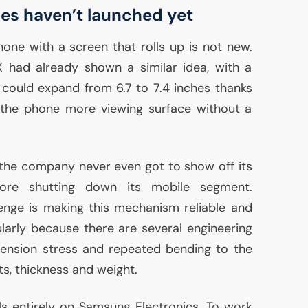
ces haven’t launched yet
ne with a screen that rolls up is not new.
 had already shown a similar idea, with a
 could expand from 6.7 to 7.4 inches thanks
g the phone more viewing surface without a
t the company never even got to show off its
efore shutting down its mobile segment.
enge is making this mechanism reliable and
ularly because there are several engineering
tension stress and repeated bending to the
ts, thickness and weight.
lls entirely on Samsung Electronics. To work