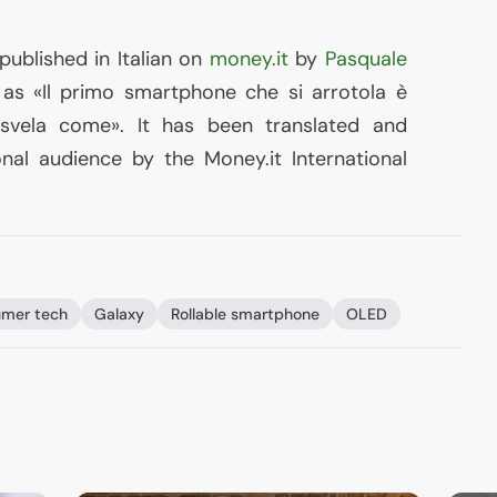
 published in Italian on
money.it
by
Pasquale
s «Il primo smartphone che si arrotola è
 svela come». It has been translated and
nal audience by the Money.it International
mer tech
Galaxy
Rollable smartphone
OLED