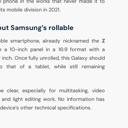
le phone in the works that never made it to
ts mobile division in 2021.
t Samsung’s rollable
llable smartphone, already nicknamed the
Z
e a 10-inch panel in a 16:9 format with a
 inch. Once fully unrolled, this Galaxy should
 that of a tablet, while still remaining
clear, especially for multitasking, video
and light editing work. No information has
evice’s other technical specifications.