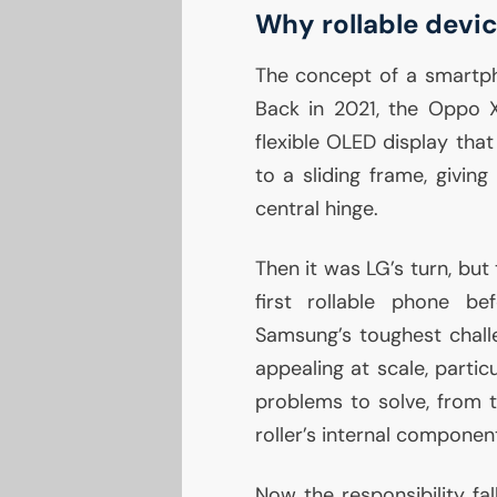
Why rollable devi
The concept of a smartpho
Back in 2021, the Oppo X
flexible
OLED
display that
to a sliding frame, givin
central hinge.
Then it was
LG
’s turn, bu
first rollable phone b
Samsung’s toughest chall
appealing at scale, partic
problems to solve, from 
roller’s internal componen
Now the responsibility fa