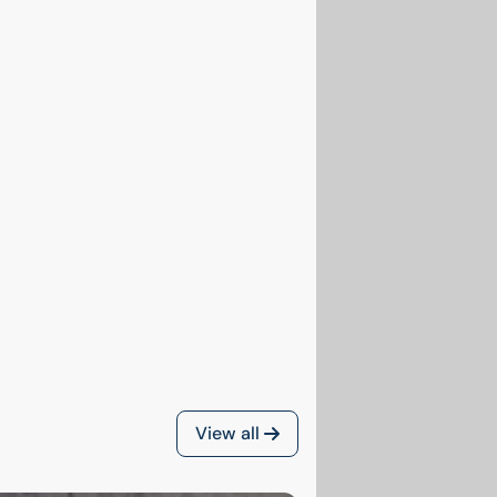
View all