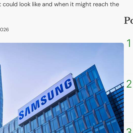
it could look like and when it might reach the
P
2026
1
2
3