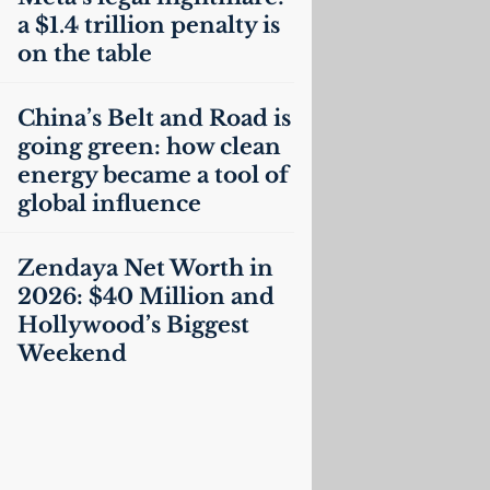
a $1.4 trillion penalty is
on the table
China’s Belt and Road is
going green: how clean
energy became a tool of
global influence
Zendaya Net Worth in
2026: $40 Million and
Hollywood’s Biggest
Weekend