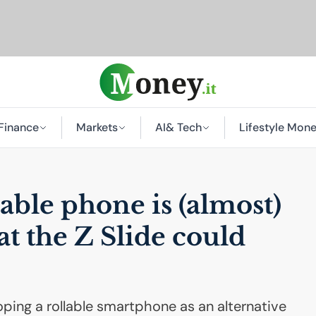
Finance
Markets
AI
& Tech
Lifestyle Mon
able phone is (almost)
at the Z Slide could
ping a rollable smartphone as an alternative