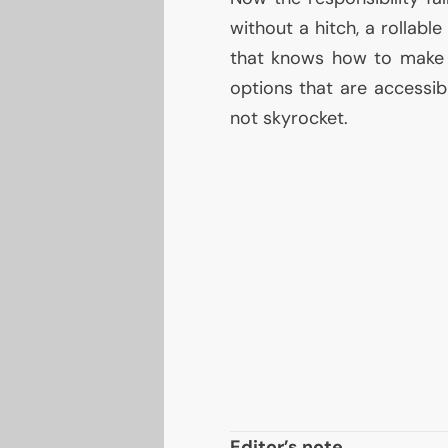
without a hitch, a rollabl
that knows how to make 
options that are accessib
not skyrocket.
Editor’s note