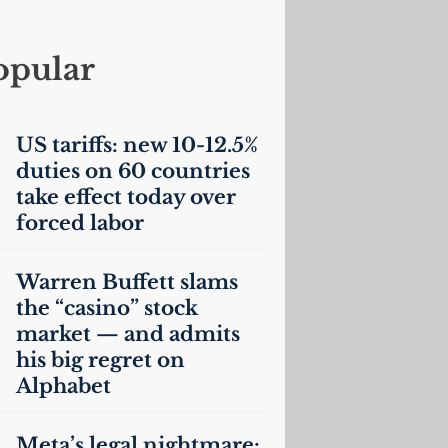
opular
US
tariffs: new 10-12.5%
duties on 60 countries
take effect today over
forced labor
Warren Buffett slams
the “casino” stock
market — and admits
his big regret on
Alphabet
Meta’s legal nightmare: