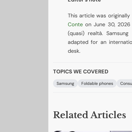
This article was originally
Conte
on June 30, 2026 a
(quasi) realtà. Samsung
adapted for an internatio
desk.
TOPICS WE COVERED
Samsung
Foldable phones
Consu
Related Articles