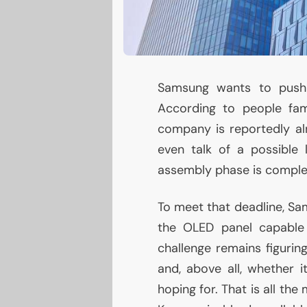
Samsung wants to push 
According to people fam
company is reportedly alr
even talk of a possible 
assembly phase is comple
To meet that deadline, Sam
the
OLED
panel capable o
challenge remains figuring
and, above all, whether 
hoping for. That is all the