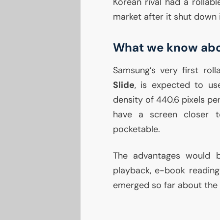
Korean rival had a rollab
market after it shut down i
What we know abou
Samsung’s very first ro
Slide
, is expected to us
density of 440.6 pixels per
have a screen closer to
pocketable.
The advantages would be 
playback, e-book reading 
emerged so far about the d