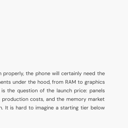
 properly, the phone will certainly need the
nents under the hood, from
RAM
to graphics
e is the question of the launch price: panels
gh production costs, and the memory market
n. It is hard to imagine a starting tier below