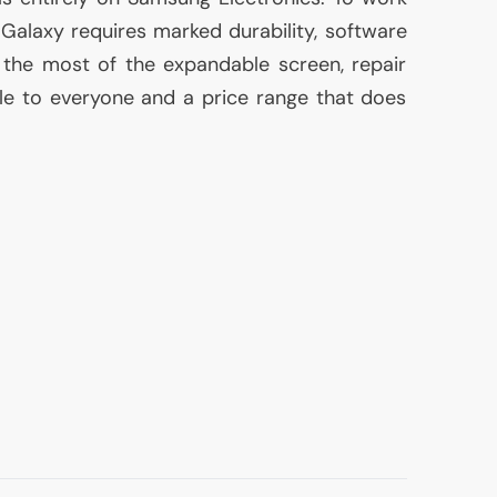
e Galaxy requires marked durability, software
the most of the expandable screen, repair
le to everyone and a price range that does