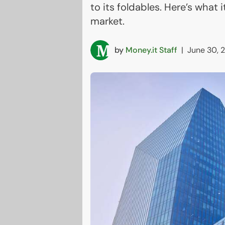
to its foldables. Here’s what 
market.
by
Money.it Staff
|
June 30, 