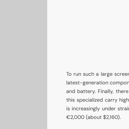
To run such a large screen
latest-generation compo
and battery. Finally, ther
this specialized carry hi
is increasingly under strai
€2,000 (about $2,160).