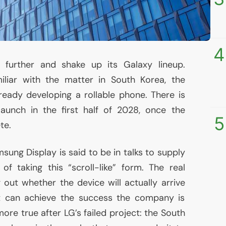
4
further and shake up its Galaxy lineup.
iliar with the matter in South Korea, the
eady developing a rollable phone. There is
launch in the first half of 2028, once the
5
te.
sung Display is said to be in talks to supply
f taking this “scroll-like” form. The real
 out whether the device will actually arrive
it can achieve the success the company is
 more true after
LG
’s failed project: the South