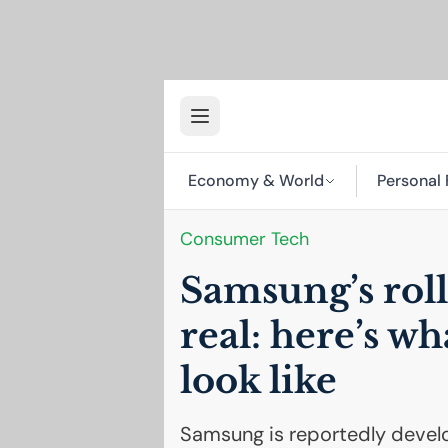
Economy & World
Personal 
Consumer Tech
Samsung’s roll
real: here’s wh
look like
Samsung is reportedly develo