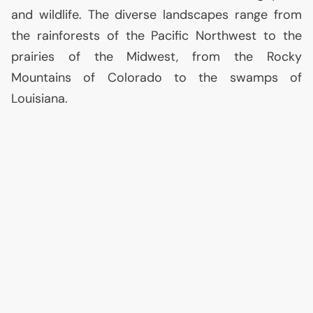
and wildlife. The diverse landscapes range from
the rainforests of the Pacific Northwest to the
prairies of the Midwest, from the Rocky
Mountains of Colorado to the swamps of
Louisiana.