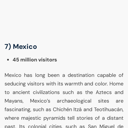
7) Mexico
45 million visitors
Mexico has long been a destination capable of
seducing visitors with its warmth and color. Home
to ancient civilizations such as the Aztecs and
Mayans, Mexico’s archaeological sites are
fascinating, such as Chichén Itzá and Teotihuacán,
where majestic pyramids tell stories of a distant
past. Its colonial cities, such as San Miguel de