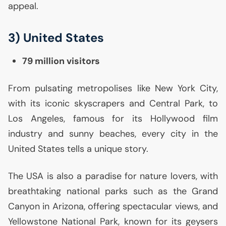
appeal.
3) United States
79 million visitors
From pulsating metropolises like New York City,
with its iconic skyscrapers and Central Park, to
Los Angeles, famous for its Hollywood film
industry and sunny beaches, every city in the
United States tells a unique story.
The
USA
is also a paradise for nature lovers, with
breathtaking national parks such as the Grand
Canyon in Arizona, offering spectacular views, and
Yellowstone National Park, known for its geysers