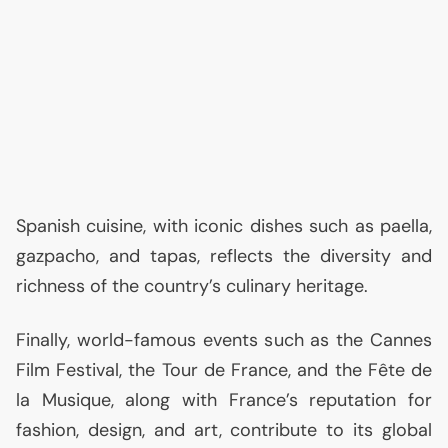
Spanish cuisine, with iconic dishes such as paella,
gazpacho, and tapas, reflects the diversity and
richness of the country’s culinary heritage.
Finally, world-famous events such as the Cannes
Film Festival, the Tour de France, and the Fête de
la Musique, along with France’s reputation for
fashion, design, and art, contribute to its global