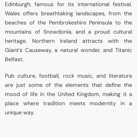
Edinburgh, famous for its international festival.
Wales offers breathtaking landscapes, from the
beaches of the Pembrokeshire Peninsula to the
mountains of Snowdonia, and a proud cultural
heritage. Northern Ireland attracts with the
Giant’s Causeway, a natural wonder, and Titanic
Belfast.
Pub culture, football, rock music, and literature
are just some of the elements that define the
mood of life in the United Kingdom, making it a
place where tradition meets modernity in a
unique way.