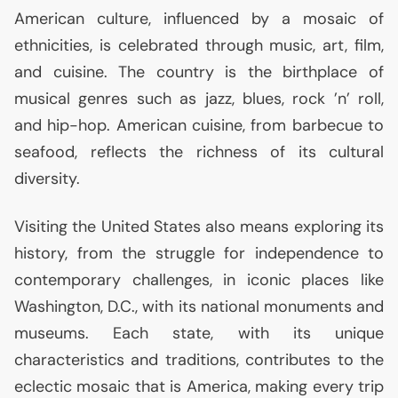
American culture, influenced by a mosaic of
ethnicities, is celebrated through music, art, film,
and cuisine. The country is the birthplace of
musical genres such as jazz, blues, rock ’n’ roll,
and hip-hop. American cuisine, from barbecue to
seafood, reflects the richness of its cultural
diversity.
Visiting the United States also means exploring its
history, from the struggle for independence to
contemporary challenges, in iconic places like
Washington, D.C., with its national monuments and
museums. Each state, with its unique
characteristics and traditions, contributes to the
eclectic mosaic that is America, making every trip