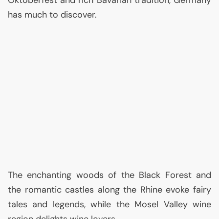
has much to discover.
The enchanting woods of the Black Forest and
the romantic castles along the Rhine evoke fairy
tales and legends, while the Mosel Valley wine
region delights wine lovers.