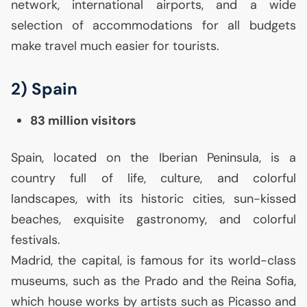
network, international airports, and a wide
selection of accommodations for all budgets
make travel much easier for tourists.
2) Spain
83 million visitors
Spain, located on the Iberian Peninsula, is a
country full of life, culture, and colorful
landscapes, with its historic cities, sun-kissed
beaches, exquisite gastronomy, and colorful
festivals.
Madrid, the capital, is famous for its world-class
museums, such as the Prado and the Reina Sofia,
which house works by artists such as Picasso and