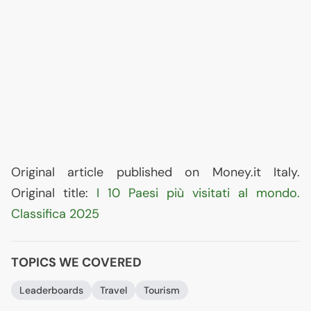
Original article published on Money.it Italy.
Original title:
I 10 Paesi più visitati al mondo.
Classifica 2025
TOPICS WE COVERED
Leaderboards
Travel
Tourism