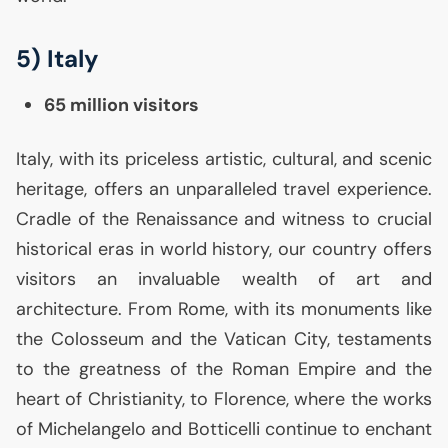
5) Italy
65 million visitors
Italy, with its priceless artistic, cultural, and scenic
heritage, offers an unparalleled travel experience.
Cradle of the Renaissance and witness to crucial
historical eras in world history, our country offers
visitors an invaluable wealth of art and
architecture. From Rome, with its monuments like
the Colosseum and the Vatican City, testaments
to the greatness of the Roman Empire and the
heart of Christianity, to Florence, where the works
of Michelangelo and Botticelli continue to enchant