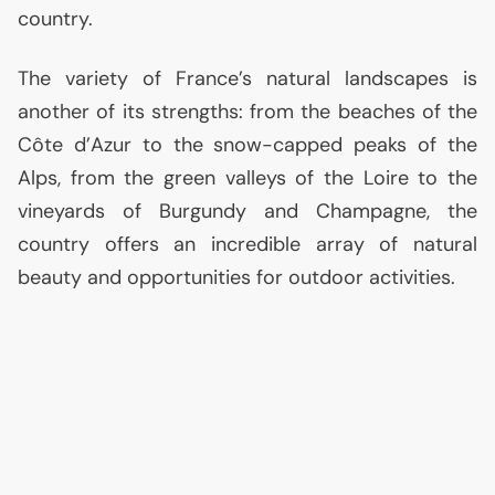
country.
The variety of France’s natural landscapes is
another of its strengths: from the beaches of the
Côte d’Azur to the snow-capped peaks of the
Alps, from the green valleys of the Loire to the
vineyards of Burgundy and Champagne, the
country offers an incredible array of natural
beauty and opportunities for outdoor activities.