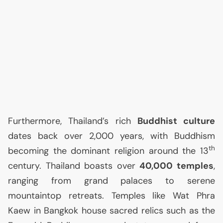
Furthermore, Thailand’s rich
Buddhist culture
dates back over 2,000 years, with Buddhism
th
becoming the dominant religion around the 13
century. Thailand boasts over
40,000 temples
,
ranging from grand palaces to serene
mountaintop retreats. Temples like Wat Phra
Kaew in Bangkok house sacred relics such as the