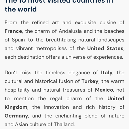
The 10 most visited countries in
the world
From the refined art and exquisite cuisine of
France
, the charm of Andalusia and the beaches
of Spain, to the breathtaking natural landscapes
and vibrant metropolises of the
United States
,
each destination offers a universe of experiences.
Don’t miss the timeless elegance of
Italy
, the
cultural and historical fusion of
Turkey
, the warm
hospitality and natural treasures of
Mexico
, not
to mention the regal charm of the
United
Kingdom
, the innovation and rich history of
Germany
, and the enchanting blend of nature
and Asian culture of Thailand.