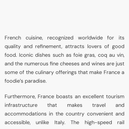
French cuisine, recognized worldwide for its
quality and refinement, attracts lovers of good
food. Iconic dishes such as foie gras, coq au vin,
and the numerous fine cheeses and wines are just
some of the culinary offerings that make France a
foodie’s paradise.
Furthermore, France boasts an excellent tourism
infrastructure that makes travel and
accommodations in the country convenient and
accessible, unlike Italy. The high-speed rail