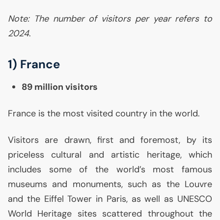
Note: The number of visitors per year refers to
2024
.
1) France
89 million visitors
France is the most visited country in the world.
Visitors are drawn, first and foremost, by its
priceless cultural and artistic heritage, which
includes some of the world’s most famous
museums and monuments, such as the Louvre
and the Eiffel Tower in Paris, as well as
UNESCO
World Heritage sites scattered throughout the