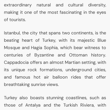
extraordinary natural and cultural diversity,
making it one of the most fascinating in the eyes
of tourists.
Istanbul, the city that spans two continents, is the
beating heart of Turkey, with its majestic Blue
Mosque and Hagia Sophia, which bear witness to
centuries of Byzantine and Ottoman history.
Cappadocia offers an almost Martian setting, with
its unique rock formations, underground cities,
and famous hot air balloon rides that offer
breathtaking sunrise views.
Turkey also boasts stunning coastlines, such as
those of Antalya and the Turkish Riviera, with