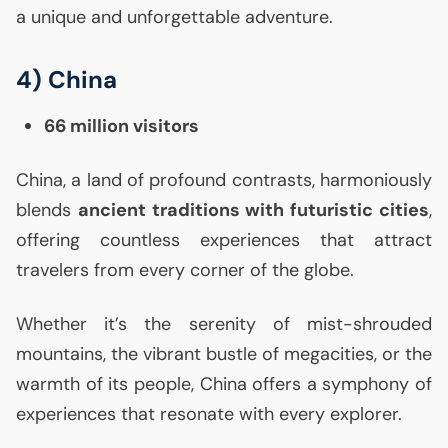
a unique and unforgettable adventure.
4) China
66 million visitors
China, a land of profound contrasts, harmoniously
blends
ancient traditions with futuristic cities
,
offering countless experiences that attract
travelers from every corner of the globe.
Whether it’s the serenity of mist-shrouded
mountains, the vibrant bustle of megacities, or the
warmth of its people, China offers a symphony of
experiences that resonate with every explorer.