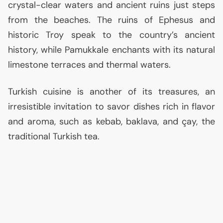
crystal-clear waters and ancient ruins just steps
from the beaches. The ruins of Ephesus and
historic Troy speak to the country’s ancient
history, while Pamukkale enchants with its natural
limestone terraces and thermal waters.
Turkish cuisine is another of its treasures, an
irresistible invitation to savor dishes rich in flavor
and aroma, such as kebab, baklava, and çay, the
traditional Turkish tea.