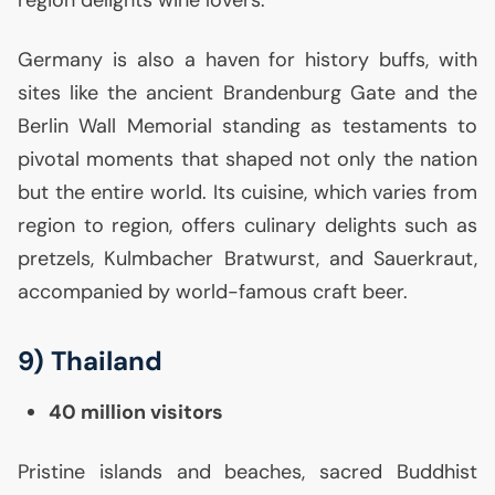
Germany is also a haven for history buffs, with
sites like the ancient Brandenburg Gate and the
Berlin Wall Memorial standing as testaments to
pivotal moments that shaped not only the nation
but the entire world. Its cuisine, which varies from
region to region, offers culinary delights such as
pretzels, Kulmbacher Bratwurst, and Sauerkraut,
accompanied by world-famous craft beer.
9) Thailand
40 million visitors
Pristine islands and beaches, sacred Buddhist