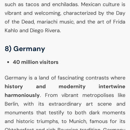
such as tacos and enchiladas. Mexican culture is
vibrant and welcoming, characterized by the Day
of the Dead, mariachi music, and the art of Frida
Kahlo and Diego Rivera.
8) Germany
40 million visitors
Germany is a land of fascinating contrasts where
history and modernity intertwine
harmoniously
. From vibrant metropolises like
Berlin, with its extraordinary art scene and
monuments that testify to both dark moments
and historic triumphs, to Munich, famous for its
Oktoberfest and rich Bavarian tradition, Germany