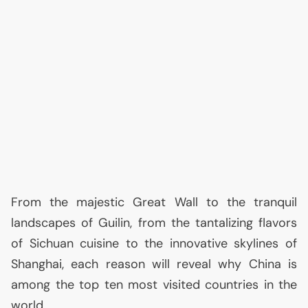
From the majestic Great Wall to the tranquil
landscapes of Guilin, from the tantalizing flavors
of Sichuan cuisine to the innovative skylines of
Shanghai, each reason will reveal why China is
among the top ten most visited countries in the
world.