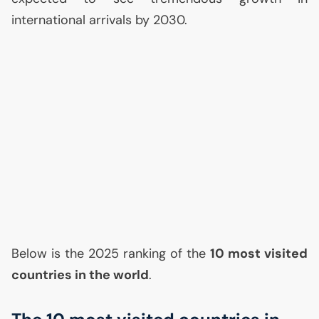
international arrivals by 2030.
Below is the 2025 ranking of the
10 most visited
countries in the world
.