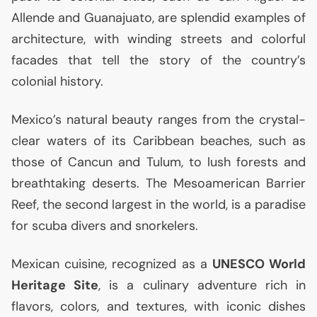
Allende and Guanajuato, are splendid examples of
architecture, with winding streets and colorful
facades that tell the story of the country’s
colonial history.
Mexico’s natural beauty ranges from the crystal-
clear waters of its Caribbean beaches, such as
those of Cancun and Tulum, to lush forests and
breathtaking deserts. The Mesoamerican Barrier
Reef, the second largest in the world, is a paradise
for scuba divers and snorkelers.
Mexican cuisine, recognized as a
UNESCO
World
Heritage Site
, is a culinary adventure rich in
flavors, colors, and textures, with iconic dishes