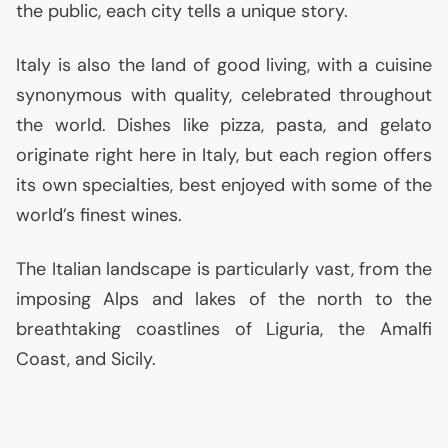
the public, each city tells a unique story.
Italy is also the land of good living, with a cuisine
synonymous with quality, celebrated throughout
the world. Dishes like pizza, pasta, and gelato
originate right here in Italy, but each region offers
its own specialties, best enjoyed with some of the
world’s finest wines.
The Italian landscape is particularly vast, from the
imposing Alps and lakes of the north to the
breathtaking coastlines of Liguria, the Amalfi
Coast, and Sicily.