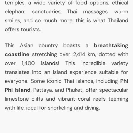
temples, a wide variety of food options, ethical
elephant sanctuaries, Thai massages, warm
smiles, and so much more: this is what Thailand
offers tourists.
This Asian country boasts a
breathtaking
coastline
stretching over 2,414 km, dotted with
over 1,400 islands! This incredible variety
translates into an island experience suitable for
everyone. Some iconic Thai islands, including
Phi
Phi Island
, Pattaya, and Phuket, offer spectacular
limestone cliffs and vibrant coral reefs teeming
with life, ideal for snorkeling and diving.