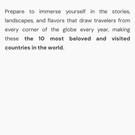
Prepare to immerse yourself in the stories,
landscapes, and flavors that draw travelers from
every corner of the globe every year, making
these
the 10 most beloved and visited
countries in the world
.