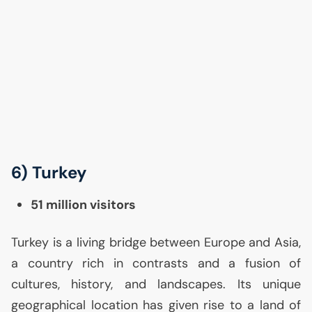
6) Turkey
51 million visitors
Turkey is a living bridge between Europe and Asia,
a country rich in contrasts and a fusion of
cultures, history, and landscapes. Its unique
geographical location has given rise to a land of