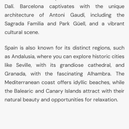
Dalí. Barcelona captivates with the unique
architecture of Antoni Gaudí, including the
Sagrada Familia and Park Güell, and a vibrant
cultural scene.
Spain is also known for its distinct regions, such
as Andalusia, where you can explore historic cities
like Seville, with its grandiose cathedral, and
Granada, with the fascinating Alhambra. The
Mediterranean coast offers idyllic beaches, while
the Balearic and Canary Islands attract with their
natural beauty and opportunities for relaxation.