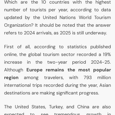
Which are the 10 countries with the highest
number of tourists per year, according to data
updated by the United Nations World Tourism
Organization? It should be noted that the answer
refers to 2024 arrivals, as 2025 is still underway.
First of all, according to statistics published
online, the global tourism sector recorded a 19%
increase in the two-year period 2024-25.
Although
Europe remains the most popular
region
among travelers, with 793 million
international trips recorded during the year, Asian
destinations are making significant progress.
The United States, Turkey, and China are also
expected to see tremendous growth in