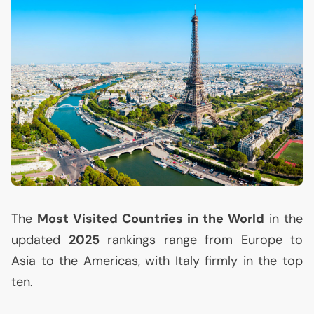
The
Most Visited Countries in the World
in the
updated
2025
rankings range from Europe to
Asia to the Americas, with Italy firmly in the top
ten.