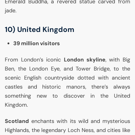
Emerald Buddha, a revered statue carved from
jade.
10) United Kingdom
39 million visitors
From London’s iconic
London skyline
, with Big
Ben, the London Eye, and Tower Bridge, to the
scenic English countryside dotted with ancient
castles and historic manors, there’s always
something new to discover in the United
Kingdom.
Scotland
enchants with its wild and mysterious
Highlands, the legendary Loch Ness, and cities like