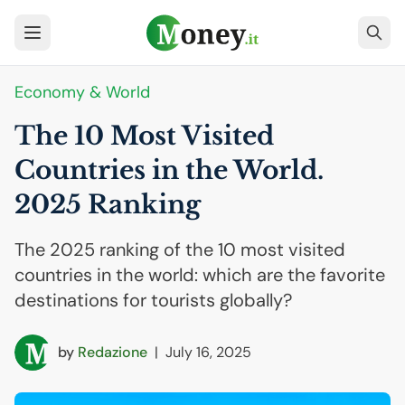
Economy & World
The 10 Most Visited
Countries in the World.
2025 Ranking
The 2025 ranking of the 10 most visited
countries in the world: which are the favorite
destinations for tourists globally?
by
Redazione
|
July 16, 2025