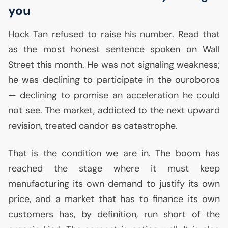
you
Hock Tan refused to raise his number. Read that
as the most honest sentence spoken on Wall
Street this month. He was not signaling weakness;
he was declining to participate in the ouroboros
— declining to promise an acceleration he could
not see. The market, addicted to the next upward
revision, treated candor as catastrophe.
That is the condition we are in. The boom has
reached the stage where it must keep
manufacturing its own demand to justify its own
price, and a market that has to finance its own
customers has, by definition, run short of the