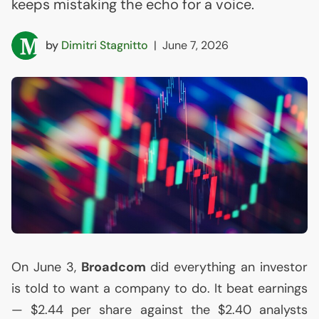
keeps mistaking the echo for a voice.
by
Dimitri Stagnitto
|
June 7, 2026
On June 3,
Broadcom
did everything an investor
is told to want a company to do. It beat earnings
— $2.44 per share against the $2.40 analysts