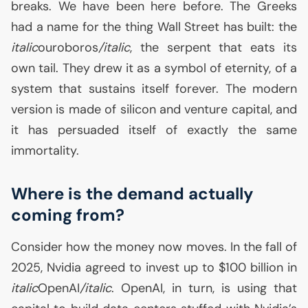
breaks. We have been here before. The Greeks
had a name for the thing Wall Street has built: the
italic
ouroboros
/italic
, the serpent that eats its
own tail. They drew it as a symbol of eternity, of a
system that sustains itself forever. The modern
version is made of silicon and venture capital, and
it has persuaded itself of exactly the same
immortality.
Where is the demand actually
coming from?
Consider how the money now moves. In the fall of
2025, Nvidia agreed to invest up to $100 billion in
italic
OpenAI
/italic
. OpenAI, in turn, is using that