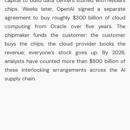
capital to build data centers stuffed with Nvidia’s
chips. Weeks later, OpenAI signed a separate
agreement to buy roughly $300 billion of cloud
computing from Oracle over five years. The
chipmaker funds the customer; the customer
buys the chips; the cloud provider books the
revenue; everyone’s stock goes up. By 2026,
analysts have counted more than $800 billion of
these interlocking arrangements across the
AI
supply chain.