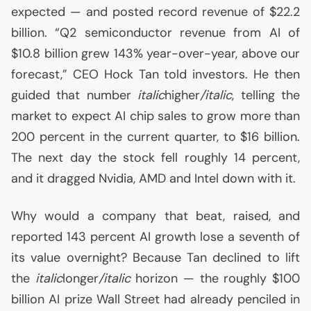
expected — and posted record revenue of $22.2
billion. “Q2 semiconductor revenue from
AI
of
$10.8 billion grew 143% year-over-year, above our
forecast,”
CEO
Hock Tan told investors. He then
guided that number
italic
higher
/italic
, telling the
market to expect
AI
chip sales to grow more than
200 percent in the current quarter, to $16 billion.
The next day the stock fell roughly 14 percent,
and it dragged Nvidia,
AMD
and Intel down with it.
Why would a company that beat, raised, and
reported 143 percent
AI
growth lose a seventh of
its value overnight? Because Tan declined to lift
the
italic
longer
/italic
horizon — the roughly $100
billion
AI
prize Wall Street had already penciled in