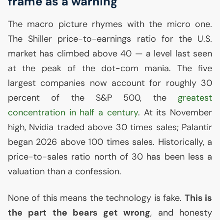
frame as a warning
The macro picture rhymes with the micro one.
The Shiller price-to-earnings ratio for the
U.S.
market has climbed above 40 — a level last seen
at the peak of the dot-com mania. The five
largest companies now account for roughly 30
percent of the S&P 500, the
greatest
concentration in half a century
. At its November
high, Nvidia traded above 30 times sales; Palantir
began 2026 above 100 times sales. Historically, a
price-to-sales ratio north of 30 has been less a
valuation than a confession.
None of this means the technology is fake.
This is
the part the bears get wrong
, and honesty