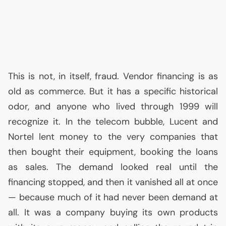
This is not, in itself, fraud. Vendor financing is as
old as commerce. But it has a specific historical
odor, and anyone who lived through 1999 will
recognize it. In the telecom bubble, Lucent and
Nortel lent money to the very companies that
then bought their equipment, booking the loans
as sales. The demand looked real until the
financing stopped, and then it vanished all at once
— because much of it had never been demand at
all. It was a company buying its own products