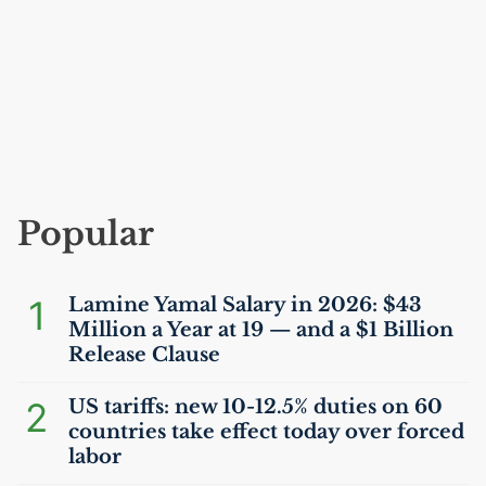
Popular
1
Lamine Yamal Salary in 2026: $43
Million a Year at 19 — and a $1 Billion
Release Clause
2
US
tariffs: new 10-12.5% duties on 60
countries take effect today over forced
labor