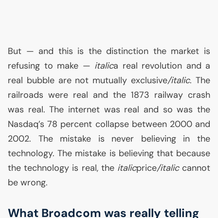
But — and this is the distinction the market is
refusing to make —
italic
a real revolution and a
real bubble are not mutually exclusive
/italic
. The
railroads were real and the 1873 railway crash
was real. The internet was real and so was the
Nasdaq’s 78 percent collapse between 2000 and
2002. The mistake is never believing in the
technology. The mistake is believing that because
the technology is real, the
italic
price
/italic
cannot
be wrong.
What Broadcom was really telling