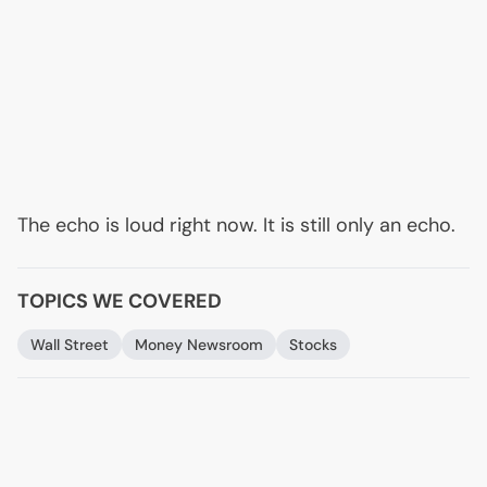
The echo is loud right now. It is still only an echo.
TOPICS WE COVERED
Wall Street
Money Newsroom
Stocks