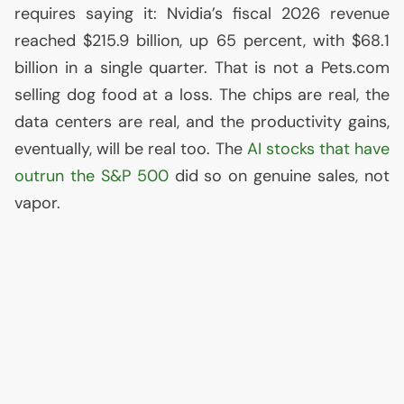
requires saying it: Nvidia’s fiscal 2026 revenue
reached $215.9 billion, up 65 percent, with $68.1
billion in a single quarter. That is not a Pets.com
selling dog food at a loss. The chips are real, the
data centers are real, and the productivity gains,
eventually, will be real too. The
AI
stocks that have
outrun the S&P 500
did so on genuine sales, not
vapor.