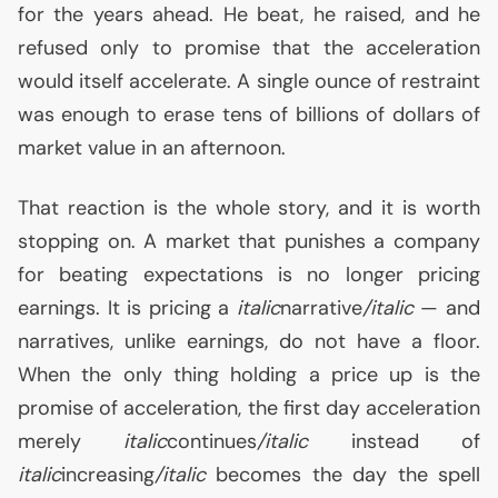
for the years ahead. He beat, he raised, and he
refused only to promise that the acceleration
would itself accelerate. A single ounce of restraint
was enough to erase tens of billions of dollars of
market value in an afternoon.
That reaction is the whole story, and it is worth
stopping on. A market that punishes a company
for beating expectations is no longer pricing
earnings. It is pricing a
italic
narrative
/italic
— and
narratives, unlike earnings, do not have a floor.
When the only thing holding a price up is the
promise of acceleration, the first day acceleration
merely
italic
continues
/italic
instead of
italic
increasing
/italic
becomes the day the spell