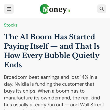
Stocks
The
AI
Boom Has Started
Paying Itself — and That Is
How Every Bubble Quietly
Ends
Broadcom beat earnings and lost 14% in a
day. Nvidia is funding the customer that
buys its chips. When a boom has to
manufacture its own demand, the real kind
has usually already run out — and Wall Street