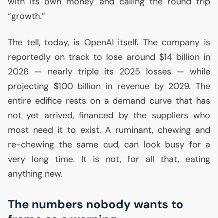
with its own money and calling the round trip
“growth.”
The tell, today, is OpenAI itself. The company is
reportedly on track to lose around $14 billion in
2026 — nearly triple its 2025 losses — while
projecting $100 billion in revenue by 2029. The
entire edifice rests on a demand curve that has
not yet arrived, financed by the suppliers who
most need it to exist. A ruminant, chewing and
re-chewing the same cud, can look busy for a
very long time. It is not, for all that, eating
anything new.
The numbers nobody wants to