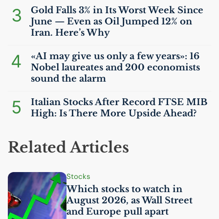
3
Gold Falls 3% in Its Worst Week Since
June — Even as Oil Jumped 12% on
Iran. Here’s Why
4
«
AI
may give us only a few years»: 16
Nobel laureates and 200 economists
sound the alarm
5
Italian Stocks After Record
FTSE
MIB
High: Is There More Upside Ahead?
Related Articles
Stocks
Which stocks to watch in
August 2026, as Wall Street
and Europe pull apart