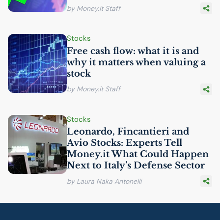
by Money.it Staff
Stocks
Free cash flow: what it is and
why it matters when valuing a
stock
by Money.it Staff
Stocks
Leonardo, Fincantieri and
Avio Stocks: Experts Tell
Money.it What Could Happen
Next to Italy’s Defense Sector
by Laura Naka Antonelli