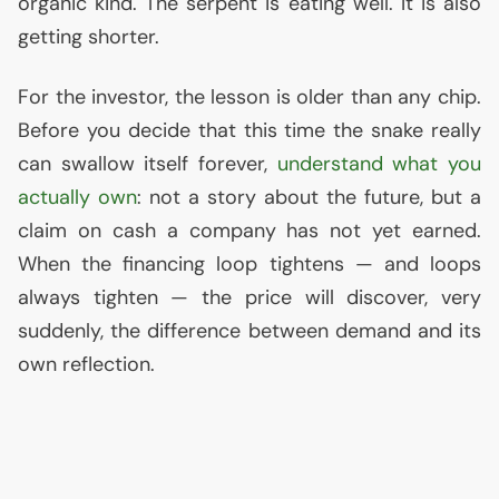
organic kind. The serpent is eating well. It is also
getting shorter.
For the investor, the lesson is older than any chip.
Before you decide that this time the snake really
can swallow itself forever,
understand what you
actually own
: not a story about the future, but a
claim on cash a company has not yet earned.
When the financing loop tightens — and loops
always tighten — the price will discover, very
suddenly, the difference between demand and its
own reflection.