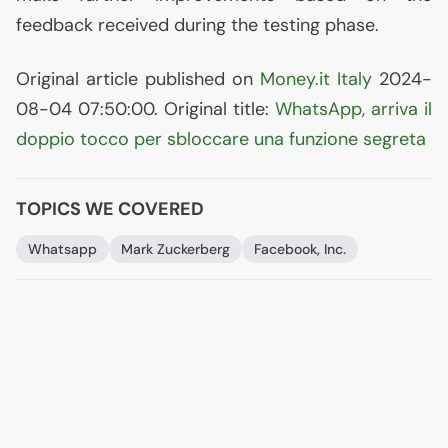
feedback received during the testing phase.
Original article published on
Money.it Italy
2024-
08-04 07:50:00. Original title:
WhatsApp, arriva il
doppio tocco per sbloccare una funzione segreta
TOPICS WE COVERED
Whatsapp
Mark Zuckerberg
Facebook, Inc.