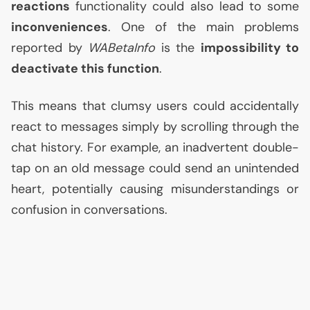
reactions
functionality could also lead to some
inconveniences
. One of the main problems
reported by
WABetaInfo
is the
impossibility to
deactivate this function
.
This means that clumsy users could accidentally
react to messages simply by scrolling through the
chat history. For example, an inadvertent double-
tap on an old message could send an unintended
heart, potentially causing misunderstandings or
confusion in conversations.