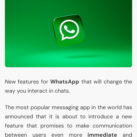
New features for
WhatsApp
that will change the
way you interact in chats.
The most popular messaging app in the world has
announced that it is about to introduce a new
feature that promises to make communication
between users even more
immediate
and