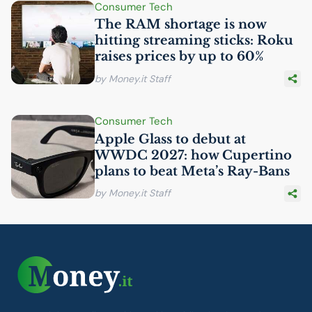
Consumer Tech
The
RAM
shortage is now
hitting streaming sticks: Roku
raises prices by up to 60%
by Money.it Staff
Consumer Tech
Apple Glass to debut at
WWDC
2027: how Cupertino
plans to beat Meta’s Ray-Bans
by Money.it Staff