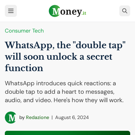
Consumer Tech
WhatsApp, the "double tap"
will soon unlock a secret
function
WhatsApp introduces quick reactions: a
double tap to add a heart to messages,
audio, and video. Here's how they will work.
by
Redazione
|
August 6, 2024