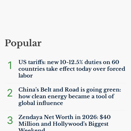
Popular
1
US
tariffs: new 10-12.5% duties on 60
countries take effect today over forced
labor
2
China’s Belt and Road is going green:
how clean energy became a tool of
global influence
3
Zendaya Net Worth in 2026: $40
Million and Hollywood’s Biggest
Weekend