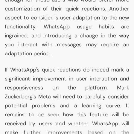
customization of their quick reactions. Another
aspect to consider is user adaptation to the new
functionality. WhatsApp usage habits are
ingrained, and introducing a change in the way
you interact with messages may require an
adaptation period.
If WhatsApp's quick reactions do indeed mark a
significant improvement in user interaction and
responsiveness on the platform, Mark
Zuckerberg's Meta will need to carefully consider
potential problems and a learning curve. It
remains to be seen how this feature will be
received by users and whether WhatsApp will
make further improvements based on the