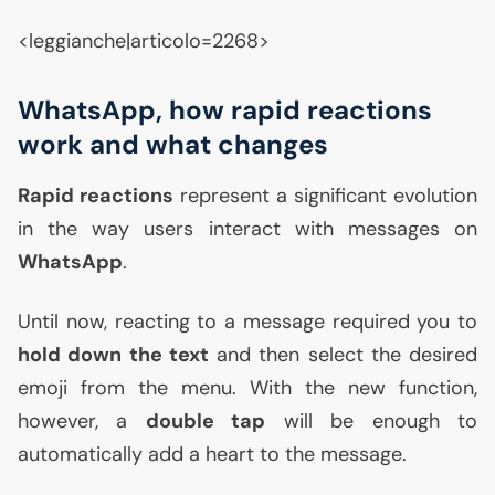
<leggianche|articolo=2268>
WhatsApp, how rapid reactions
work and what changes
Rapid reactions
represent a significant evolution
in the way users interact with messages on
WhatsApp
.
Until now, reacting to a message required you to
hold down the text
and then select the desired
emoji from the menu. With the new function,
however, a
double tap
will be enough to
automatically add a heart to the message.