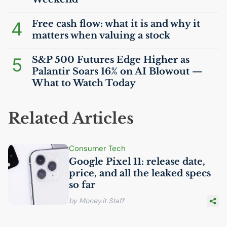
4
Free cash flow: what it is and why it
matters when valuing a stock
5
S&P 500 Futures Edge Higher as
Palantir Soars 16% on
AI
Blowout —
What to Watch Today
Related Articles
Consumer Tech
Google Pixel 11: release date,
price, and all the leaked specs
so far
by Money.it Staff