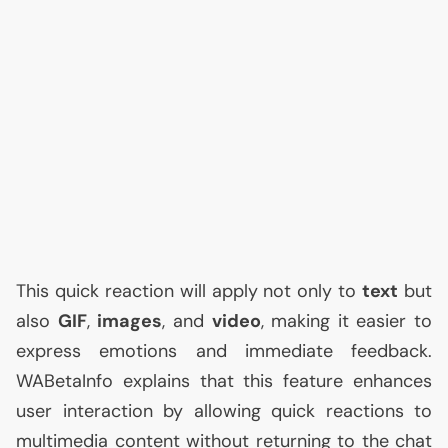
This quick reaction will apply not only to
text
but
also
GIF
,
images
, and
video
, making it easier to
express emotions and immediate feedback.
WABetaInfo explains that this feature enhances
user interaction by allowing quick reactions to
multimedia content without returning to the chat