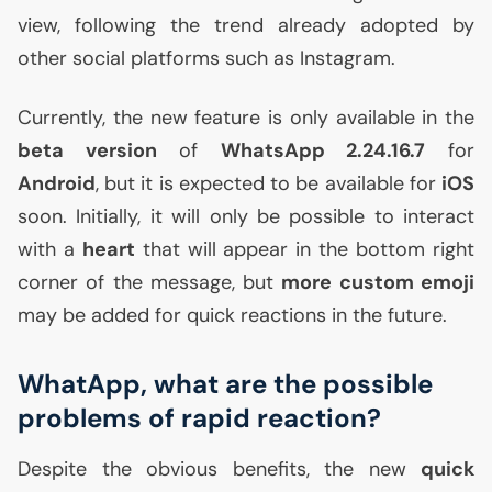
view, following the trend already adopted by
other social platforms such as Instagram.
Currently, the new feature is only available in the
beta version
of
WhatsApp 2.24.16.7
for
Android
, but it is expected to be available for
iOS
soon. Initially, it will only be possible to interact
with a
heart
that will appear in the bottom right
corner of the message, but
more custom emoji
may be added for quick reactions in the future.
WhatApp, what are the possible
problems of rapid reaction?
Despite the obvious benefits, the new
quick