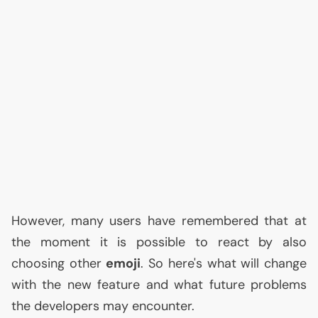
However, many users have remembered that at
the moment it is possible to react by also
choosing other
emoji
. So here's what will change
with the new feature and what future problems
the developers may encounter.