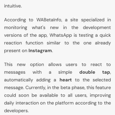
intuitive.
According to WABetaInfo, a site specialized in
monitoring what's new in the development
versions of the app, WhatsApp is testing a quick
reaction function similar to the one already
present on
Instagram
.
This new option allows users to react to
messages with a simple
double tap
,
automatically adding a
heart
to the selected
message. Currently, in the beta phase, this feature
could soon be available to all users, improving
daily interaction on the platform according to the
developers.