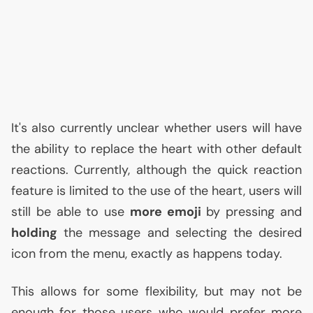
It's also currently unclear whether users will have
the ability to replace the heart with other default
reactions. Currently, although the quick reaction
feature is limited to the use of the heart, users will
still be able to use
more emoji
by pressing and
holding
the message and selecting the desired
icon from the menu, exactly as happens today.
This allows for some flexibility, but may not be
enough for those users who would prefer more