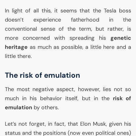
In light of all this, it seems that the Tesla boss
doesn’t experience fatherhood in the
conventional sense of the term, but rather, is
more concerned with spreading his
genetic
heritage
as much as possible, a little here and a
little there.
The risk of emulation
The most negative aspect, however, lies not so
much in his behavior itself, but in the
risk of
emulation
by others.
Let’s not forget, in fact, that Elon Musk, given his
status and the positions (now even political ones)