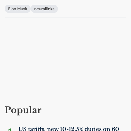
Elon Musk
neurallinks
Popular
US
tariffs: new 10-12.5% duties on 60