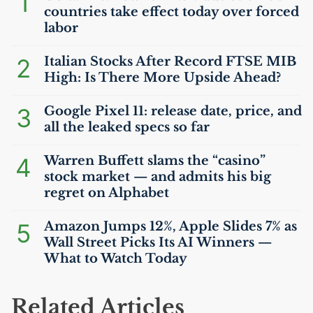
1
countries take effect today over forced
labor
2
Italian Stocks After Record
FTSE
MIB
High: Is There More Upside Ahead?
3
Google Pixel 11: release date, price, and
all the leaked specs so far
4
Warren Buffett slams the “casino”
stock market — and admits his big
regret on Alphabet
5
Amazon Jumps 12%, Apple Slides 7% as
Wall Street Picks Its
AI
Winners —
What to Watch Today
Related Articles