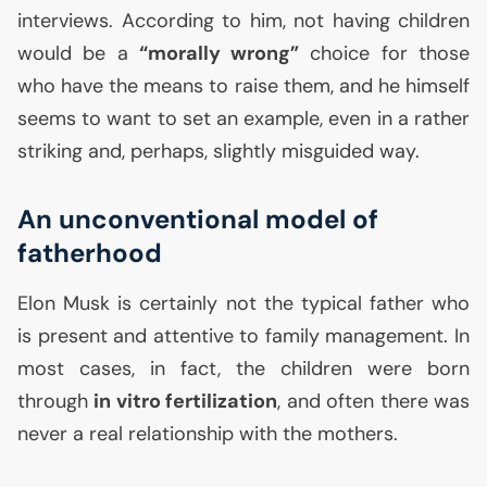
interviews. According to him, not having children
would be a
“morally wrong”
choice for those
who have the means to raise them, and he himself
seems to want to set an example, even in a rather
striking and, perhaps, slightly misguided way.
An unconventional model of
fatherhood
Elon Musk is certainly not the typical father who
is present and attentive to family management. In
most cases, in fact, the children were born
through
in vitro fertilization
, and often there was
never a real relationship with the mothers.