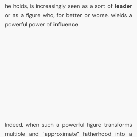
he holds, is increasingly seen as a sort of
leader
or as a figure who, for better or worse, wields a
powerful power of
influence
.
Indeed, when such a powerful figure transforms
multiple and “approximate” fatherhood into a