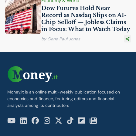
Economy & World
Dow Futures Hold Near
Record as Nasdaq Slips on
AI
-
Chip Selloff — Jobless Claims
in Focus: What to Watch Today
by Gene Paul Jones
Money.it is an online multi-weekly publication focused on
economics and finance, featuring editors and financial
analysts among its contributors