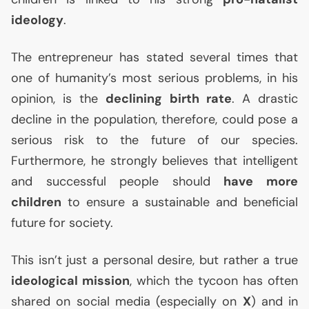
ideology
.
The entrepreneur has stated several times that
one of humanity’s most serious problems, in his
opinion, is the
declining birth rate
. A drastic
decline in the population, therefore, could pose a
serious risk to the future of our species.
Furthermore, he strongly believes that intelligent
and successful people should
have more
children
to ensure a sustainable and beneficial
future for society.
This isn’t just a personal desire, but rather a true
ideological mission
, which the tycoon has often
shared on social media (especially on
X
) and in