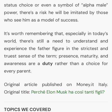
status choice or even a symbol of “alpha male”
power, there’s a risk he will be imitated by those
who see him as a model of success.
It’s worth remembering that, especially in today’s
world, there’s still a need to understand and
experience the father figure in the strictest and
truest sense of the term; presence, maturity, and
awareness are a
duty
rather than a choice for
every parent.
Original article published on Money.it Italy.
Original title:
Perché Elon Musk ha così tanti figli?
TOPICS WE COVERED