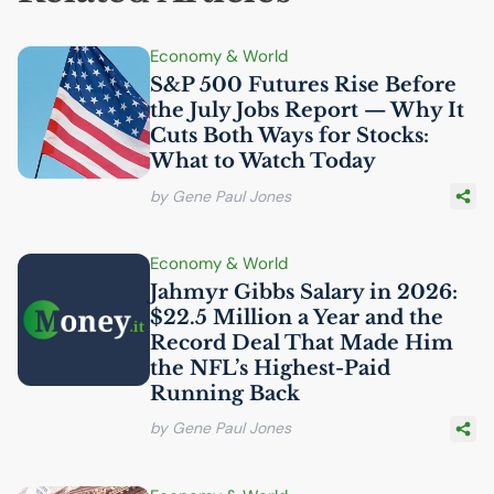
Economy & World
S&P 500 Futures Rise Before
the July Jobs Report — Why It
Cuts Both Ways for Stocks:
What to Watch Today
by Gene Paul Jones
Economy & World
Jahmyr Gibbs Salary in 2026:
$22.5 Million a Year and the
Record Deal That Made Him
the
NFL
’s Highest-Paid
Running Back
by Gene Paul Jones