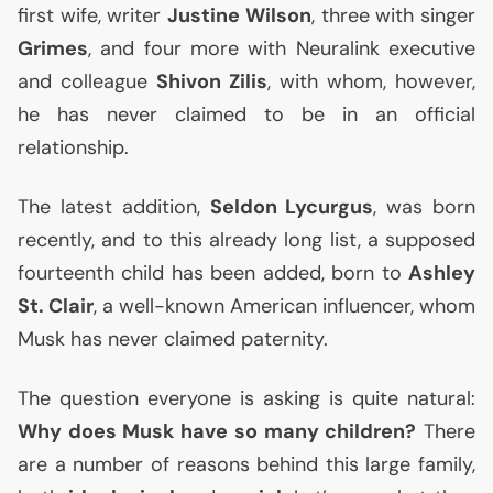
first wife, writer
Justine Wilson
, three with singer
Grimes
, and four more with Neuralink executive
and colleague
Shivon Zilis
, with whom, however,
he has never claimed to be in an official
relationship.
The latest addition,
Seldon Lycurgus
, was born
recently, and to this already long list, a supposed
fourteenth child has been added, born to
Ashley
St. Clair
, a well-known American influencer, whom
Musk has never claimed paternity.
The question everyone is asking is quite natural:
Why does Musk have so many children?
There
are a number of reasons behind this large family,