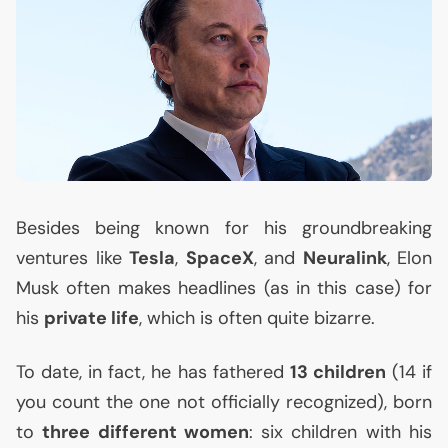
Besides being known for his groundbreaking
ventures like
Tesla
,
SpaceX
, and
Neuralink
, Elon
Musk often makes headlines (as in this case) for
his
private life
, which is often quite bizarre.
To date, in fact, he has fathered
13 children
(14 if
you count the one not officially recognized), born
to
three different women
: six children with his