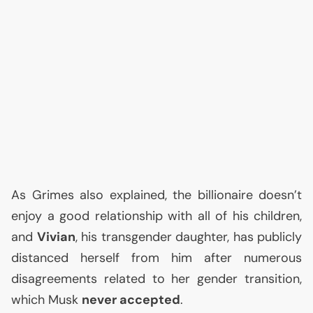
As Grimes also explained, the billionaire doesn’t
enjoy a good relationship with all of his children,
and
Vivian
, his transgender daughter, has publicly
distanced herself from him after numerous
disagreements related to her gender transition,
which Musk
never accepted
.