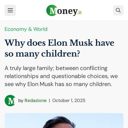
Economy & World
Why does Elon Musk have
so many children?
A truly large family; between conflicting
relationships and questionable choices, we
see why Elon Musk has so many children.
by
Redazione
|
October 1, 2025