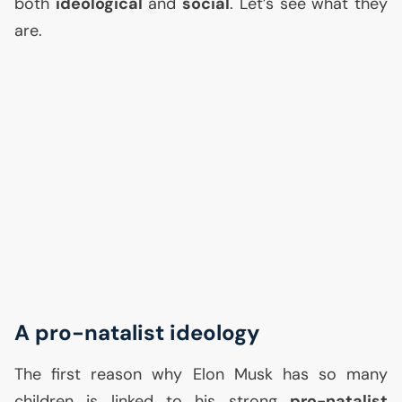
both
ideological
and
social
. Let’s see what they
are.
A pro-natalist ideology
The first reason why Elon Musk has so many
children is linked to his strong
pro-natalist