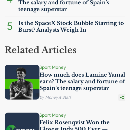
The salary and fortune of Spain’s
teenage superstar
5
Is the SpaceX Stock Bubble Starting to
Burst? Analysts Weigh In
Related Articles
Sport Money
How much does Lamine Yamal
earn? The salary and fortune of
Spain’s teenage superstar
by Money.it Staff
Sport Money
Felix Rosenqvist Won the
Closest Indy 500 Ever —