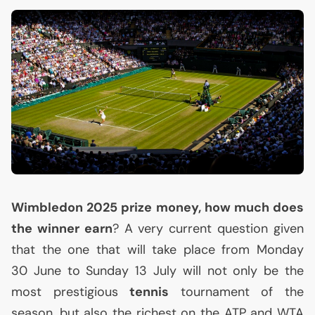
Wimbledon 2025 prize money, how much does
the winner earn
? A very current question given
that the one that will take place from Monday
30 June to Sunday 13 July will not only be the
most prestigious
tennis
tournament of the
season, but also the richest on the
ATP
and
WTA