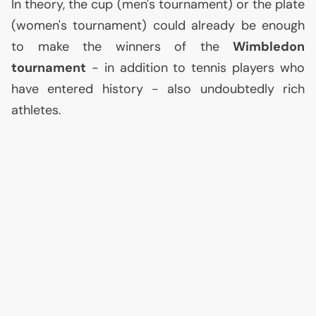
In theory, the cup (men's tournament) or the plate
(women's tournament) could already be enough
to make the winners of the
Wimbledon
tournament
- in addition to tennis players who
have entered history - also undoubtedly rich
athletes.