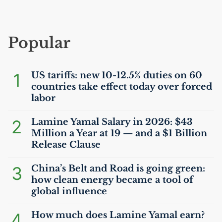
Popular
1
US
tariffs: new 10-12.5% duties on 60
countries take effect today over forced
labor
2
Lamine Yamal Salary in 2026: $43
Million a Year at 19 — and a $1 Billion
Release Clause
3
China’s Belt and Road is going green:
how clean energy became a tool of
global influence
4
How much does Lamine Yamal earn?