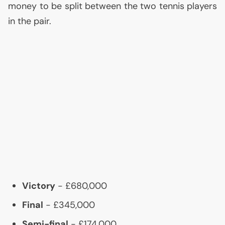
money to be split between the two tennis players
in the pair.
Victory
- £680,000
Final
- £345,000
Semi-final
- £174,000