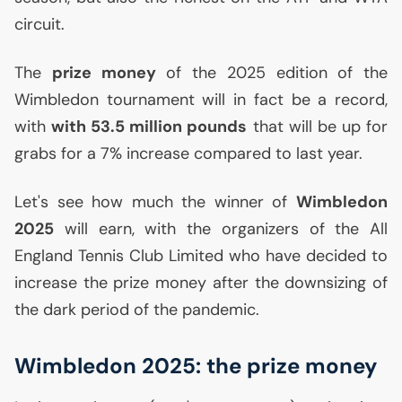
circuit.
The
prize money
of the 2025 edition of the
Wimbledon tournament will in fact be a record,
with
with 53.5 million pounds
that will be up for
grabs for a 7% increase compared to last year.
Let's see how much the winner of
Wimbledon
2025
will earn, with the organizers of the All
England Tennis Club Limited who have decided to
increase the prize money after the downsizing of
the dark period of the pandemic.
Wimbledon 2025: the prize money