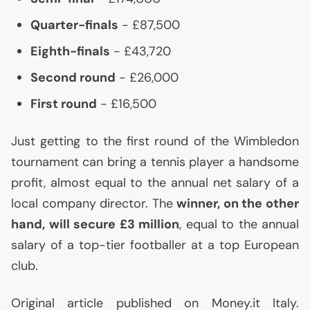
Quarter-finals
- £87,500
Eighth-finals
- £43,720
Second round
- £26,000
First round
- £16,500
Just getting to the first round of the Wimbledon
tournament can bring a tennis player a handsome
profit, almost equal to the annual net salary of a
local company director. The
winner, on the other
hand, will secure £3 million
, equal to the annual
salary of a top-tier footballer at a top European
club.
Original article published on Money.it Italy.