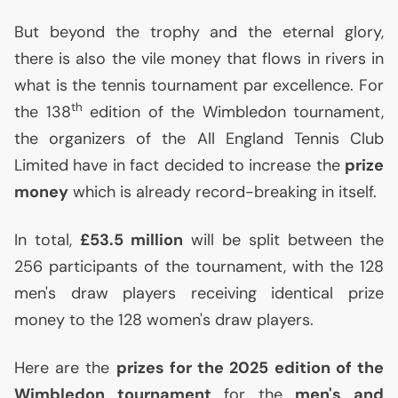
But beyond the trophy and the eternal glory,
there is also the vile money that flows in rivers in
what is the tennis tournament par excellence. For
th
the 138
edition of the Wimbledon tournament,
the organizers of the All England Tennis Club
Limited have in fact decided to increase the
prize
money
which is already record-breaking in itself.
In total,
£53.5 million
will be split between the
256 participants of the tournament, with the 128
men's draw players receiving identical prize
money to the 128 women's draw players.
Here are the
prizes for the 2025 edition of the
Wimbledon tournament
for the
men's and