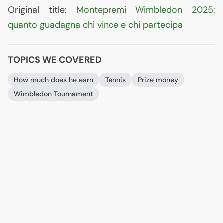
Original title:
Montepremi Wimbledon 2025:
quanto guadagna chi vince e chi partecipa
TOPICS WE COVERED
How much does he earn
Tennis
Prize money
Wimbledon Tournament