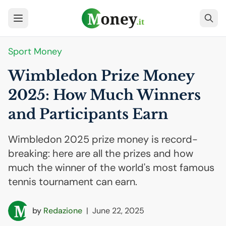
Sport Money
Wimbledon Prize Money
2025: How Much Winners
and Participants Earn
Wimbledon 2025 prize money is record-
breaking: here are all the prizes and how
much the winner of the world's most famous
tennis tournament can earn.
by
Redazione
|
June 22, 2025