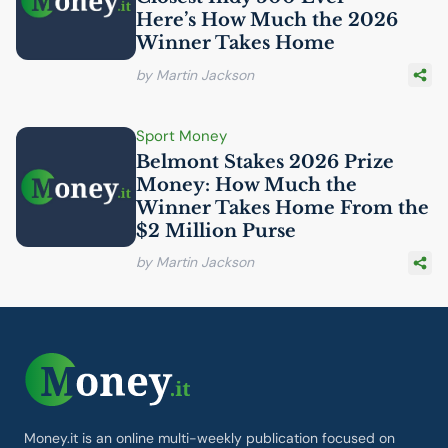
Here’s How Much the 2026
Winner Takes Home
by Martin Jackson
Sport Money
Belmont Stakes 2026 Prize
Money: How Much the
Winner Takes Home From the
$2 Million Purse
by Martin Jackson
Money.it is an online multi-weekly publication focused on