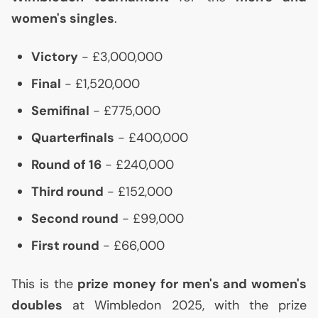
women's singles
.
Victory
- £3,000,000
Final
- £1,520,000
Semifinal
- £775,000
Quarterfinals
- £400,000
Round of 16
- £240,000
Third round
- £152,000
Second round
- £99,000
First round
- £66,000
This is the
prize money for men's and women's
doubles
at Wimbledon 2025, with the prize