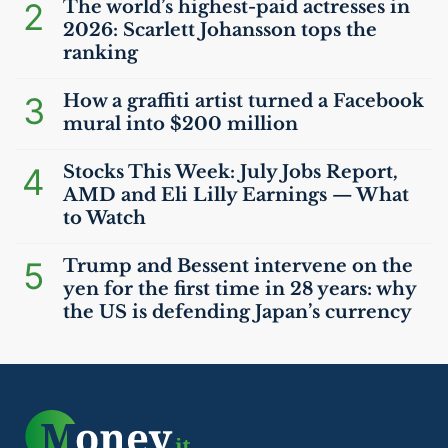
2
The world’s highest-paid actresses in
2026: Scarlett Johansson tops the
ranking
3
How a graffiti artist turned a Facebook
mural into $200 million
4
Stocks This Week: July Jobs Report,
AMD
and Eli Lilly Earnings — What
to Watch
5
Trump and Bessent intervene on the
yen for the first time in 28 years: why
the
US
is defending Japan’s currency