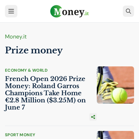
Money.it
Prize money
ECONOMY & WORLD
French Open 2026 Prize
Money: Roland Garros
Champions Take Home
€2.8 Million ($3.25M) on
June 7
SPORT MONEY