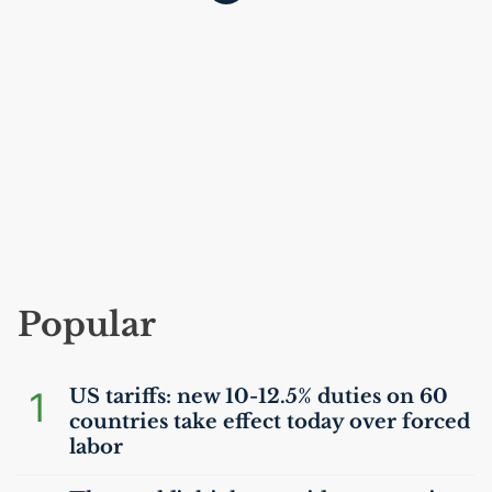
Popular
1
US
tariffs: new 10-12.5% duties on 60
countries take effect today over forced
labor