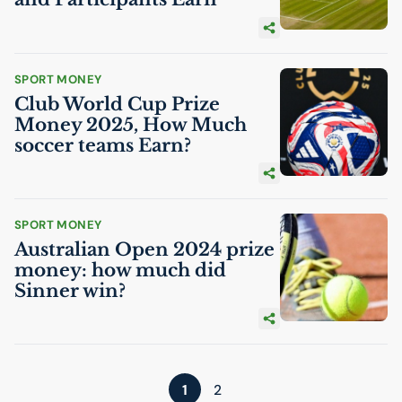
SPORT MONEY
Club World Cup Prize
Money 2025, How Much
soccer teams Earn?
SPORT MONEY
Australian Open 2024 prize
money: how much did
Sinner win?
1
2