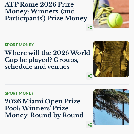
ATP
Rome 2026 Prize
Money: Winners' (and
Participants') Prize Money
SPORT MONEY
Where will the 2026 World
Cup be played? Groups,
schedule and venues
SPORT MONEY
2026 Miami Open Prize
Pool: Winners' Prize
Money, Round by Round