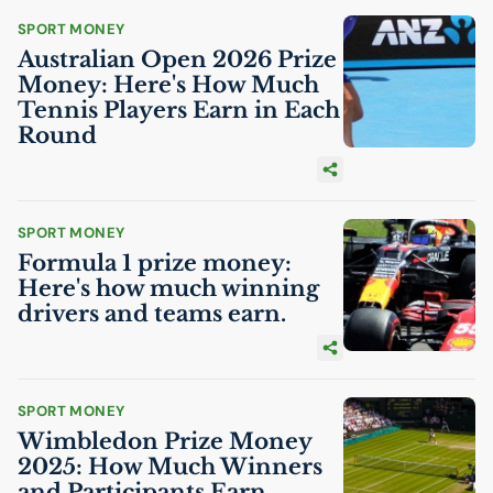
SPORT MONEY
Australian Open 2026 Prize
Money: Here's How Much
Tennis Players Earn in Each
Round
SPORT MONEY
Formula 1 prize money:
Here's how much winning
drivers and teams earn.
SPORT MONEY
Wimbledon Prize Money
2025: How Much Winners
and Participants Earn