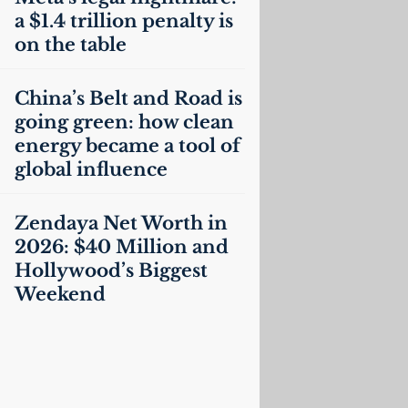
a $1.4 trillion penalty is
on the table
China’s Belt and Road is
going green: how clean
energy became a tool of
global influence
Zendaya Net Worth in
2026: $40 Million and
Hollywood’s Biggest
Weekend