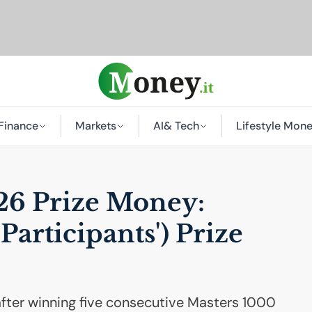
Finance
Markets
AI
& Tech
Lifestyle Mon
6 Prize Money:
Participants') Prize
after winning five consecutive Masters 1000