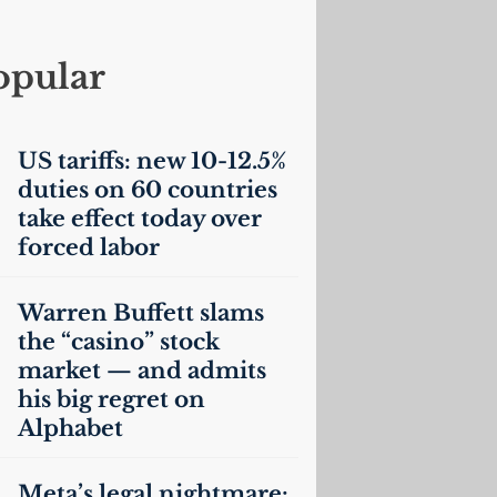
opular
US
tariffs: new 10-12.5%
duties on 60 countries
take effect today over
forced labor
Warren Buffett slams
the “casino” stock
market — and admits
his big regret on
Alphabet
Meta’s legal nightmare: