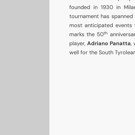
founded in 1930 in Mila
tournament has spanned 
most anticipated events 
th
marks the 50
anniversar
player,
Adriano Panatta
,
well for the South Tyrolea