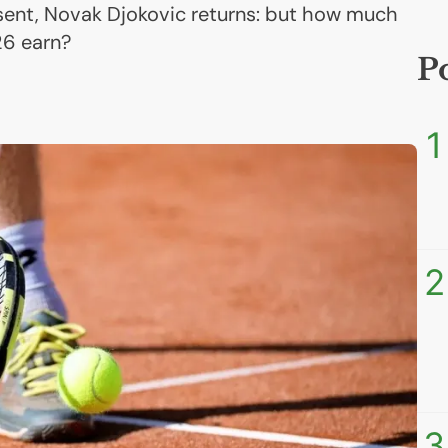
bsent, Novak Djokovic returns: but how much
26 earn?
P
1
2
3