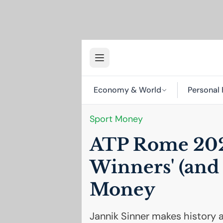
Economy & World
Personal 
Sport Money
ATP
Rome 202
Winners' (and 
Money
Jannik Sinner makes history 