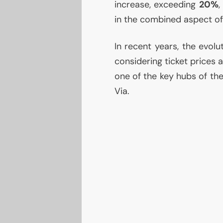
increase, exceeding
20%
,
in the combined aspect of
In recent years, the evol
considering ticket prices 
one of the key hubs of th
Via.