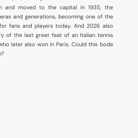
n and moved to the capital in 1935, the
eras and generations, becoming one of the
for fans and players today. And 2026 also
y of the last great feat of an Italian tennis
 who later also won in Paris. Could this bode
n?