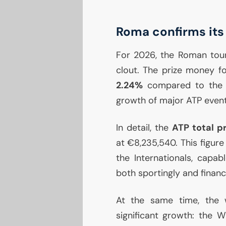
Roma confirms its
For 2026, the Roman tour
clout. The prize money f
2.24%
compared to the pr
growth of major
ATP
event
In detail, the
ATP
total p
at €8,235,540. This figure
the Internationals, capab
both sportingly and financi
At the same time, the 
significant growth: the
W