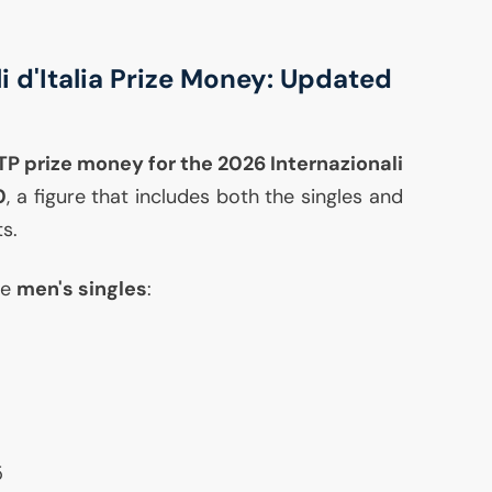
i d'Italia Prize Money: Updated
TP
prize money for the 2026 Internazionali
0
, a figure that includes both the singles and
s.
he
men's singles
:
5