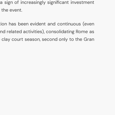
 a sign of increasingly significant investment
 the event.
ution has been evident and continuous (even
and related activities), consolidating Rome as
e clay court season, second only to the Gran