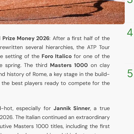
4
al Prize Money 2026
: After a first half of the
rewritten several hierarchies, the
ATP
Tour
e setting of the
Foro Italico
for one of the
e spring. The third
Masters 1000
on clay
5
nd history of Rome, a key stage in the build-
h the best players ready to compete for the
hot, especially for
Jannik Sinner
, a true
 2026. The Italian continued an extraordinary
tive Masters 1000 titles, including the first