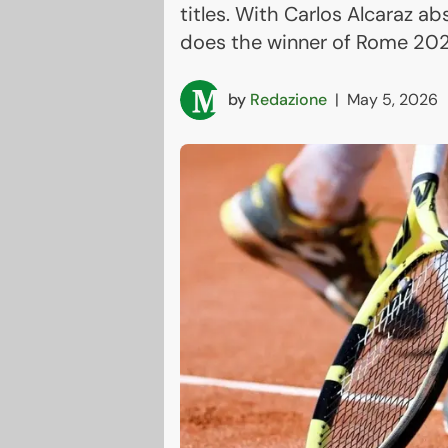
titles. With Carlos Alcaraz a
does the winner of Rome 20
by
Redazione
|
May 5, 2026