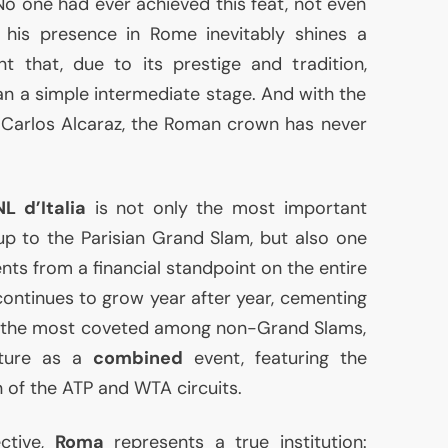
No one had ever achieved this feat, not even
, his presence in Rome inevitably shines a
t that, due to its prestige and tradition,
 a simple intermediate stage. And with the
 Carlos Alcaraz, the Roman crown has never
NL
d’Italia
is not only the most important
-up to the Parisian Grand Slam, but also one
ents from a financial standpoint on the entire
ontinues to grow year after year, cementing
f the most coveted among non-Grand Slams,
ature as a
combined
event, featuring the
n of the
ATP
and
WTA
circuits.
ctive,
Roma
represents a true institution: