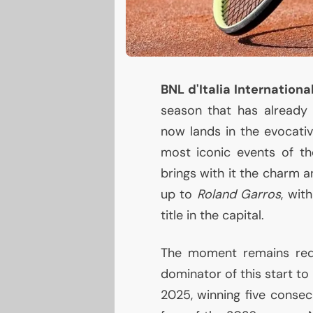
BNL
d'Italia Internation
season that has already 
now lands in the evocativ
most iconic events of th
brings with it the charm a
up to
Roland Garros
, wit
title in the capital.
The moment remains red-
dominator of this start to
2025, winning five consecu