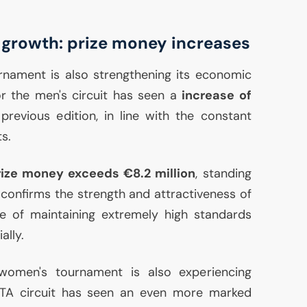
 growth: prize money increases
nament is also strengthening its economic
or the men's circuit has seen a
increase of
evious edition, in line with the constant
s.
rize money exceeds €8.2 million
, standing
 confirms the strength and attractiveness of
le of maintaining extremely high standards
ally.
women's tournament is also experiencing
TA
circuit has seen an even more marked