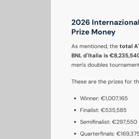
2026 Internazional
Prize Money
As mentioned, the
total
A
BNL
d'Italia is €8,235,54
men's doubles tournament
These are the prizes for t
Winner: €1,007,165
Finalist: €535,585
Semifinalist: €297,550
Quarterfinals: €169,37