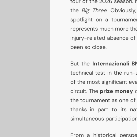
four of the 2026 season. 
the
Big Three
. Obviously
spotlight on a tournamen
represents much more than
injury-related absence of
been so close.
But the
Internazionali
B
technical test in the run
of the most significant ev
circuit. The
prize money
c
the tournament as one o
thanks in part to its n
simultaneous participatio
From a historical perspe