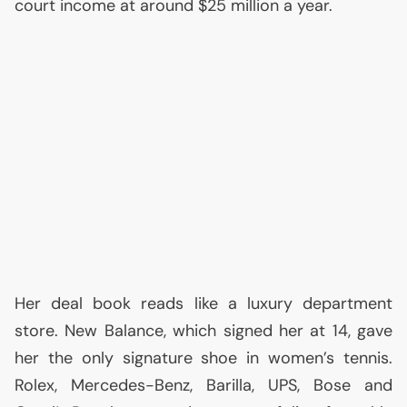
court income at around $25 million a year.
Her deal book reads like a luxury department
store. New Balance, which signed her at 14, gave
her the only signature shoe in women’s tennis.
Rolex, Mercedes-Benz, Barilla,
UPS
, Bose and