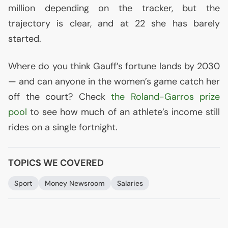
million depending on the tracker, but the
trajectory is clear, and at 22 she has barely
started.
Where do you think Gauff’s fortune lands by 2030
— and can anyone in the women’s game catch her
off the court? Check
the Roland-Garros prize
pool
to see how much of an athlete’s income still
rides on a single fortnight.
TOPICS WE COVERED
Sport
Money Newsroom
Salaries