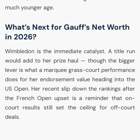
much younger age.
What’s Next for Gauff’s Net Worth
in 2026?
Wimbledon is the immediate catalyst. A title run
would add to her prize haul — though the bigger
lever is what a marquee grass-court performance
does for her endorsement value heading into the
US
Open. Her recent slip down the rankings after
the French Open upset is a reminder that on-
court results still set the ceiling for off-court
deals.