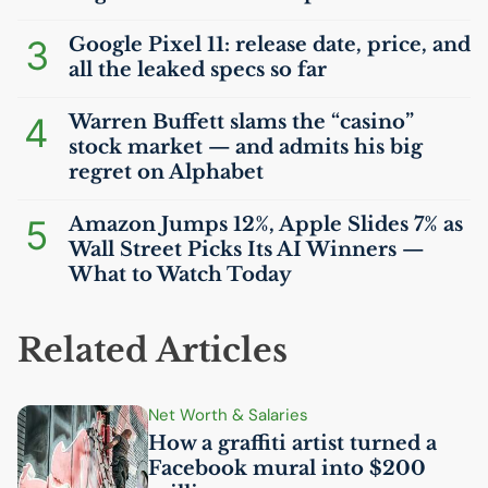
3
Google Pixel 11: release date, price, and
all the leaked specs so far
4
Warren Buffett slams the “casino”
stock market — and admits his big
regret on Alphabet
5
Amazon Jumps 12%, Apple Slides 7% as
Wall Street Picks Its
AI
Winners —
What to Watch Today
Related Articles
Net Worth & Salaries
How a graffiti artist turned a
Facebook mural into $200