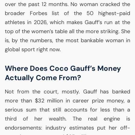
over the past 12 months. No woman cracked the
broader Forbes list of the 50 highest-paid
athletes in 2026, which makes Gauff’s run at the
top of the women’s table all the more striking. She
is, by the numbers, the most bankable woman in
global sport right now.
Where Does Coco Gauff’s Money
Actually Come From?
Not from the court, mostly. Gauff has banked
more than $32 million in career prize money, a
serious sum that still accounts for less than a
third of her wealth. The real engine is
endorsements: industry estimates put her off-