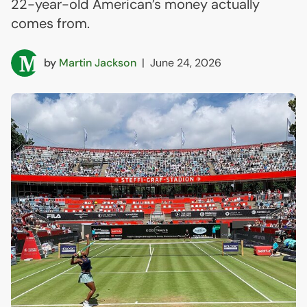
22-year-old American’s money actually
comes from.
by
Martin Jackson
|
June 24, 2026