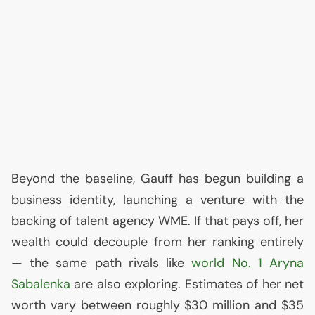
Beyond the baseline, Gauff has begun building a
business identity, launching a venture with the
backing of talent agency
WME
. If that pays off, her
wealth could decouple from her ranking entirely
— the same path rivals like
world No. 1 Aryna
Sabalenka
are also exploring. Estimates of her net
worth vary between roughly $30 million and $35