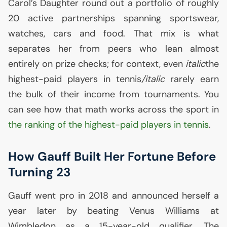
Carol’s Daughter round out a portfolio of roughly
20 active partnerships spanning sportswear,
watches, cars and food. That mix is what
separates her from peers who lean almost
entirely on prize checks; for context, even
italic
the
highest-paid players in tennis
/italic
rarely earn
the bulk of their income from tournaments. You
can see how that math works across the sport in
the ranking of the highest-paid players in tennis
.
How Gauff Built Her Fortune Before
Turning 23
Gauff went pro in 2018 and announced herself a
year later by beating Venus Williams at
Wimbledon as a 15-year-old qualifier. The