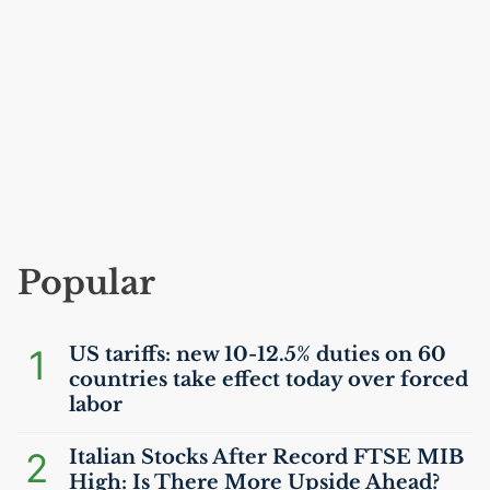
Popular
1
US
tariffs: new 10-12.5% duties on 60
countries take effect today over forced
labor
2
Italian Stocks After Record
FTSE
MIB
High: Is There More Upside Ahead?