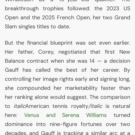
breakthrough trophies followed: the 2023
US
Open and the 2025 French Open, her two Grand
Slam singles titles to date.
But the financial blueprint was set even earlier.
Her father, Corey, negotiated that first New
Balance contract when she was 14 — a decision
Gauff has called the best of her career. By
controlling her image rights early and signing long,
she compounded her marketability faster than
her ranking alone would suggest. The comparison
to
italic
American tennis royalty
/italic
is natural
here:
Venus and Serena Williams
turned
dominance into nine-figure fortunes over two
decades, and Gauff is tracking a similar arc at a