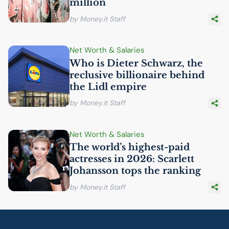
million
by Money.it Staff
Net Worth & Salaries
Who is Dieter Schwarz, the
reclusive billionaire behind
the Lidl empire
by Money.it Staff
Net Worth & Salaries
The world’s highest-paid
actresses in 2026: Scarlett
Johansson tops the ranking
by Money.it Staff