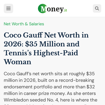
Net Worth & Salaries
Coco Gauff Net Worth in
2026: $35 Million and
Tennis’s Highest-Paid
Woman
Coco Gauff’s net worth sits at roughly $35
million in 2026, built on a record-breaking
endorsement portfolio and more than $32
million in career prize money. As she enters
Wimbledon seeded No. 4, here is where the