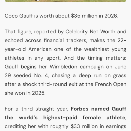
Coco Gauff is worth about $35 million in 2026.
That figure, reported by Celebrity Net Worth and
echoed across financial trackers, makes the 22-
year-old American one of the wealthiest young
athletes in any sport. And the timing matters:
Gauff begins her Wimbledon campaign on June
29 seeded No. 4, chasing a deep run on grass
after a shock third-round exit at the French Open
she won in 2025.
For a third straight year,
Forbes named Gauff
the world’s highest-paid female athlete
,
crediting her with roughly $33 million in earnings