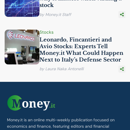
stock
by Money.it Staff
Stocks
Leonardo, Fincantieri and
Avio Stocks: Experts Tell
Money.it What Could Happen
Next to Italy’s Defense Sector
by Laura Naka Antonelli
Money.it is an online multi-weekly publication focused on
economics and finance, featuring editors and financial