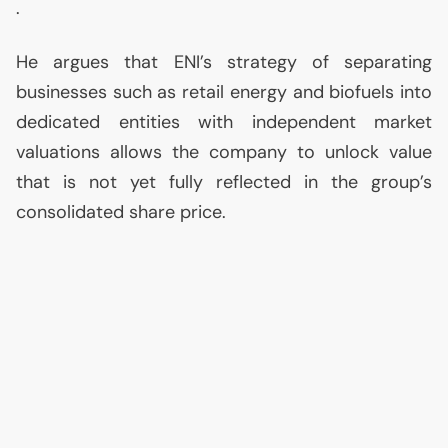
.
He argues that
ENI
’s strategy of separating
businesses such as retail energy and biofuels into
dedicated entities with independent market
valuations allows the company to unlock value
that is not yet fully reflected in the group’s
consolidated share price.