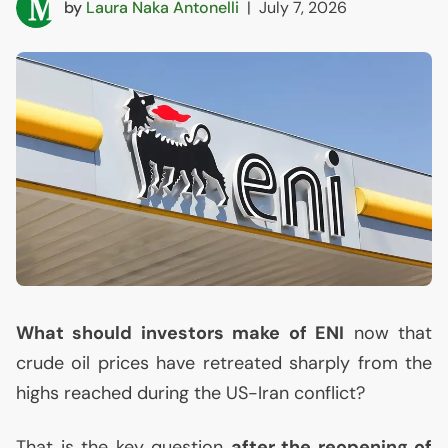
by
Laura Naka Antonelli
|
July 7, 2026
What should investors make of
ENI
now that
crude oil prices have retreated sharply from the
highs reached during the
US
-Iran conflict?
That is the key question
after the reopening of