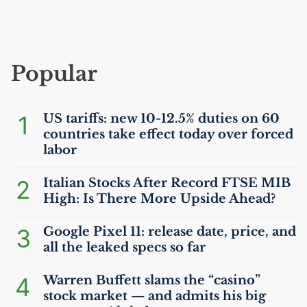
Popular
1
US
tariffs: new 10-12.5% duties on 60
countries take effect today over forced
labor
2
Italian Stocks After Record
FTSE
MIB
High: Is There More Upside Ahead?
3
Google Pixel 11: release date, price, and
all the leaked specs so far
4
Warren Buffett slams the “casino”
stock market — and admits his big