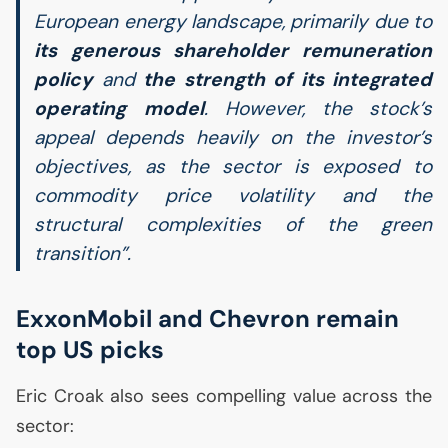
European energy landscape, primarily due to
its generous shareholder remuneration
policy
and
the strength of its integrated
operating model
. However, the stock’s
appeal depends heavily on the investor’s
objectives, as the sector is exposed to
commodity price volatility and the
structural complexities of the green
transition”.
ExxonMobil and Chevron remain
top
US
picks
Eric Croak also sees compelling value across the
sector: