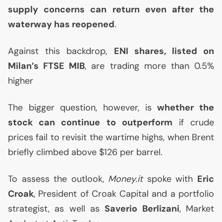
supply concerns can return even after the
waterway has reopened
.
Against this backdrop,
ENI
shares, listed on
Milan’s
FTSE
MIB
, are trading more than 0.5%
higher
The bigger question, however, is
whether the
stock can continue to outperform
if crude
prices fail to revisit the wartime highs, when Brent
briefly climbed above $126 per barrel.
To assess the outlook,
Money.it
spoke with
Eric
Croak
, President of Croak Capital and a portfolio
strategist, as well as
Saverio Berlizani
, Market