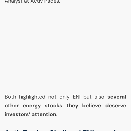
Analyst at ActivTrades.
Both highlighted not only
ENI
but also
several
other energy stocks they believe deserve
investors’ attention
.