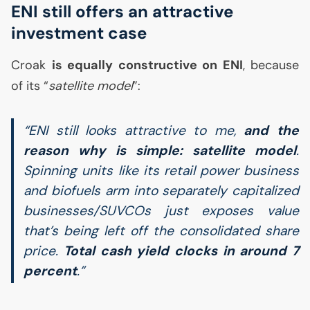
ENI
still offers an attractive
investment case
Croak
is equally constructive on
ENI
, because
of its “
satellite model
”:
“
ENI
still looks attractive to me,
and the
reason why is simple: satellite model
.
Spinning units like its retail power business
and biofuels arm into separately capitalized
businesses/SUVCOs just exposes value
that’s being left off the consolidated share
price.
Total cash yield clocks in around 7
percent
.”