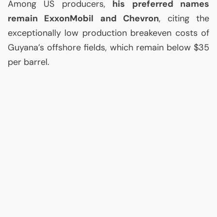
Among
US
producers,
his preferred names
remain ExxonMobil and Chevron
, citing the
exceptionally low production breakeven costs of
Guyana’s offshore fields, which remain below $35
per barrel.