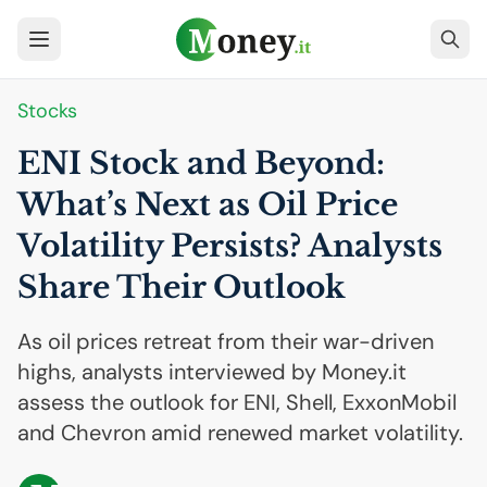
Stocks
ENI
Stock and Beyond:
What’s Next as Oil Price
Volatility Persists? Analysts
Share Their Outlook
As oil prices retreat from their war-driven
highs, analysts interviewed by Money.it
assess the outlook for ENI, Shell, ExxonMobil
and Chevron amid renewed market volatility.