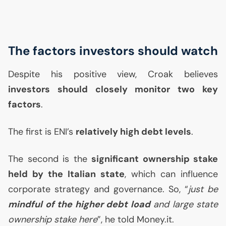
The factors investors should watch
Despite his positive view, Croak believes
investors should closely monitor two key
factors
.
The first is
ENI
’s
relatively high debt levels
.
The second is the
significant ownership stake
held by the Italian state
, which can influence
corporate strategy and governance. So, “
just be
mindful of the higher debt load
and large state
ownership stake here
”, he told Money.it.