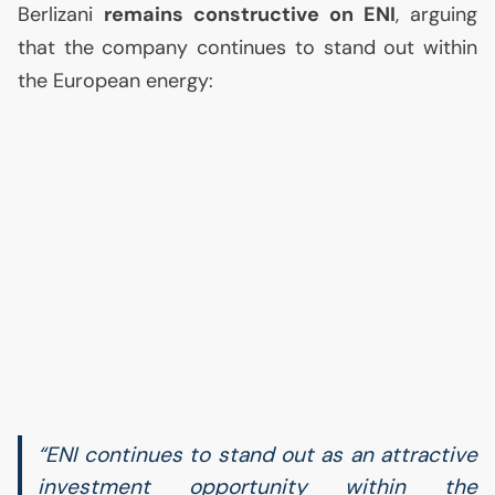
Berlizani
remains constructive on
ENI
, arguing
that the company continues to stand out within
the European energy:
“
ENI
continues to stand out as an attractive
investment opportunity within the