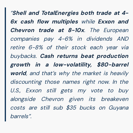
“
Shell and TotalEnergies both trade at 4-
6x cash flow multiples
while
Exxon and
Chevron trade at 8-10x
. The European
companies pay 4-6% in dividends
AND
retire 6-8% of their stock each year via
buybacks.
Cash returns beat production
growth in a low-volatility, $80-barrel
world
, and that’s why the market is heavily
discounting those names right now. In the
U.S., Exxon still gets my vote to buy
alongside Chevron given its breakeven
costs are still sub $35 bucks on Guyana
barrels”.