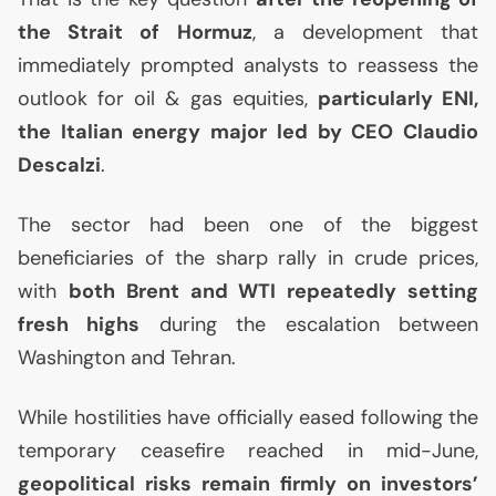
the Strait of Hormuz
, a development that
immediately prompted analysts to reassess the
outlook for oil & gas equities,
particularly
ENI
,
the Italian energy major led by
CEO
Claudio
Descalzi
.
The sector had been one of the biggest
beneficiaries of the sharp rally in crude prices,
with
both Brent and
WTI
repeatedly setting
fresh highs
during the escalation between
Washington and Tehran.
While hostilities have officially eased following the
temporary ceasefire reached in mid-June,
geopolitical risks remain firmly on investors’