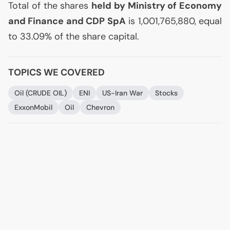
Total of the shares
held by Ministry of Economy
and Finance and
CDP
SpA
is 1,001,765,880, equal
to 33.09% of the share capital.
TOPICS WE COVERED
Oil (
CRUDE
OIL
)
ENI
US
-Iran War
Stocks
ExxonMobil
Oil
Chevron