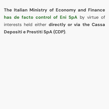
The Italian Ministry of Economy and Finance
has de facto control of Eni SpA
by virtue of
interests held either
directly or via the Cassa
Depositi e Prestiti SpA (
CDP
)
.