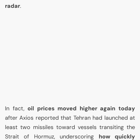
radar
.
In fact,
oil prices moved higher again today
after Axios reported that Tehran had launched at
least two missiles toward vessels transiting the
Strait of Hormuz, underscoring
how quickly