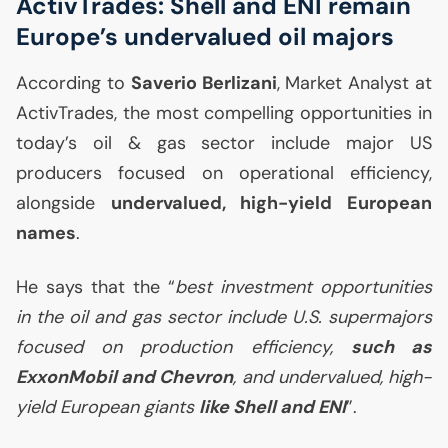
ActivTrades: Shell and
ENI
remain
Europe’s undervalued oil majors
According to
Saverio Berlizani
, Market Analyst at
ActivTrades, the most compelling opportunities in
today’s oil & gas sector include major
US
producers focused on operational efficiency,
alongside
undervalued, high-yield European
names
.
He says that the “
best investment opportunities
in the oil and gas sector include
U.S.
supermajors
focused on production efficiency,
such as
ExxonMobil and Chevron
, and undervalued, high-
yield European giants
like Shell and
ENI
”.