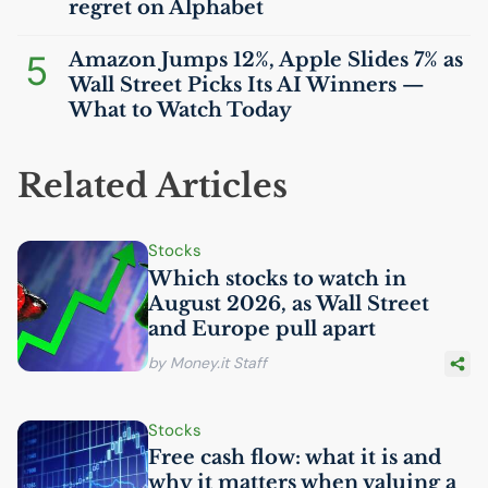
regret on Alphabet
5
Amazon Jumps 12%, Apple Slides 7% as
Wall Street Picks Its
AI
Winners —
What to Watch Today
Related Articles
Stocks
Which stocks to watch in
August 2026, as Wall Street
and Europe pull apart
by Money.it Staff
Stocks
Free cash flow: what it is and
why it matters when valuing a