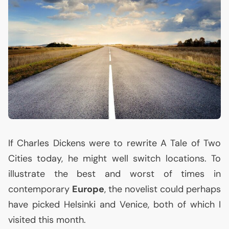
If Charles Dickens were to rewrite A Tale of Two
Cities today, he might well switch locations. To
illustrate the best and worst of times in
contemporary
Europe
, the novelist could perhaps
have picked Helsinki and Venice, both of which I
visited this month.