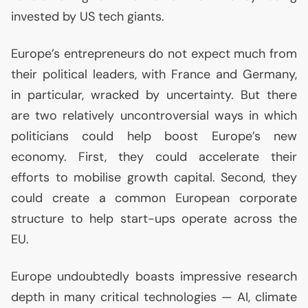
invested by
US
tech giants.
Europe’s entrepreneurs do not expect much from
their political leaders, with France and Germany,
in particular, wracked by uncertainty. But there
are two relatively uncontroversial ways in which
politicians could help boost Europe’s new
economy. First, they could accelerate their
efforts to mobilise growth capital. Second, they
could create a common European corporate
structure to help start-ups operate across the
EU
.
Europe undoubtedly boasts impressive research
depth in many critical technologies —
AI
, climate