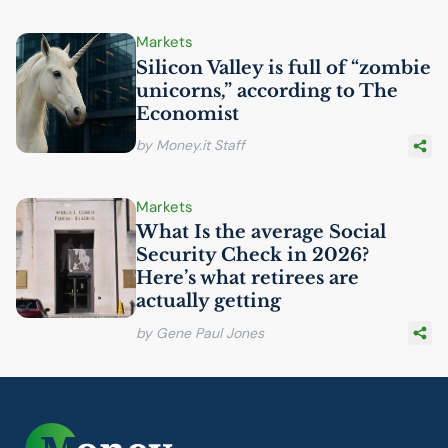
Markets
Silicon Valley is full of “zombie
unicorns,” according to The
Economist
by Money.it Staff
Markets
What Is the average Social
Security Check in 2026?
Here’s what retirees are
actually getting
by Gene Paul Jones