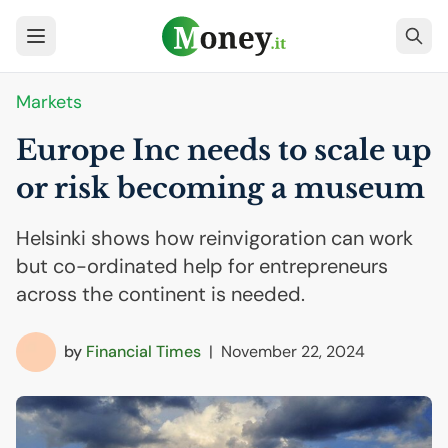
Markets
Europe Inc needs to scale up
or risk becoming a museum
Helsinki shows how reinvigoration can work
but co-ordinated help for entrepreneurs
across the continent is needed.
by
Financial Times
|
November 22, 2024