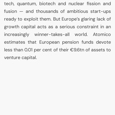
tech, quantum, biotech and nuclear fission and
fusion — and thousands of ambitious start-ups
ready to exploit them. But Europe’s glaring lack of
growth capital acts as a serious constraint in an
increasingly winner-takes-all world. Atomico
estimates that European pension funds devote
less than 0.01 per cent of their €9.6tn of assets to
venture capital.