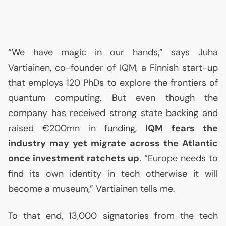
“We have magic in our hands,” says Juha
Vartiainen, co-founder of
IQM
, a Finnish start-up
that employs 120 PhDs to explore the frontiers of
quantum computing. But even though the
company has received strong state backing and
raised €200mn in funding,
IQM
fears the
industry may yet migrate across the Atlantic
once investment ratchets up
. “Europe needs to
find its own identity in tech otherwise it will
become a museum,” Vartiainen tells me.
To that end, 13,000 signatories from the tech