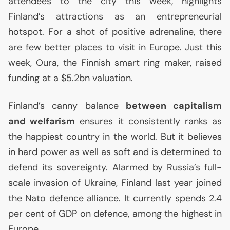
attendees to the city this week, highlights
Finland’s attractions as an entrepreneurial
hotspot. For a shot of positive adrenaline, there
are few better places to visit in Europe. Just this
week, Oura, the Finnish smart ring maker, raised
funding at a $5.2bn valuation.
Finland’s canny balance
between capitalism
and welfarism
ensures it consistently ranks as
the happiest country in the world. But it believes
in hard power as well as soft and is determined to
defend its sovereignty. Alarmed by Russia’s full-
scale invasion of Ukraine, Finland last year joined
the Nato defence alliance. It currently spends 2.4
per cent of
GDP
on defence, among the highest in
Europe.