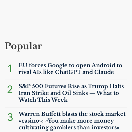
Popular
1
EU
forces Google to open Android to
rival AIs like ChatGPT and Claude
2
S&P 500 Futures Rise as Trump Halts
Iran Strike and Oil Sinks — What to
Watch This Week
3
Warren Buffett blasts the stock market
«casino»: «You make more money
cultivating gamblers than investors»