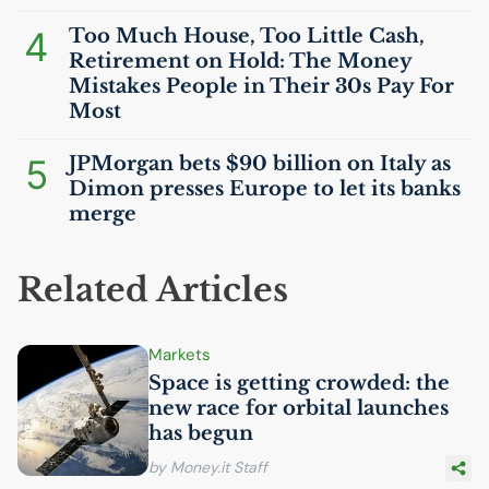
4
Too Much House, Too Little Cash,
Retirement on Hold: The Money
Mistakes People in Their 30s Pay For
Most
5
JPMorgan bets $90 billion on Italy as
Dimon presses Europe to let its banks
merge
Related Articles
Markets
Space is getting crowded: the
new race for orbital launches
has begun
by Money.it Staff