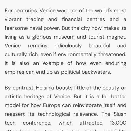
For centuries, Venice was one of the world’s most
vibrant trading and financial centres and a
fearsome naval power. But the city now makes its
living as a glorious museum and tourist magnet.
Venice remains ridiculously beautiful and
culturally rich, even if environmentally threatened.
It is also an example of how even enduring
empires can end up as political backwaters.
By contrast, Helsinki boasts little of the beauty or
artistic heritage of Venice. But it is a far better
model for how Europe can reinvigorate itself and
reassert its technological relevance. The Slush
tech conference, which attracted 13,000