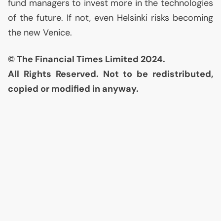
fund managers to invest more in the technologies
of the future. If not, even Helsinki risks becoming
the new Venice.
© The Financial Times Limited 2024.
All Rights Reserved. Not to be redistributed,
copied or modified in anyway.