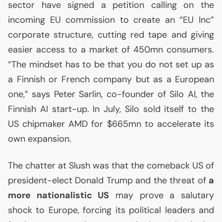
sector have signed a petition calling on the
incoming
EU
commission to create an “
EU
Inc”
corporate structure, cutting red tape and giving
easier access to a market of 450mn consumers.
“The mindset has to be that you do not set up as
a Finnish or French company but as a European
one,” says Peter Sarlin, co-founder of Silo
AI
, the
Finnish
AI
start-up. In July, Silo sold itself to the
US
chipmaker
AMD
for $665mn to accelerate its
own expansion.
The chatter at Slush was that the comeback
US
of
president-elect Donald Trump and the threat of
a
more nationalistic
US
may prove a salutary
shock to Europe, forcing its political leaders and