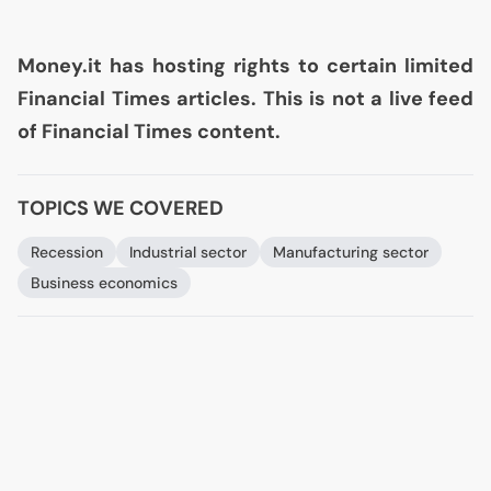
Money.it has hosting rights to certain limited
Financial Times articles. This is not a live feed
of Financial Times content.
TOPICS WE COVERED
Recession
Industrial sector
Manufacturing sector
Business economics