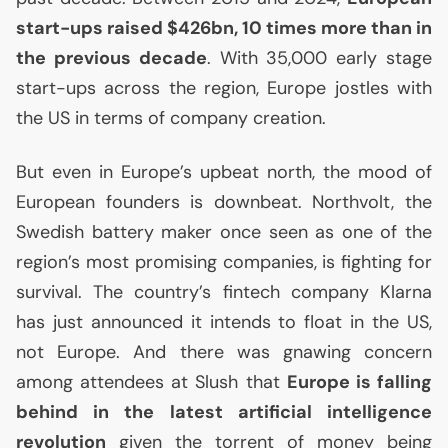
start-ups raised $426bn, 10 times more than in
the previous decade
. With 35,000 early stage
start-ups across the region, Europe jostles with
the
US
in terms of company creation.
But even in Europe’s upbeat north, the mood of
European founders is downbeat. Northvolt, the
Swedish battery maker once seen as one of the
region’s most promising companies, is fighting for
survival. The country’s fintech company Klarna
has just announced it intends to float in the
US
,
not Europe. And there was gnawing concern
among attendees at Slush that
Europe is falling
behind in the latest artificial intelligence
revolution
given the torrent of money being