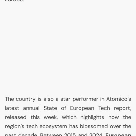
The country is also a star performer in Atomico’s
latest annual State of European Tech report,
released this week, which highlights how the
region’s tech ecosystem has blossomed over the
past decade. Between 2015 and 2024,
European