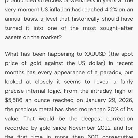
pronounced stretches of weakness in years at the
very moment
US
inflation has reached 4.2% on an
annual basis, a level that historically should have
turned it into one of the most sought-after
assets on the market?
What has been happening to
XAUUSD
(the spot
price of gold against the
US
dollar) in recent
months has every appearance of a paradox, but
looked at closely it seems to reveal a fairly
precise internal logic. From the intraday high of
$5,586 an ounce reached on January 29, 2026,
the precious metal has shed more than 20% of its
value. That would be the deepest correction
recorded by gold since November 2022, and for
the first time in more than 600 consecutive