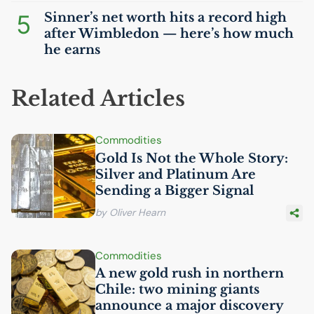
5
Sinner’s net worth hits a record high
after Wimbledon — here’s how much
he earns
Related Articles
Commodities
Gold Is Not the Whole Story:
Silver and Platinum Are
Sending a Bigger Signal
by Oliver Hearn
Commodities
A new gold rush in northern
Chile: two mining giants
announce a major discovery