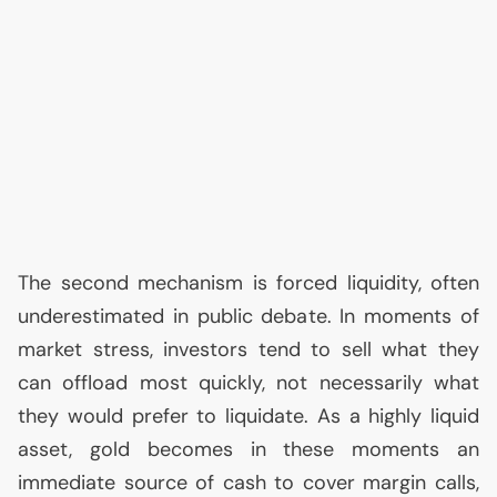
The second mechanism is forced liquidity, often
underestimated in public debate. In moments of
market stress, investors tend to sell what they
can offload most quickly, not necessarily what
they would prefer to liquidate. As a highly liquid
asset, gold becomes in these moments an
immediate source of cash to cover margin calls,