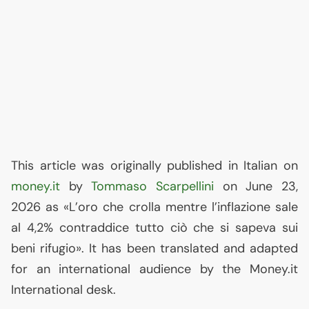
This article was originally published in Italian on
money.it
by
Tommaso Scarpellini
on June 23,
2026 as «L’oro che crolla mentre l’inflazione sale
al 4,2% contraddice tutto ciò che si sapeva sui
beni rifugio». It has been translated and adapted
for an international audience by the Money.it
International desk.