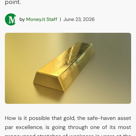
point.
by
Money.it Staff
|
June 23, 2026
How is it possible that gold, the safe-haven asset
par excellence, is going through one of its most