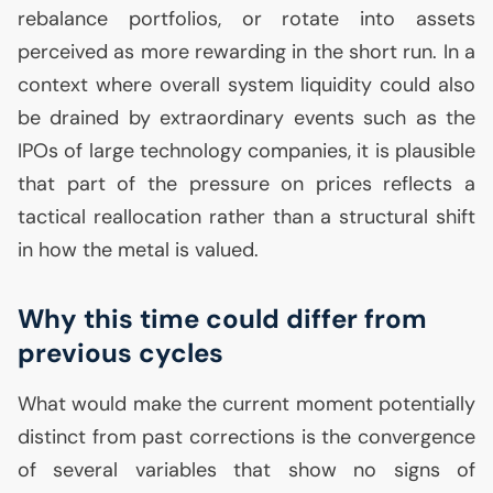
rebalance portfolios, or rotate into assets
perceived as more rewarding in the short run. In a
context where overall system liquidity could also
be drained by extraordinary events such as the
IPOs of large technology companies, it is plausible
that part of the pressure on prices reflects a
tactical reallocation rather than a structural shift
in how the metal is valued.
Why this time could differ from
previous cycles
What would make the current moment potentially
distinct from past corrections is the convergence
of several variables that show no signs of