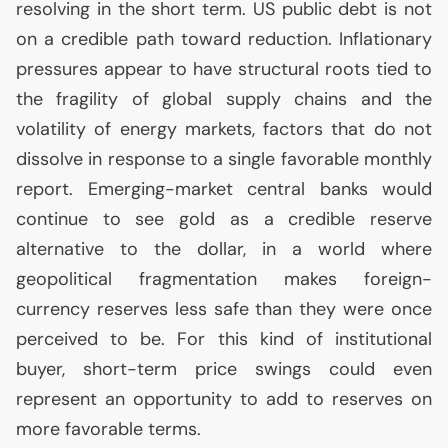
resolving in the short term.
US
public debt is not
on a credible path toward reduction. Inflationary
pressures appear to have structural roots tied to
the fragility of global supply chains and the
volatility of energy markets, factors that do not
dissolve in response to a single favorable monthly
report. Emerging-market central banks would
continue to see gold as a credible reserve
alternative to the dollar, in a world where
geopolitical fragmentation makes foreign-
currency reserves less safe than they were once
perceived to be. For this kind of institutional
buyer, short-term price swings could even
represent an opportunity to add to reserves on
more favorable terms.