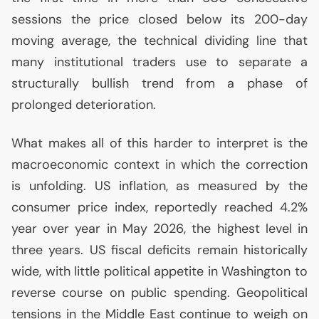
sessions the price closed below its 200-day
moving average, the technical dividing line that
many institutional traders use to separate a
structurally bullish trend from a phase of
prolonged deterioration.
What makes all of this harder to interpret is the
macroeconomic context in which the correction
is unfolding.
US
inflation, as measured by the
consumer price index, reportedly reached 4.2%
year over year in May 2026, the highest level in
three years.
US
fiscal deficits remain historically
wide, with little political appetite in Washington to
reverse course on public spending. Geopolitical
tensions in the Middle East continue to weigh on