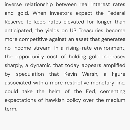
inverse relationship between real interest rates
and gold. When investors expect the Federal
Reserve to keep rates elevated for longer than
anticipated, the yields on
US
Treasuries become
more competitive against an asset that generates
no income stream. In a rising-rate environment,
the opportunity cost of holding gold increases
sharply, a dynamic that today appears amplified
by speculation that Kevin Warsh, a figure
associated with a more restrictive monetary line,
could take the helm of the Fed, cementing
expectations of hawkish policy over the medium
term.