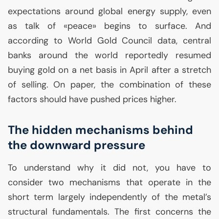
expectations around global energy supply, even
as talk of «peace» begins to surface. And
according to World Gold Council data, central
banks around the world reportedly resumed
buying gold on a net basis in April after a stretch
of selling. On paper, the combination of these
factors should have pushed prices higher.
The hidden mechanisms behind
the downward pressure
To understand why it did not, you have to
consider two mechanisms that operate in the
short term largely independently of the metal’s
structural fundamentals. The first concerns the