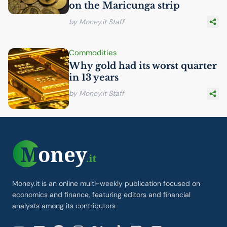
on the Maricunga strip
by Money.it Staff
Commodities
Why gold had its worst quarter
in 13 years
by Money.it Staff
Money.it is an online multi-weekly publication focused on
economics and finance, featuring editors and financial
analysts among its contributors