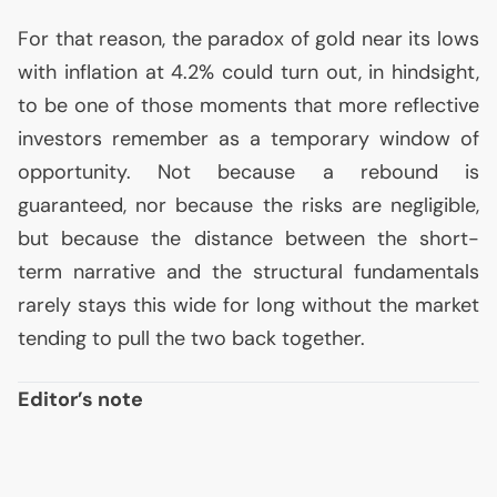
For that reason, the paradox of gold near its lows
with inflation at 4.2% could turn out, in hindsight,
to be one of those moments that more reflective
investors remember as a temporary window of
opportunity. Not because a rebound is
guaranteed, nor because the risks are negligible,
but because the distance between the short-
term narrative and the structural fundamentals
rarely stays this wide for long without the market
tending to pull the two back together.
Editor’s note