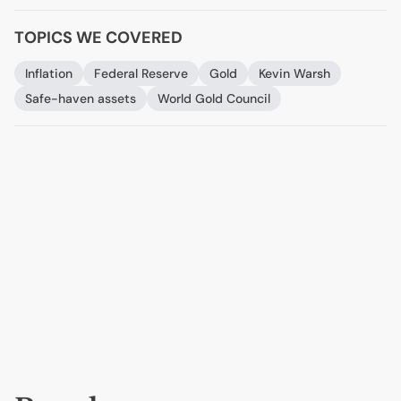
TOPICS WE COVERED
Inflation
Federal Reserve
Gold
Kevin Warsh
Safe-haven assets
World Gold Council