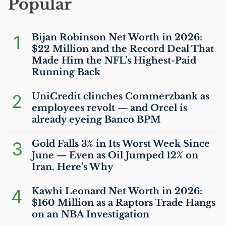
Popular
1
Bijan Robinson Net Worth in 2026:
$22 Million and the Record Deal That
Made Him the
NFL
’s Highest-Paid
Running Back
2
UniCredit clinches Commerzbank as
employees revolt — and Orcel is
already eyeing Banco
BPM
3
Gold Falls 3% in Its Worst Week Since
June — Even as Oil Jumped 12% on
Iran. Here’s Why
4
Kawhi Leonard Net Worth in 2026:
$160 Million as a Raptors Trade Hangs
on an
NBA
Investigation