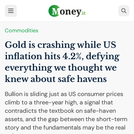
Commodities
Gold is crashing while
US
inflation hits 4.2%, defying
everything we thought we
knew about safe havens
Bullion is sliding just as US consumer prices
climb to a three-year high, a signal that
contradicts the textbook on safe-haven
assets, and the gap between the short-term
story and the fundamentals may be the real