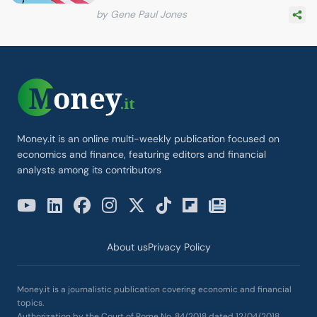
by Gene Paul Jones
Money.it is an online multi-weekly publication focused on
economics and finance, featuring editors and financial
analysts among its contributors
About us
Privacy Policy
Money.it is a journalistic publication covering economic and financial
topics.
Authorization by the Court of Rome No. 84/2018 dated 12/04/2018.