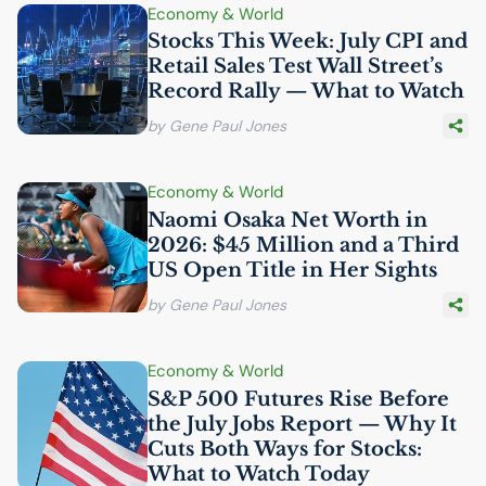
Economy & World
Stocks This Week: July
CPI
and
Retail Sales Test Wall Street’s
Record Rally — What to Watch
by Gene Paul Jones
Economy & World
Naomi Osaka Net Worth in
2026: $45 Million and a Third
US
Open Title in Her Sights
by Gene Paul Jones
Economy & World
S&P 500 Futures Rise Before
the July Jobs Report — Why It
Cuts Both Ways for Stocks:
What to Watch Today