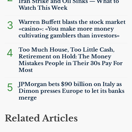
Iran Strike and Oil Sinks — What to
Watch This Week
3
Warren Buffett blasts the stock market
«casino»: «You make more money
cultivating gamblers than investors»
4
Too Much House, Too Little Cash,
Retirement on Hold: The Money
Mistakes People in Their 30s Pay For
Most
5
JPMorgan bets $90 billion on Italy as
Dimon presses Europe to let its banks
merge
Related Articles