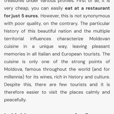
treasures under various profiles. First of all, it is
very cheap, you can easily
eat at a restaurant
for just 5 euros
. However, this is not synonymous
with poor quality, on the contrary. The particular
history of this beautiful nation and the multiple
territorial influences characterize Moldovan
cuisine in a unique way, leaving pleasant
memories in all Italian and European tourists. The
cuisine is only one of the strong points of
Moldova, famous throughout the world (and for
millennia) for its wines, rich in history and culture.
Despite this, there are few tourists and it is
therefore easier to visit the places calmly and
peacefully.