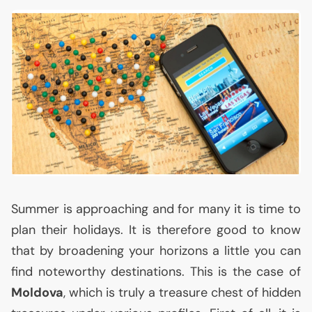
Summer is approaching and for many it is time to
plan their holidays. It is therefore good to know
that by broadening your horizons a little you can
find noteworthy destinations. This is the case of
Moldova
, which is truly a treasure chest of hidden