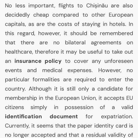
No less important, flights to Chișinău are also
decidedly cheap compared to other European
capitals, as are the costs of staying in hotels. In
this regard, however, it should be remembered
that there are no bilateral agreements on
healthcare, therefore it may be useful to take out
an
insurance policy
to cover any unforeseen
events and medical expenses. However, no
particular formalities are required to enter the
country. Although it is still only a candidate for
membership in the European Union, it accepts
EU
citizens simply in possession of a valid
identification document
for expatriation.
Currently, it seems that the paper identity card is
no longer accepted and that a residual validity of