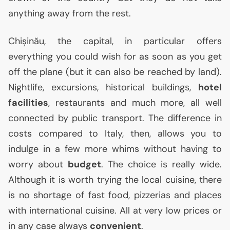
anything away from the rest.
Chișinău, the capital, in particular offers
everything you could wish for as soon as you get
off the plane (but it can also be reached by land).
Nightlife, excursions, historical buildings,
hotel
facilities
, restaurants and much more, all well
connected by public transport. The difference in
costs compared to Italy, then, allows you to
indulge in a few more whims without having to
worry about
budget
. The choice is really wide.
Although it is worth trying the local cuisine, there
is no shortage of fast food, pizzerias and places
with international cuisine. All at very low prices or
in any case always
convenient
.