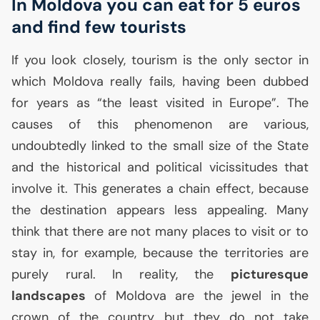
In Moldova you can eat for 5 euros
and find few tourists
If you look closely, tourism is the only sector in
which Moldova really fails, having been dubbed
for years as “the least visited in Europe”. The
causes of this phenomenon are various,
undoubtedly linked to the small size of the State
and the historical and political vicissitudes that
involve it. This generates a chain effect, because
the destination appears less appealing. Many
think that there are not many places to visit or to
stay in, for example, because the territories are
purely rural. In reality, the
picturesque
landscapes
of Moldova are the jewel in the
crown of the country but they do not take