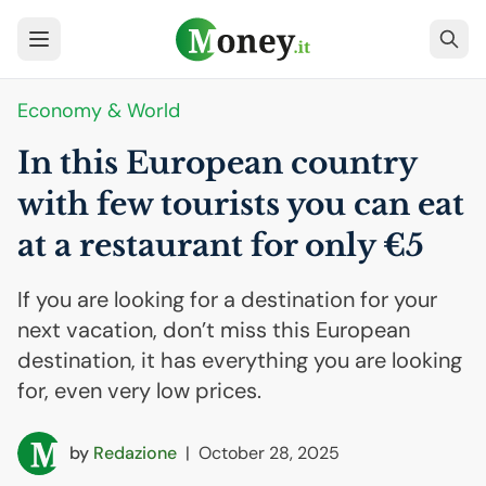
Economy & World
In this European country
with few tourists you can eat
at a restaurant for only €5
If you are looking for a destination for your
next vacation, don’t miss this European
destination, it has everything you are looking
for, even very low prices.
by
Redazione
|
October 28, 2025