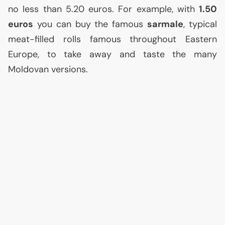
no less than 5.20 euros. For example, with
1.50
euros
you can buy the famous
sarmale
, typical
meat-filled rolls famous throughout Eastern
Europe, to take away and taste the many
Moldovan versions.