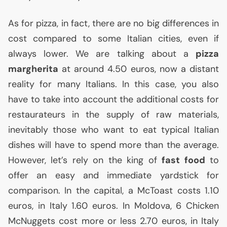
As for pizza, in fact, there are no big differences in
cost compared to some Italian cities, even if
always lower. We are talking about a
pizza
margherita
at around 4.50 euros, now a distant
reality for many Italians. In this case, you also
have to take into account the additional costs for
restaurateurs in the supply of raw materials,
inevitably those who want to eat typical Italian
dishes will have to spend more than the average.
However, let’s rely on the king of
fast food
to
offer an easy and immediate yardstick for
comparison. In the capital, a McToast costs 1.10
euros, in Italy 1.60 euros. In Moldova, 6 Chicken
McNuggets cost more or less 2.70 euros, in Italy