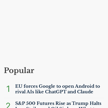
Popular
1
EU
forces Google to open Android to
rival AIs like ChatGPT and Claude
2
S&P 500 Futures Rise as Trump Halts