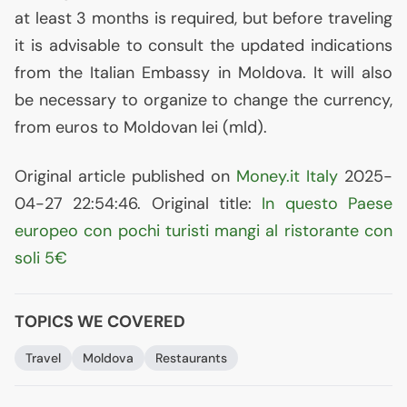
at least 3 months is required, but before traveling
it is advisable to consult the updated indications
from the Italian Embassy in Moldova. It will also
be necessary to organize to change the currency,
from euros to Moldovan lei (mld).
Original article published on
Money.it Italy
2025-
04-27 22:54:46. Original title:
In questo Paese
europeo con pochi turisti mangi al ristorante con
soli 5€
TOPICS WE COVERED
Travel
Moldova
Restaurants