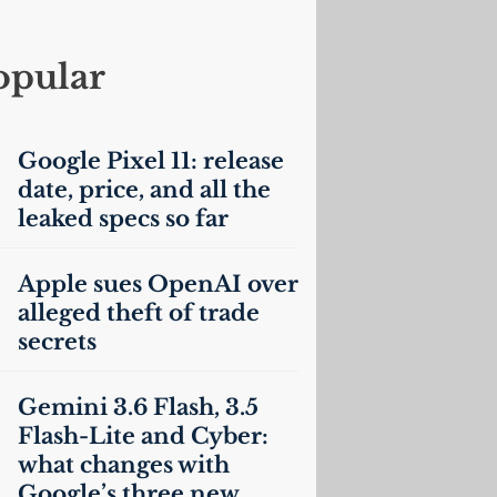
opular
Google Pixel 11: release
date, price, and all the
leaked specs so far
Apple sues OpenAI over
alleged theft of trade
secrets
Gemini 3.6 Flash, 3.5
Flash-Lite and Cyber:
what changes with
Google’s three new