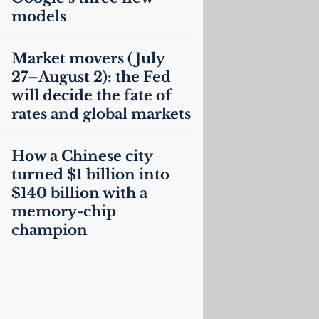
models
Market movers (July
27–August 2): the Fed
will decide the fate of
rates and global markets
How a Chinese city
turned $1 billion into
$140 billion with a
memory-chip
champion