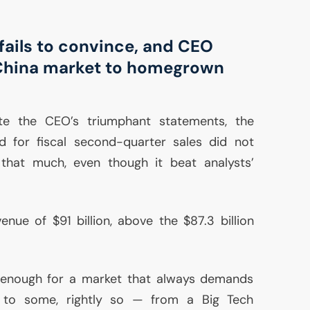
fails to convince, and
CEO
China market to homegrown
ite the
CEO
’s triumphant statements, the
d for fiscal second-quarter sales did not
 that much, even though it beat analysts’
enue of $91 billion, above the $87.3 billion
 enough for a market that always demands
to some, rightly so — from a Big Tech