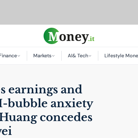
Finance
Markets
AI
& Tech
Lifestyle Mon
s earnings and
I
-bubble anxiety
 Huang concedes
ei