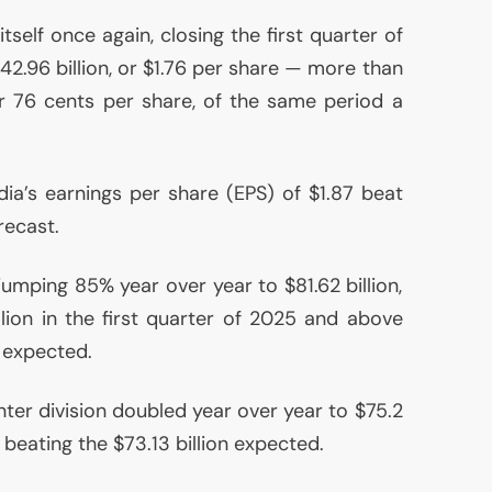
self once again, closing the first quarter of
2.96 billion, or $1.76 per share — more than
 or 76 cents per share, of the same period a
dia’s earnings per share (
EPS
) of $1.87 beat
recast.
umping 85% year over year to $81.62 billion,
ion in the first quarter of 2025 and above
s expected.
ter division doubled year over year to $75.2
, beating the $73.13 billion expected.