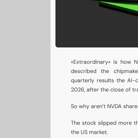
«Extraordinary» is how N
described the chipma
quarterly results the
AI
-c
2026, after the close of tr
So why aren’t
NVDA
shares
The stock slipped more th
the
US
market.