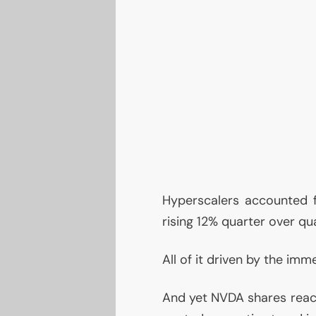
Hyperscalers accounted f
rising 12% quarter over qua
All of it driven by the i
And yet
NVDA
shares react