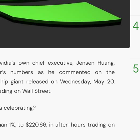
4
vidia’s own chief executive, Jensen Huang,
5
ker’s numbers as he commented on the
hip giant released on Wednesday, May 20,
ading on Wall Street.
 celebrating?
an 1%, to $220.66, in after-hours trading on