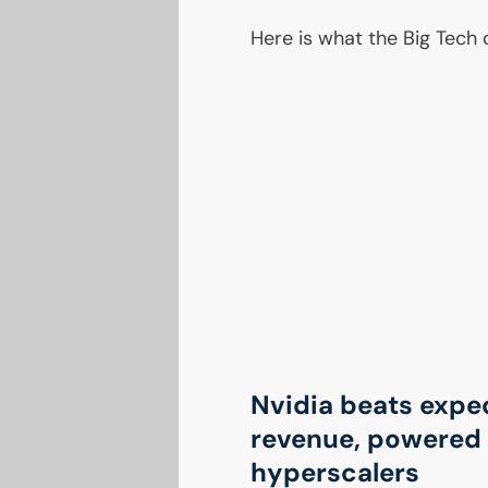
Here is what the Big Tech
Nvidia beats expe
revenue, powered 
hyperscalers