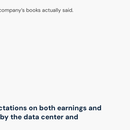
 company’s books actually said.
ctations on both earnings and
by the data center and