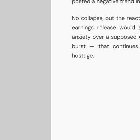
posted a negative trend in
No collapse, but the rea
earnings release would 
anxiety over a supposed
burst — that continues 
hostage.