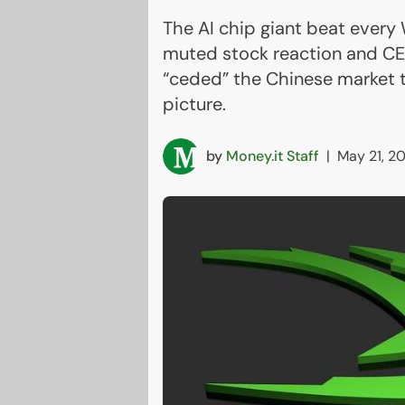
The AI chip giant beat every 
muted stock reaction and CE
“ceded” the Chinese market 
picture.
by
Money.it Staff
|
May 21, 2