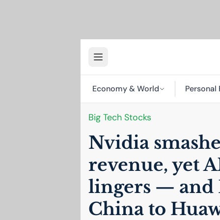
Economy & World
Personal 
Big Tech Stocks
Nvidia smashe
revenue, yet
A
lingers — and
China to Huaw