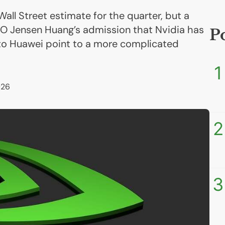
Wall Street estimate for the quarter, but a
O Jensen Huang’s admission that Nvidia has
P
to Huawei point to a more complicated
1
026
2
3