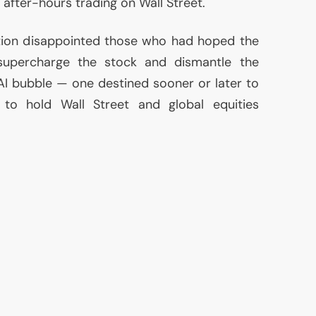
 after-hours trading on Wall Street.
ction disappointed those who had hoped the
supercharge the stock and dismantle the
AI
bubble — one destined sooner or later to
to hold Wall Street and global equities