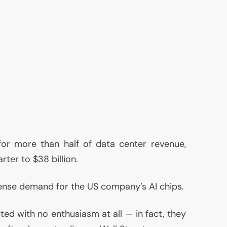
or more than half of data center revenue,
rter to $38 billion.
mmense demand for the
US
company’s
AI
chips.
ed with no enthusiasm at all — in fact, they