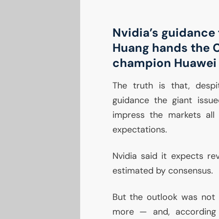
Nvidia’s guidance 
Huang hands the 
champion Huawei
The truth is that, desp
guidance the giant issue
impress the markets all
expectations.
Nvidia said it expects rev
estimated by consensus.
But the outlook was not
more — and, according 