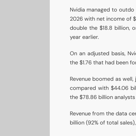
Nvidia managed to outdo it
2026 with net income of $4
double the $18.8 billion,
year earlier.
On an adjusted basis, Nvi
the $1.76 that had been fo
Revenue boomed as well, j
compared with $44.06 bill
the $78.86 billion analyst
Revenue from the data cen
billion (92% of total sales)