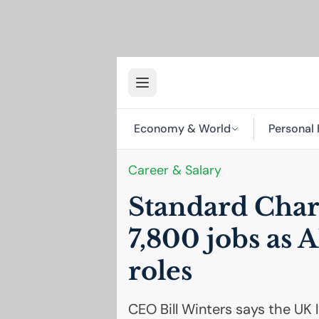
Economy & World
Personal 
Career & Salary
Standard Char
7,800 jobs as
A
roles
CEO Bill Winters says the UK