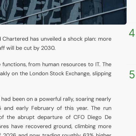
4
 Chartered has unveiled a shock plan: more
ff will be cut by 2030.
te functions, from human resources to
IT
. The
5
kly on the London Stock Exchange, slipping
had been on a powerful rally, soaring nearly
 and early February of this year. The run
 of the abrupt departure of
CFO
Diego De
hares have recovered ground, climbing more
of 2026 and now trading roughly 63% higher