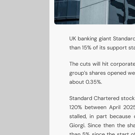
UK
banking giant Standard
than 15% of its support sta
The cuts will hit corpora
group’s shares opened wea
about 0.35%.
Standard Chartered stock 
120% between April 2025
stalled, in part because
Giorgi. Since then the s
than 5% since the start 