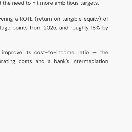
d the need to hit more ambitious targets.
vering a
ROTE
(return on tangible equity) of
tage points from 2025, and roughly 18% by
 improve its cost-to-income ratio — the
erating costs and a bank’s intermediation