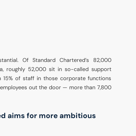
stantial. Of Standard Chartered’s 82,000
, roughly 52,000 sit in so-called support
 15% of staff in those corporate functions
 employees out the door — more than 7,800
d aims for more ambitious