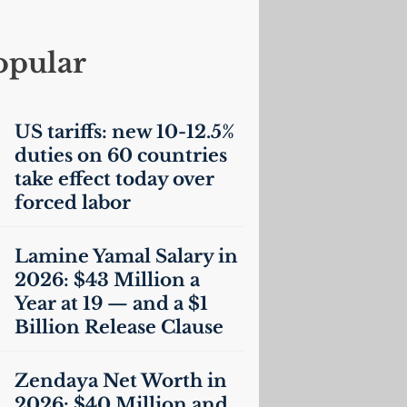
opular
US
tariffs: new 10-12.5%
duties on 60 countries
take effect today over
forced labor
Lamine Yamal Salary in
2026: $43 Million a
Year at 19 — and a $1
Billion Release Clause
Zendaya Net Worth in
2026: $40 Million and