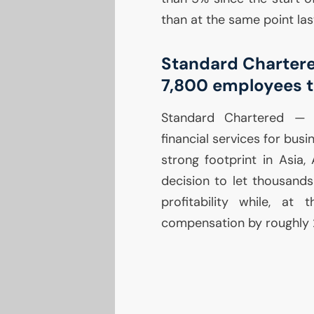
than at the same point las
Standard Charter
7,800 employees t
Standard Chartered 
financial services for busin
strong footprint in Asia,
decision to let thousands
profitability while, at
compensation by roughly