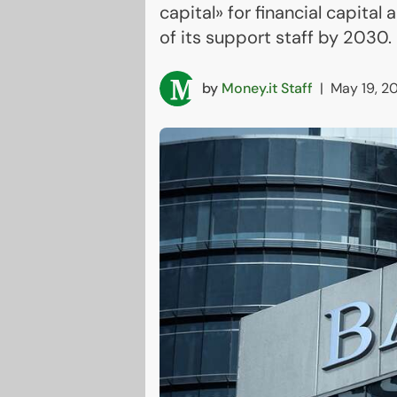
capital» for financial capita
of its support staff by 2030.
by
Money.it Staff
|
May 19, 2