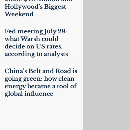
Hollywood’s Biggest
Weekend
Fed meeting July 29:
what Warsh could
decide on
US
rates,
according to analysts
China’s Belt and Road is
going green: how clean
energy became a tool of
global influence