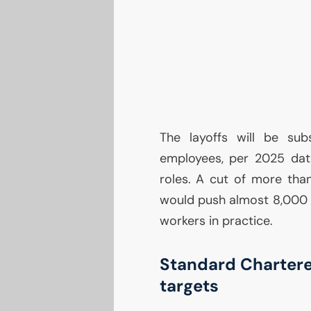
The layoffs will be sub
employees, per 2025 data
roles. A cut of more than
would push almost 8,000
workers in practice.
Standard Chartere
targets