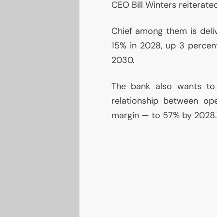
CEO
Bill Winters reiterate
Chief among them is deli
15% in 2028, up 3 percen
2030.
The bank also wants to
relationship between op
margin — to 57% by 2028.