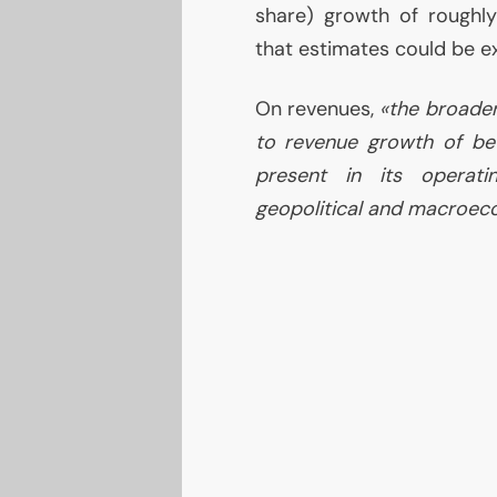
share) growth of roughly 
that estimates could be e
On revenues,
«the broader
to revenue growth of be
present in its operati
geopolitical and macroec