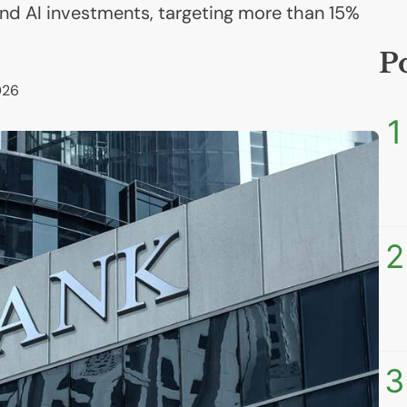
l and AI investments, targeting more than 15%
P
026
1
2
3