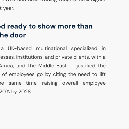
t year.
ed ready to show more than
he door
— a
UK
-based multinational specialized in
esses, institutions, and private clients, with a
 Africa, and the Middle East — justified the
 of employees go by citing the need to lift
 the same time, raising overall employee
 20% by 2028.