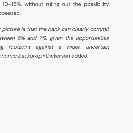
10–15%, without ruling out the possibility
xceeded.
 picture is that the bank can clearly commit
tween 5% and 7%, given the opportunities
ng footprint against a wider, uncertain
onomic backdrop,»
Dickerson added.