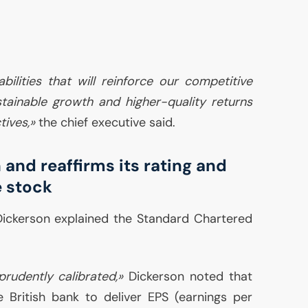
bilities that will reinforce our competitive
tainable growth and higher-quality returns
tives,»
the chief executive said.
 and reaffirms its rating and
e stock
Dickerson explained the Standard Chartered
prudently calibrated,»
Dickerson noted that
e British bank to deliver
EPS
(earnings per