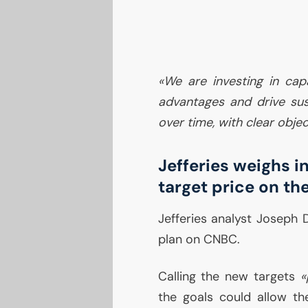
«We are investing in capa
advantages and drive sus
over time, with clear objec
Jefferies weighs in
target price on th
Jefferies analyst Joseph 
plan on
CNBC
.
Calling the new targets
«
the goals could allow th