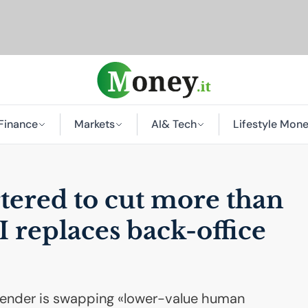
Finance
Markets
AI
& Tech
Lifestyle Mon
tered to cut more than
I
replaces back-office
 lender is swapping «lower-value human