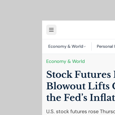
Economy & World
Personal 
Economy & World
Stock Futures 
Blowout Lifts 
the Fed’s Infl
U.S. stock futures rose Thur