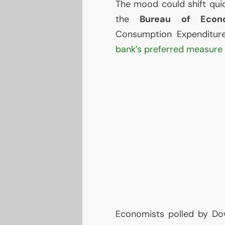
The mood could shift quic
the
Bureau of Econo
Consumption Expenditur
bank’s preferred measure o
Economists polled by Do