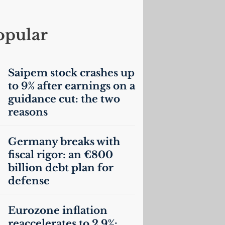
opular
Saipem stock crashes up
to 9% after earnings on a
guidance cut: the two
reasons
Germany breaks with
fiscal rigor: an €800
billion debt plan for
defense
Eurozone inflation
reaccelerates to 2.9%: