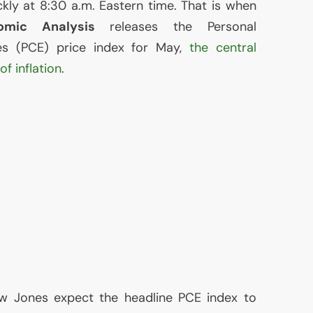
kly at 8:30 a.m. Eastern time. That is when
mic Analysis
releases the Personal
es (
PCE
) price index for May,
the central
f inflation
.
w Jones expect the headline
PCE
index to