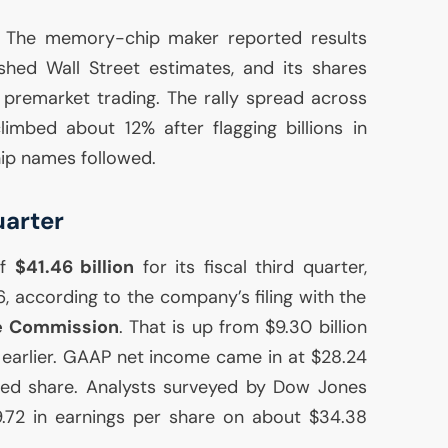
. The memory-chip maker reported results
hed Wall Street estimates, and its shares
premarket trading. The rally spread across
imbed about 12% after flagging billions in
ip names followed.
uarter
of
$41.46 billion
for its fiscal third quarter,
 according to the company’s filing with the
e Commission
. That is up from $9.30 billion
earlier.
GAAP
net income came in at $28.24
luted share. Analysts surveyed by Dow Jones
.72 in earnings per share on about $34.38