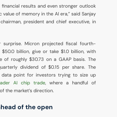
 financial results and even stronger outlook
ic value of memory in the
AI
era,” said Sanjay
hairman, president and chief executive, in
surprise. Micron projected fiscal fourth-
50.0 billion, give or take $1.0 billion, with
re of roughly $30.73 on a
GAAP
basis. The
uarterly dividend of $0.15 per share. The
data point for investors trying to size up
oader
AI
chip trade
, where a handful of
f the market’s direction.
 ahead of the open