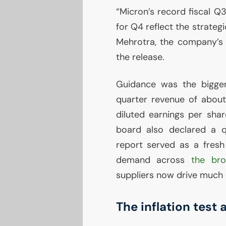
“Micron’s record fiscal Q3
for Q4 reflect the strateg
Mehrotra, the company’s c
the release.
Guidance was the bigger 
quarter revenue of about $
diluted earnings per sha
board also declared a q
report served as a fresh 
demand across
the br
suppliers now drive much o
The inflation test