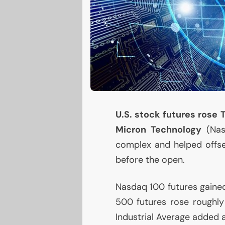
U.S.
stock futures rose 
Micron Technology
(Na
complex and helped offset
before the open.
Nasdaq 100 futures gained
500 futures rose roughly
Industrial Average added a