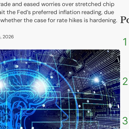
trade and eased worries over stretched chip
it the Fed’s preferred inflation reading, due
P
 whether the case for rate hikes is hardening.
, 2026
1
2
3