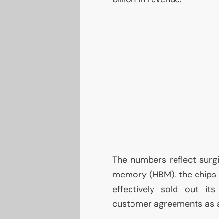
The numbers reflect surg
memory (
HBM
), the chips
effectively sold out it
customer agreements as a