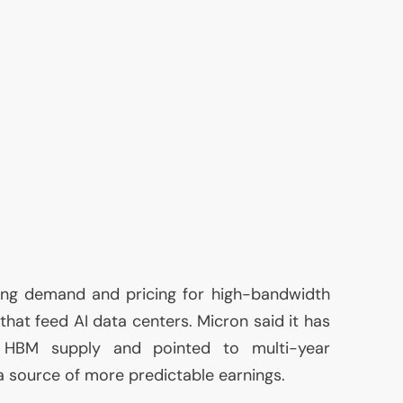
ing demand and pricing for high-bandwidth
 that feed
AI
data centers. Micron said it has
s
HBM
supply and pointed to multi-year
 source of more predictable earnings.