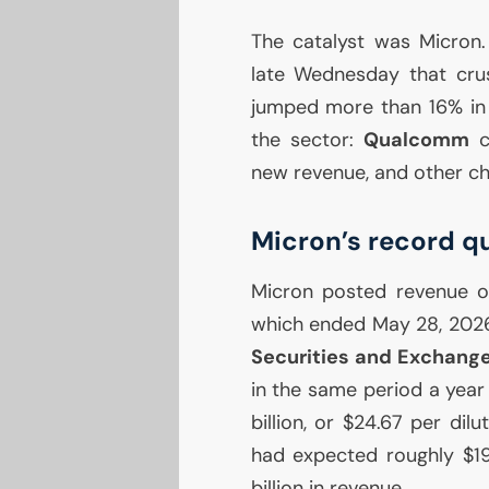
The catalyst was Micron
late Wednesday that crus
jumped more than 16% in 
the sector:
Qualcomm
cl
new revenue, and other ch
Micron’s record q
Micron posted revenue 
which ended May 28, 2026,
Securities and Exchang
in the same period a year 
billion, or $24.67 per di
had expected roughly $19
billion in revenue.