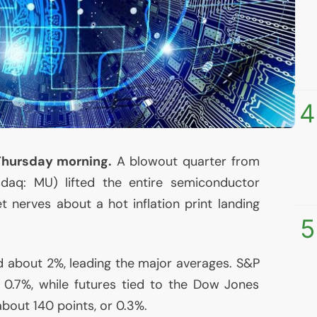
4
Thursday morning.
A blowout quarter from
sdaq:
MU
) lifted the entire semiconductor
 nerves about a hot inflation print landing
5
 about 2%, leading the major averages. S&P
 0.7%, while futures tied to the Dow Jones
bout 140 points, or 0.3%.