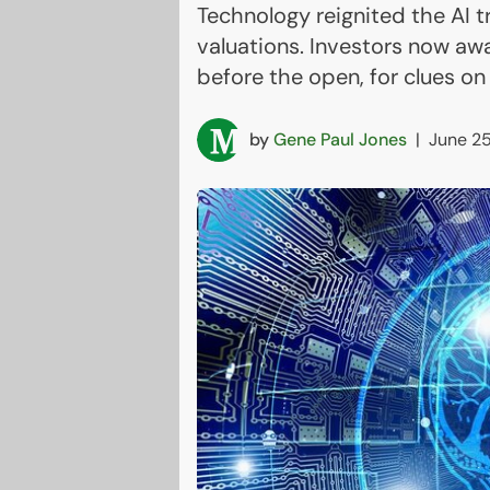
Technology reignited the AI 
valuations. Investors now awa
before the open, for clues on
by
Gene Paul Jones
|
June 25