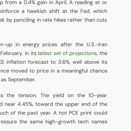
p from a 0.4% gain in April. A reading at or
einforce a hawkish shift at the Fed, which
k by penciling in rate hikes rather than cuts
n-up in energy prices after the U.S.-Iran
 February. In its
latest set of projections
, the
CE
inflation forecast to 3.6%, well above its
ince moved to price in a meaningful chance
n as September.
s the tension. The yield on the 10-year
d near 4.45%, toward the upper end of the
uch of the past year. A hot
PCE
print could
pressure the same high-growth tech names