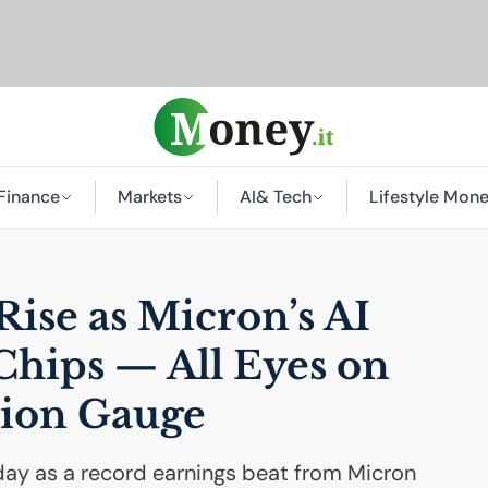
Finance
Markets
AI
& Tech
Lifestyle Mon
Rise as Micron’s
AI
Chips — All Eyes on
ation Gauge
sday as a record earnings beat from Micron