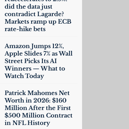
did the data just
contradict Lagarde?
Markets ramp up
ECB
rate-hike bets
Amazon Jumps 12%,
Apple Slides 7% as Wall
Street Picks Its
AI
Winners — What to
Watch Today
Patrick Mahomes Net
Worth in 2026: $160
Million After the First
$500 Million Contract
in
NFL
History