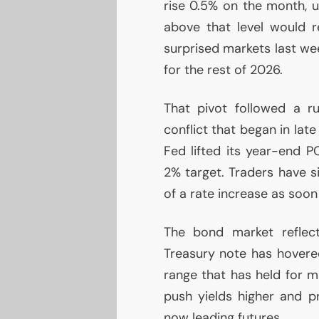
rise 0.5% on the month, u
above that level would r
surprised markets last wee
for the rest of 2026.
That pivot followed a ru
conflict that began in late
Fed lifted its year-end
P
2% target. Traders have s
of a rate increase as soo
The bond market reflect
Treasury note has hovere
range that has held for m
push yields higher and 
now leading futures.