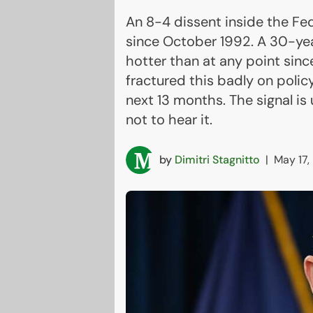
An 8-4 dissent inside the Fe
since October 1992. A 30-yea
hotter than at any point sinc
fractured this badly on policy
next 13 months. The signal i
not to hear it.
by
Dimitri Stagnitto
|
May 17,