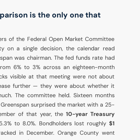
arison is the only one that
ers of the Federal Open Market Committee
ty on a single decision, the calendar read
span was chairman. The fed funds rate had
from 6% to 3% across an eighteen-month
cks visible at that meeting were not about
ease further — they were about whether it
uch. The committee held. Sixteen months
4, Greenspan surprised the market with a 25-
vember of that year, the
10-year Treasury
.3% to 8.0%. Bondholders lost roughly
$1
cracked in December. Orange County went