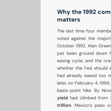
Why the 1992 comp
matters
The last time four memb
voted against the majori
October 1992. Alan Green
just been ground down 
easing cycle, and the cra
whether the Fed should 
had already eased too m
later, on February 4, 199
basis-point hike. By No
yield
had climbed from 5
trillion
. Mexico’s peso 