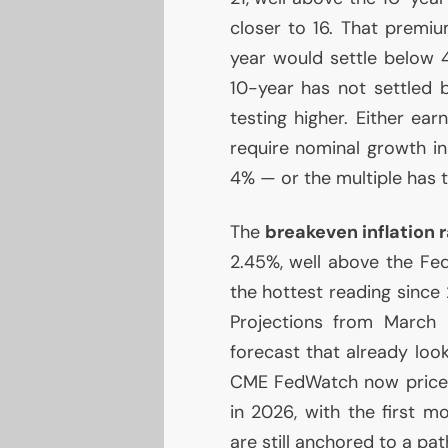
closer to 16. That premi
year would settle below
10-year has not settled 
testing higher. Either ea
require nominal growth in
4% — or the multiple has 
The
breakeven inflation 
2.45%, well above the Fed
the hottest reading sinc
Projections from Marc
forecast that already loo
CME
FedWatch now price
in 2026, with the first m
are still anchored to a pat