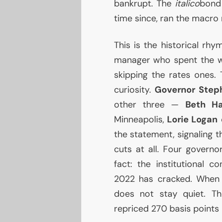
bankrupt. The
italico
bond 
time since, ran the macro n
This is the historical rhy
manager who spent the w
skipping the rates ones. 
curiosity.
Governor Step
other three —
Beth H
Minneapolis,
Lorie Logan
o
the statement, signaling 
cuts at all. Four governo
fact: the institutional 
2022 has cracked. When c
does not stay quiet. Th
repriced 270 basis points 