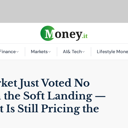
Finance
Markets
AI
& Tech
Lifestyle Mon
et Just Voted No
 the Soft Landing —
 Is Still Pricing the