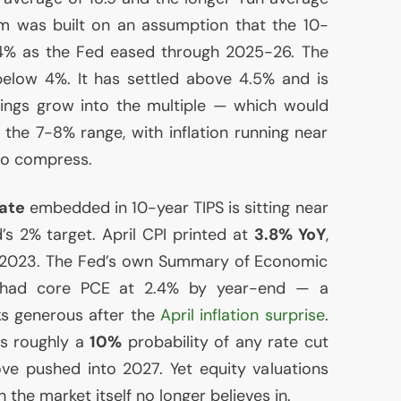
um was built on an assumption that the 10-
 4% as the Fed eased through 2025-26. The
below 4%. It has settled above 4.5% and is
rnings grow into the multiple — which would
 the 7-8% range, with inflation running near
to compress.
rate
embedded in 10-year
TIPS
is sitting near
’s 2% target. April
CPI
printed at
3.8% YoY
,
e 2023. The Fed’s own Summary of Economic
h had core
PCE
at 2.4% by year-end — a
ks generous after the
April inflation surprise
.
s roughly a
10%
probability of any rate cut
ove pushed into 2027. Yet equity valuations
h the market itself no longer believes in.