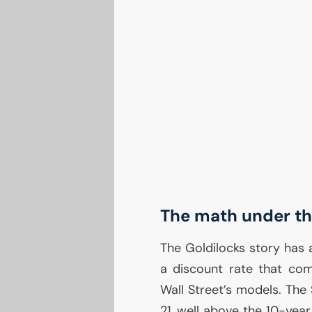
The math under the
The Goldilocks story has
a discount rate that co
Wall Street’s models. The
21, well above the 10-yea