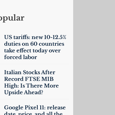
opular
US
tariffs: new 10-12.5%
duties on 60 countries
take effect today over
forced labor
Italian Stocks After
Record
FTSE
MIB
High: Is There More
Upside Ahead?
Google Pixel 11: release
date, price, and all the