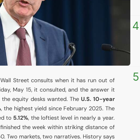
4
5
all Street consults when it has run out of
Friday, May 15, it consulted, and the answer it
 the equity desks wanted. The
U.S.
10-year
%
, the highest yield since February 2025. The
d to
5.12%
, the loftiest level in nearly a year.
 finished the week within striking distance of
.50. Two markets, two narratives. History says