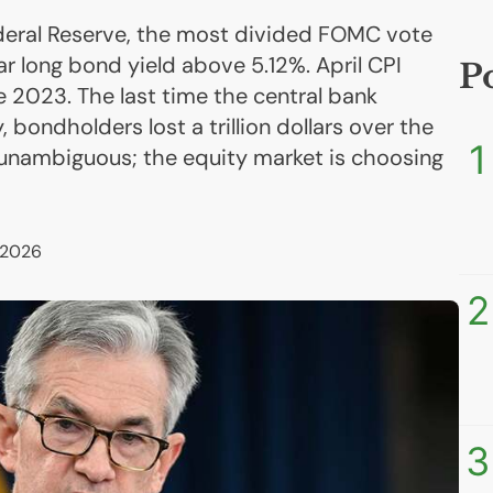
deral Reserve, the most divided FOMC vote
r long bond yield above 5.12%. April CPI
P
e 2023. The last time the central bank
, bondholders lost a trillion dollars over the
1
s unambiguous; the equity market is choosing
 2026
2
3