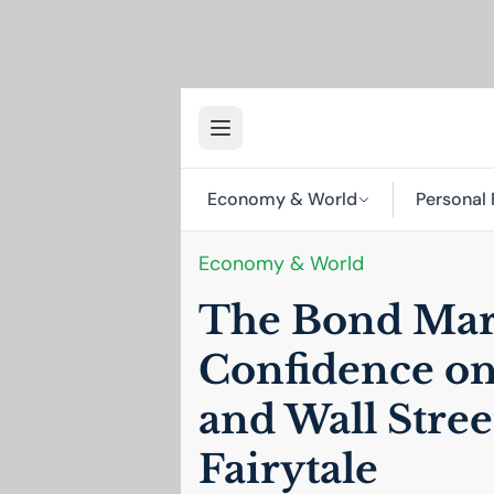
Economy & World
Personal 
Economy & World
The Bond Mark
Confidence on
and Wall Street
Fairytale