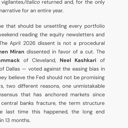
vigilantes
/italico
returned and, for the only
arrative for an entire year.
me that should be unsettling every portfolio
eekend reading the equity newsletters and
The April 2026 dissent is not a procedural
hen Miran
dissented in favor of a cut. The
ammack
of Cleveland,
Neel Kashkari
of
f Dallas — voted against the easing bias in
they believe the Fed should not be promising
rs, two different reasons, one unmistakable
consensus that has anchored markets since
entral banks fracture, the term structure
e last time this happened, the long end
in 13 months.