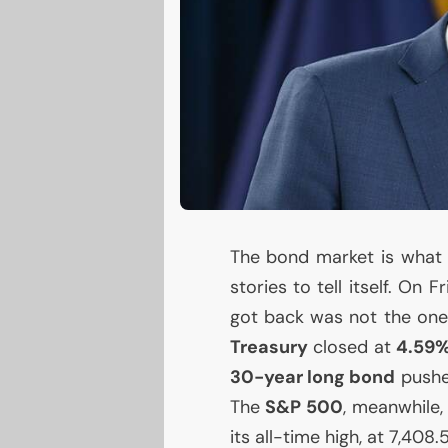
The bond market is what W
stories to tell itself. On 
got back was not the one
Treasury
closed at
4.59
30-year long bond
pushe
The
S&P 500
, meanwhile,
its all-time high, at 7,408