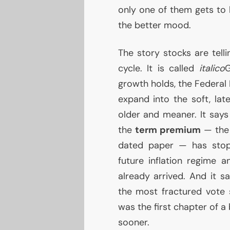
only one of them gets to b
the better mood.
The story stocks are tellin
cycle. It is called
italico
G
growth holds, the Federal 
expand into the soft, lat
older and meaner. It says
the
term premium
— the 
dated paper — has stop
future inflation regime 
already arrived. And it s
the most fractured vote 
was the first chapter of 
sooner.