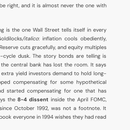
e right, and it is almost never the one with
g is the one Wall Street tells itself in every
oldilocks
/italico
: inflation cools obediently,
Reserve cuts gracefully, and equity multiples
e-cycle dusk. The story bonds are telling is
 the central bank has lost the room. It says
extra yield investors demand to hold long-
ped compensating for some hypothetical
and started compensating for one that has
ays the
8-4 dissent
inside the April
FOMC
,
since October 1992, was not a footnote. It
a book everyone in 1994 wishes they had read