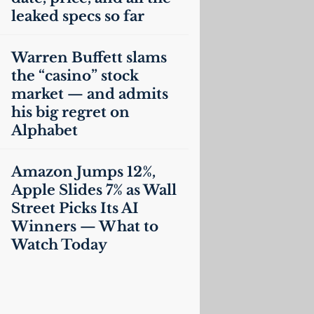
leaked specs so far
Warren Buffett slams
the “casino” stock
market — and admits
his big regret on
Alphabet
Amazon Jumps 12%,
Apple Slides 7% as Wall
Street Picks Its
AI
Winners — What to
Watch Today