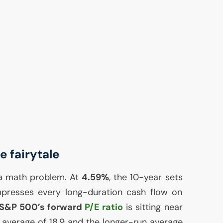
 fairytale
 a math problem. At
4.59%
, the 10-year sets
mpresses every long-duration cash flow on
S&P 500’s forward
P/E ratio
is sitting near
r average of 18.9 and the longer-run average