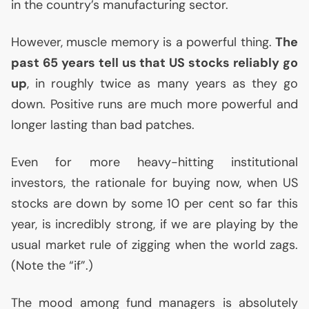
in the country’s manufacturing sector.
However, muscle memory is a powerful thing.
The
past 65 years tell us that
US
stocks reliably go
up
, in roughly twice as many years as they go
down. Positive runs are much more powerful and
longer lasting than bad patches.
Even for more heavy-hitting institutional
investors, the rationale for buying now, when
US
stocks are down by some 10 per cent so far this
year, is incredibly strong, if we are playing by the
usual market rule of zigging when the world zags.
(Note the “if”.)
The mood among fund managers is absolutely