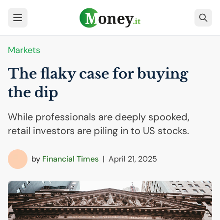
Markets
The flaky case for buying
the dip
While professionals are deeply spooked,
retail investors are piling in to US stocks.
by
Financial Times
|
April 21, 2025