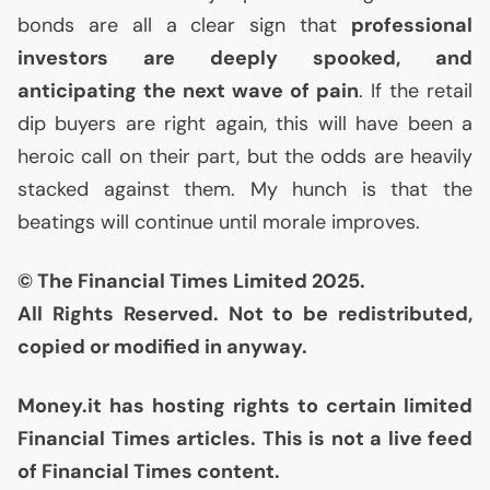
bonds are all a clear sign that
professional
investors are deeply spooked, and
anticipating the next wave of pain
. If the retail
dip buyers are right again, this will have been a
heroic call on their part, but the odds are heavily
stacked against them. My hunch is that the
beatings will continue until morale improves.
© The Financial Times Limited 2025.
All Rights Reserved. Not to be redistributed,
copied or modified in anyway.
Money.it has hosting rights to certain limited
Financial Times articles. This is not a live feed
of Financial Times content.