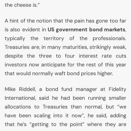
the cheese is.”
A hint of the notion that the pain has gone too far
is also evident in
US
government bond markets
,
typically the territory of the professionals.
Treasuries are, in many maturities, strikingly weak,
despite the three to four interest rate cuts
investors now anticipate for the rest of this year
that would normally waft bond prices higher.
Mike Riddell, a bond fund manager at Fidelity
International, said he had been running smaller
allocations to Treasuries than normal, but “we
have been scaling into it now”, he said, adding
that he’s “getting to the point” where they are