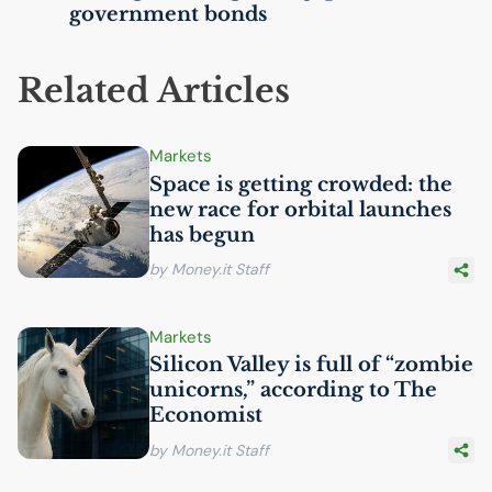
government bonds
Related Articles
Markets
Space is getting crowded: the
new race for orbital launches
has begun
by Money.it Staff
Markets
Silicon Valley is full of “zombie
unicorns,” according to The
Economist
by Money.it Staff