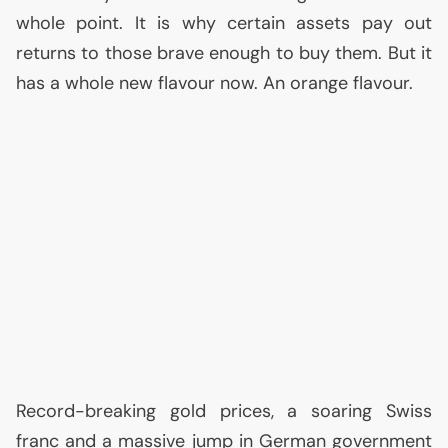
whole point. It is why certain assets pay out
returns to those brave enough to buy them. But it
has a whole new flavour now. An orange flavour.
Record-breaking gold prices, a soaring Swiss
franc and a massive jump in German government