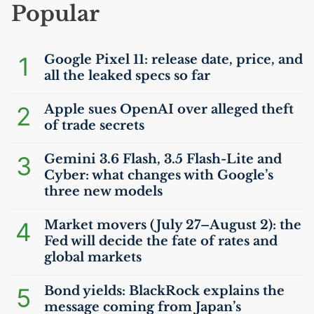
Popular
1
Google Pixel 11: release date, price, and
all the leaked specs so far
2
Apple sues OpenAI over alleged theft
of trade secrets
3
Gemini 3.6 Flash, 3.5 Flash-Lite and
Cyber: what changes with Google’s
three new models
4
Market movers (July 27–August 2): the
Fed will decide the fate of rates and
global markets
5
Bond yields: BlackRock explains the
message coming from Japan’s