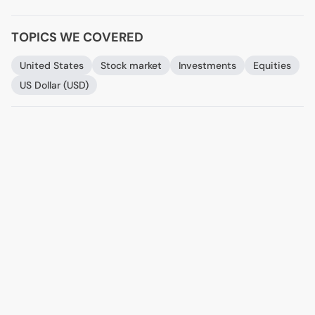
TOPICS WE COVERED
United States
Stock market
Investments
Equities
US
Dollar (
USD
)