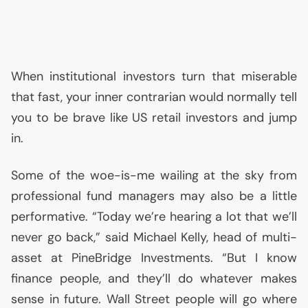
When institutional investors turn that miserable
that fast, your inner contrarian would normally tell
you to be brave like
US
retail investors and jump
in.
Some of the woe-is-me wailing at the sky from
professional fund managers may also be a little
performative. “Today we’re hearing a lot that we’ll
never go back,” said Michael Kelly, head of multi-
asset at PineBridge Investments. “But I know
finance people, and they’ll do whatever makes
sense in future. Wall Street people will go where