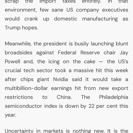
scrap the import taxes entirely. In that
environment, few sane
US
company executives
would crank up domestic manufacturing as
Trump hopes.
Meanwhile, the president is busily launching blunt
broadsides against Federal Reserve chair Jay
Powell and, the icing on the cake — the
US
’s
crucial tech sector took a massive hit this week
after chips giant Nvidia said it would take a
multibillion-dollar earnings hit from new export
restrictions to China. The Philadelphia
semiconductor index is down by 22 per cent this
year.
Uncertainty in markets is nothing new. It is the