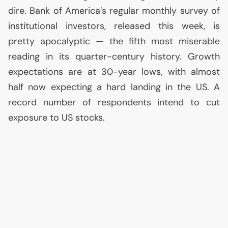
dire. Bank of America’s regular monthly survey of
institutional investors, released this week, is
pretty apocalyptic — the fifth most miserable
reading in its quarter-century history. Growth
expectations are at 30-year lows, with almost
half now expecting a hard landing in the
US
. A
record number of respondents intend to cut
exposure to
US
stocks.