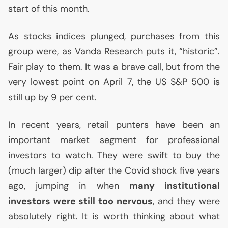
start of this month.
As stocks indices plunged, purchases from this
group were, as Vanda Research puts it, “historic”.
Fair play to them. It was a brave call, but from the
very lowest point on April 7, the
US
S&P 500 is
still up by 9 per cent.
In recent years, retail punters have been an
important market segment for professional
investors to watch. They were swift to buy the
(much larger) dip after the Covid shock five years
ago, jumping in when
many institutional
investors were still too nervous
, and they were
absolutely right. It is worth thinking about what