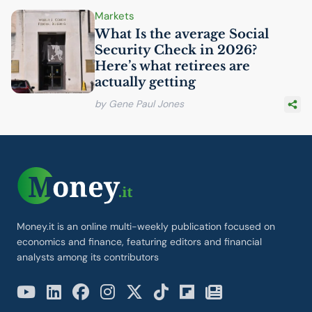
Markets
What Is the average Social
Security Check in 2026?
Here’s what retirees are
actually getting
by Gene Paul Jones
Money.it is an online multi-weekly publication focused on
economics and finance, featuring editors and financial
analysts among its contributors