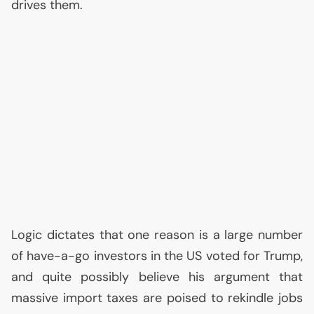
drives them.
Logic dictates that one reason is a large number
of have-a-go investors in the
US
voted for Trump,
and quite possibly believe his argument that
massive import taxes are poised to rekindle jobs