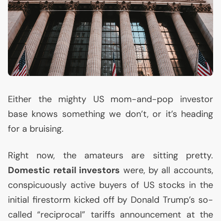
Either the mighty
US
mom-and-pop investor
base knows something we don’t, or it’s heading
for a bruising.
Right now, the amateurs are sitting pretty.
Domestic retail investors
were, by all accounts,
conspicuously active buyers of
US
stocks in the
initial firestorm kicked off by Donald Trump’s so-
called “reciprocal” tariffs announcement at the