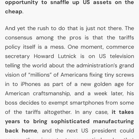
opportunity to snaffle up
US
assets on the
cheap
.
And yet the rush to do that is just not there. The
consensus among the pros is that the tariffs
policy itself is a mess. One moment, commerce
secretary Howard Lutnick is on
US
television
telling the world about the administration’s grand
vision of “millions” of Americans fixing tiny screws
in to iPhones as part of a new golden age for
American craftsmanship, and a week later, his
boss decides to exempt smartphones from some
of the tariffs altogether. In any case,
it takes
years to bring sophisticated manufacturing
back home
, and the next
US
president could