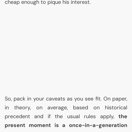
cheap enough to pique his interest.
So, pack in your caveats as you see fit. On paper,
in theory, on average, based on historical
precedent and if the usual rules apply,
the
present moment is a once-in-a-generation