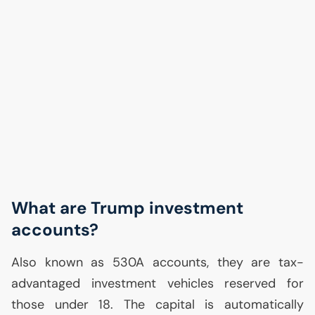
What are Trump investment
accounts?
Also known as 530A accounts, they are tax-
advantaged investment vehicles reserved for
those under 18. The capital is automatically