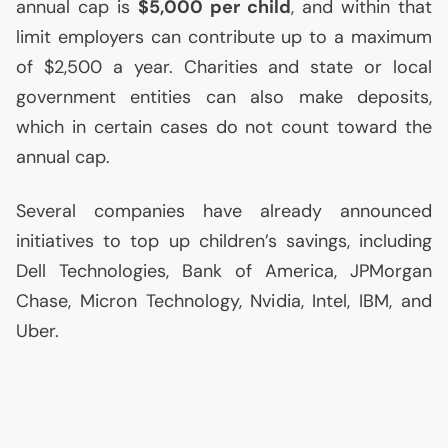
annual cap is
$5,000 per child
, and within that
limit employers can contribute up to a maximum
of $2,500 a year. Charities and state or local
government entities can also make deposits,
which in certain cases do not count toward the
annual cap.
Several companies have already announced
initiatives to top up children’s savings, including
Dell Technologies, Bank of America, JPMorgan
Chase, Micron Technology, Nvidia, Intel,
IBM
, and
Uber.