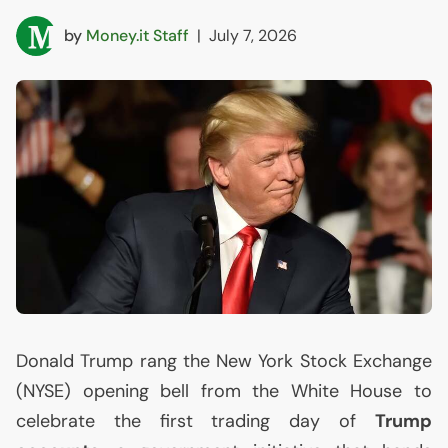
by
Money.it Staff
|
July 7, 2026
Donald Trump rang the New York Stock Exchange
(
NYSE
) opening bell from the White House to
celebrate the first trading day of
Trump