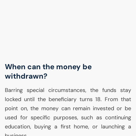
When can the money be
withdrawn?
Barring special circumstances, the funds stay
locked until the beneficiary turns 18. From that
point on, the money can remain invested or be
used for specific purposes, such as continuing
education, buying a first home, or launching a
business.