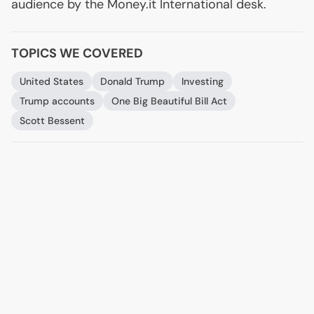
audience by the Money.it International desk.
TOPICS WE COVERED
United States
Donald Trump
Investing
Trump accounts
One Big Beautiful Bill Act
Scott Bessent