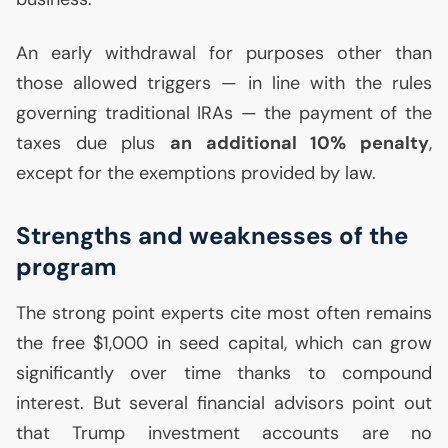
An early withdrawal for purposes other than
those allowed triggers — in line with the rules
governing traditional IRAs — the payment of the
taxes due plus
an additional 10% penalty
,
except for the exemptions provided by law.
Strengths and weaknesses of the
program
The strong point experts cite most often remains
the free $1,000 in seed capital, which can grow
significantly over time thanks to compound
interest. But several financial advisors point out
that Trump investment accounts are no