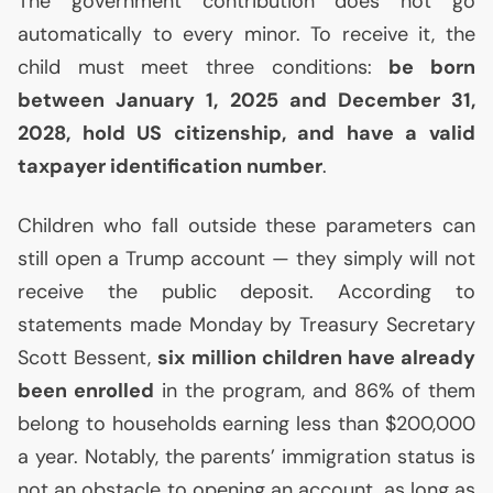
The government contribution does not go
automatically to every minor. To receive it, the
child must meet three conditions:
be born
between January 1, 2025 and December 31,
2028, hold
US
citizenship, and have a valid
taxpayer identification number
.
Children who fall outside these parameters can
still open a Trump account — they simply will not
receive the public deposit. According to
statements made Monday by Treasury Secretary
Scott Bessent,
six million children have already
been enrolled
in the program, and 86% of them
belong to households earning less than $200,000
a year. Notably, the parents’ immigration status is
not an obstacle to opening an account, as long as