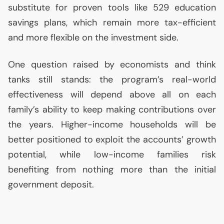
substitute for proven tools like 529 education
savings plans, which remain more tax-efficient
and more flexible on the investment side.
One question raised by economists and think
tanks still stands: the program’s real-world
effectiveness will depend above all on each
family’s ability to keep making contributions over
the years. Higher-income households will be
better positioned to exploit the accounts’ growth
potential, while low-income families risk
benefiting from nothing more than the initial
government deposit.