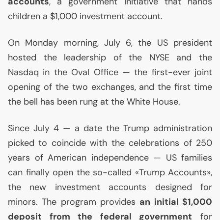
accounts
, a government initiative that hands
children a $1,000 investment account.
On Monday morning, July 6, the
US
president
hosted the leadership of the
NYSE
and the
Nasdaq in the Oval Office — the first-ever joint
opening of the two exchanges, and the first time
the bell has been rung at the White House.
Since July 4 — a date the Trump administration
picked to coincide with the celebrations of 250
years of American independence —
US
families
can finally open the so-called «Trump Accounts»,
the new investment accounts designed for
minors. The program provides
an initial $1,000
deposit from the federal government
for