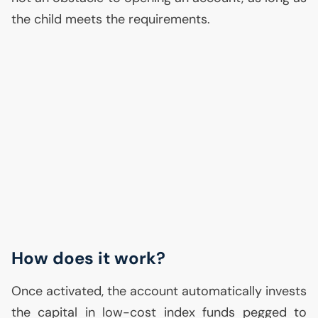
the child meets the requirements.
How does it work?
Once activated, the account automatically invests
the capital in low-cost index funds pegged to