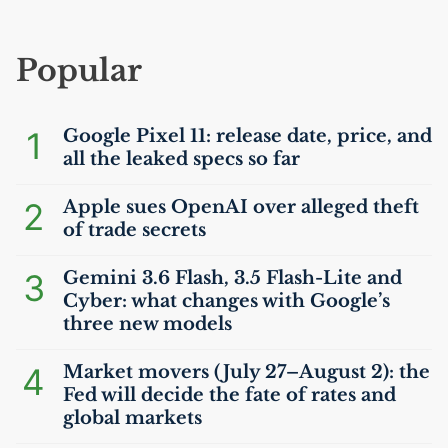
Popular
1
Google Pixel 11: release date, price, and
all the leaked specs so far
2
Apple sues OpenAI over alleged theft
of trade secrets
3
Gemini 3.6 Flash, 3.5 Flash-Lite and
Cyber: what changes with Google’s
three new models
4
Market movers (July 27–August 2): the
Fed will decide the fate of rates and
global markets