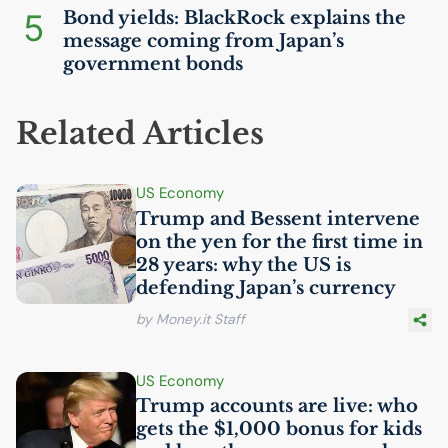
5
Bond yields: BlackRock explains the
message coming from Japan’s
government bonds
Related Articles
US
Economy
Trump and Bessent intervene
on the yen for the first time in
28 years: why the
US
is
defending Japan’s currency
by Money.it Staff
US
Economy
Trump accounts are live: who
gets the $1,000 bonus for kids