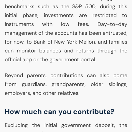
benchmarks such as the S&P 500; during this
initial phase, investments are restricted to
instruments with low fees. Day-to-day
management of the accounts has been entrusted,
for now, to Bank of New York Mellon, and families
can monitor balances and returns through the
official app or the government portal.
Beyond parents, contributions can also come
from guardians, grandparents, older siblings,
employers, and other relatives.
How much can you contribute?
Excluding the initial government deposit, the