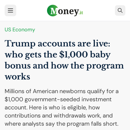
US
Economy
Trump accounts are live:
who gets the $1,000 baby
bonus and how the program
works
Millions of American newborns qualify for a
$1,000 government-seeded investment
account. Here is who is eligible, how
contributions and withdrawals work, and
where analysts say the program falls short.