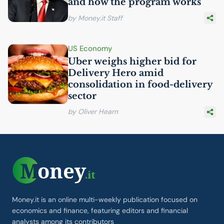
and how the program works
by Money.it Staff
US
Economy
Uber weighs higher bid for
Delivery Hero amid
consolidation in food-delivery
sector
by Oliver Hearn
Money.it is an online multi-weekly publication focused on
economics and finance, featuring editors and financial
analysts among its contributors