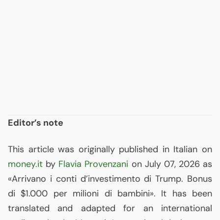
Editor’s note
This article was originally published in Italian on
money.it
by
Flavia Provenzani
on July 07, 2026 as
«Arrivano i conti d’investimento di Trump. Bonus
di $1.000 per milioni di bambini». It has been
translated and adapted for an international