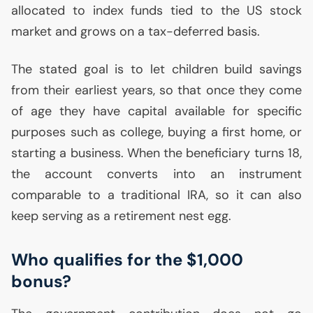
allocated to index funds tied to the
US
stock
market and grows on a tax-deferred basis.
The stated goal is to let children build savings
from their earliest years, so that once they come
of age they have capital available for specific
purposes such as college, buying a first home, or
starting a business. When the beneficiary turns 18,
the account converts into an instrument
comparable to a traditional
IRA
, so it can also
keep serving as a retirement nest egg.
Who qualifies for the $1,000
bonus?