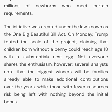
millions of newborns who meet certain
requirements.
The initiative was created under the law known as
the One Big Beautiful Bill Act. On Monday, Trump
touted the scale of the project, claiming that
children born without a penny could reach age 18
with a «substantial» nest egg. Not everyone
shares the enthusiasm, however: several analysts
note that the biggest winners will be families
already able to make additional contributions
over the years, while those with fewer resources
risk being left with nothing beyond the initial
bonus.