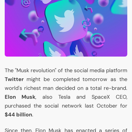
The "Musk revolution" of the social media platform
Twitter
might be completed tomorrow as the
world's richest man decided on a total re-brand.
Elon Musk
, also Tesla and SpaceX
CEO
,
purchased the social network last October for
$44 billion
.
Since then, Elon Musk has enacted a series of