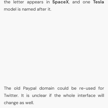
the letter appears in
SpaceX
, and one
Tesla
model is named after it.
The old Paypal domain could be re-used for
Twitter. It is unclear if the whole interface will
change as well.