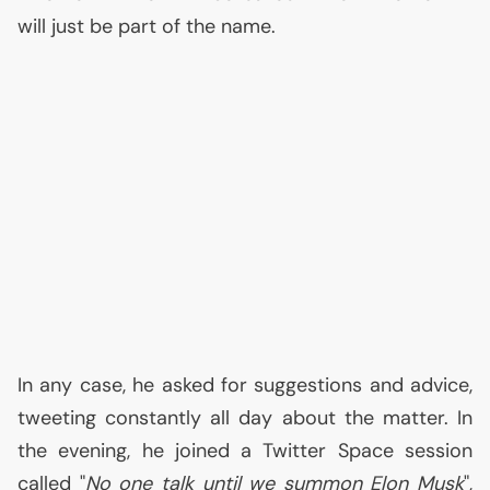
will just be part of the name.
In any case, he asked for suggestions and advice,
tweeting constantly all day about the matter. In
the evening, he joined a Twitter Space session
called "
No one talk until we summon Elon Musk
",