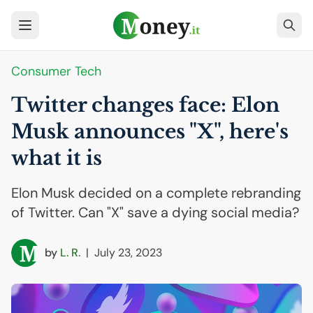
Consumer Tech
Twitter changes face: Elon
Musk announces "X", here's
what it is
Elon Musk decided on a complete rebranding
of Twitter. Can "X" save a dying social media?
by
L. R.
|
July 23, 2023