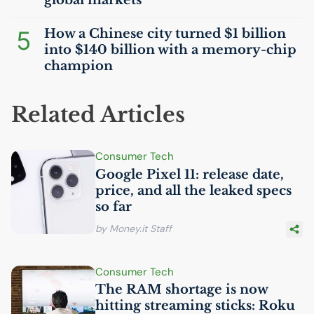
global markets
5
How a Chinese city turned $1 billion
into $140 billion with a memory-chip
champion
Related Articles
Consumer Tech
Google Pixel 11: release date,
price, and all the leaked specs
so far
by Money.it Staff
Consumer Tech
The
RAM
shortage is now
hitting streaming sticks: Roku