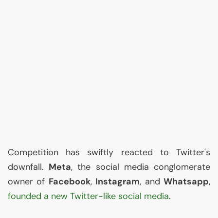
Competition has swiftly reacted to Twitter's
downfall.
Meta
, the social media conglomerate
owner of
Facebook
,
Instagram
, and
Whatsapp
,
founded a new Twitter-like social media
.