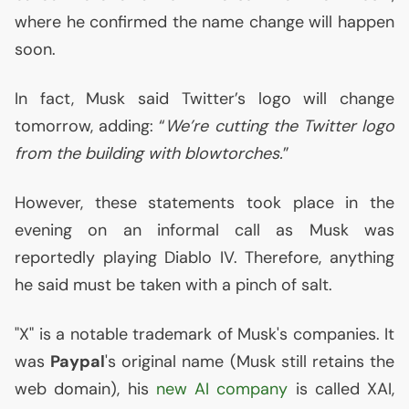
where he confirmed the name change will happen
soon.
In fact, Musk said Twitter’s logo will change
tomorrow, adding: “
We’re cutting the Twitter logo
from the building with blowtorches.
”
However, these statements took place in the
evening on an informal call as Musk was
reportedly playing Diablo
IV
. Therefore, anything
he said must be taken with a pinch of salt.
"X" is a notable trademark of Musk's companies. It
was
Paypal
's original name (Musk still retains the
web domain), his
new
AI
company
is called
XAI
,