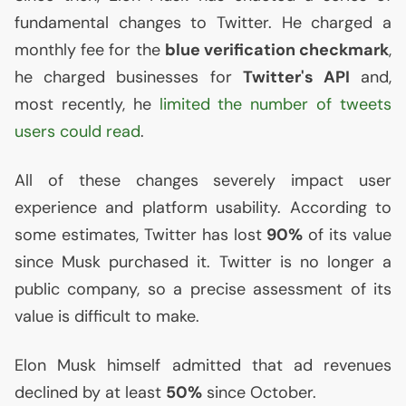
fundamental changes to Twitter. He charged a
monthly fee for the
blue verification checkmark
,
he charged businesses for
Twitter's
API
and,
most recently, he
limited the number of tweets
users could read
.
All of these changes severely impact user
experience and platform usability. According to
some estimates, Twitter has lost
90%
of its value
since Musk purchased it. Twitter is no longer a
public company, so a precise assessment of its
value is difficult to make.
Elon Musk himself admitted that ad revenues
declined by at least
50%
since October.