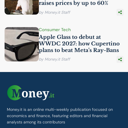
raises prices by up to 60%
by Money.it Staff
Consumer Tech
Apple Glass to debut at
WWDC
2027: how Cupertino
plans to beat Meta’s Ray-Bans
by Money.it Staff
Money.it is an online multi-weekly publication focused on
economics and finance, featuring editors and financial
analysts among its contributors