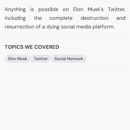
Anything is possible on Elon Musk's Twitter,
including the complete destruction and
resurrection of a dying social media platform.
TOPICS WE COVERED
Elon Musk
Twitter
Social Network