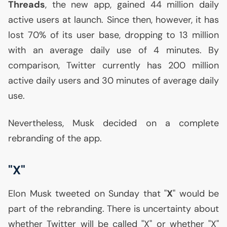
Threads
, the new app, gained 44 million daily
active users at launch. Since then, however, it has
lost 70% of its user base, dropping to 13 million
with an average daily use of 4 minutes. By
comparison, Twitter currently has 200 million
active daily users and 30 minutes of average daily
use.
Nevertheless, Musk decided on a complete
rebranding of the app.
"X"
Elon Musk tweeted on Sunday that "
X
" would be
part of the rebranding. There is uncertainty about
whether Twitter will be called "X" or whether "X"