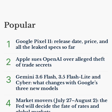
Popular
1
Google Pixel 11: release date, price, and
all the leaked specs so far
2
Apple sues OpenAI over alleged theft
of trade secrets
3
Gemini 3.6 Flash, 3.5 Flash-Lite and
Cyber: what changes with Google’s
three new models
4
Market movers (July 27–August 2): the
Fed will decide the fate of rates and