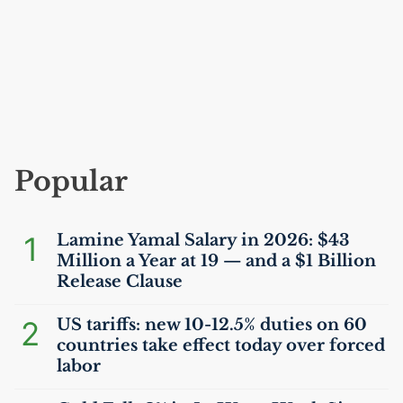
Popular
1
Lamine Yamal Salary in 2026: $43
Million a Year at 19 — and a $1 Billion
Release Clause
2
US
tariffs: new 10-12.5% duties on 60
countries take effect today over forced
labor