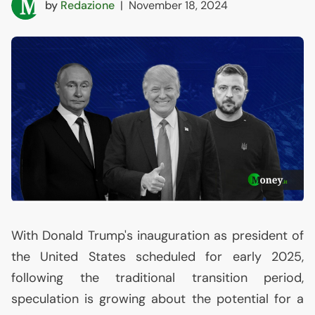
by
Redazione
|
November 18, 2024
With Donald Trump's inauguration as president of
the United States scheduled for early 2025,
following the traditional transition period,
speculation is growing about the potential for a