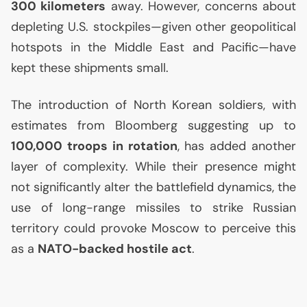
300 kilometers
away. However, concerns about
depleting
U.S.
stockpiles—given other geopolitical
hotspots in the Middle East and Pacific—have
kept these shipments small.
The introduction of North Korean soldiers, with
estimates from Bloomberg suggesting up to
100,000 troops in rotation
, has added another
layer of complexity. While their presence might
not significantly alter the battlefield dynamics, the
use of long-range missiles to strike Russian
territory could provoke Moscow to perceive this
as a
NATO
-backed hostile act
.