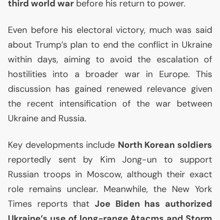
third world war
before his return to power.
Even before his electoral victory, much was said
about Trump’s plan to end the conflict in Ukraine
within days, aiming to avoid the escalation of
hostilities into a broader war in Europe. This
discussion has gained renewed relevance given
the recent intensification of the war between
Ukraine and Russia.
Key developments include
North Korean soldiers
reportedly sent by Kim Jong-un to support
Russian troops in Moscow, although their exact
role remains unclear. Meanwhile, the New York
Times reports that
Joe Biden has authorized
Ukraine’s use of long-range Atacms and Storm