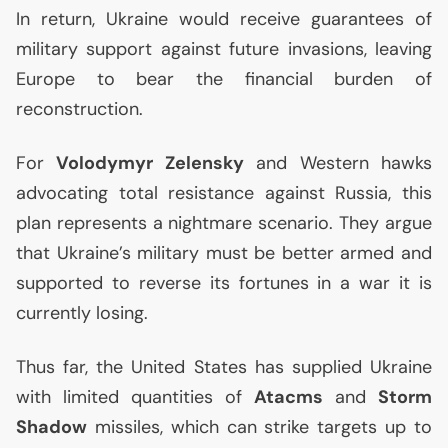
In return, Ukraine would receive guarantees of
military support against future invasions, leaving
Europe to bear the financial burden of
reconstruction.
For
Volodymyr Zelensky
and Western hawks
advocating total resistance against Russia, this
plan represents a nightmare scenario. They argue
that Ukraine’s military must be better armed and
supported to reverse its fortunes in a war it is
currently losing.
Thus far, the United States has supplied Ukraine
with limited quantities of
Atacms
and
Storm
Shadow
missiles, which can strike targets up to