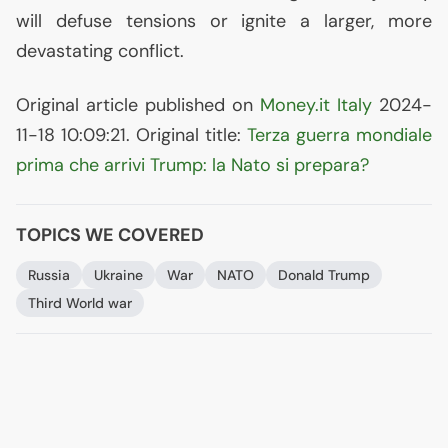
will defuse tensions or ignite a larger, more
devastating conflict.
Original article published on
Money.it Italy
2024-
11-18 10:09:21. Original title:
Terza guerra mondiale
prima che arrivi Trump: la Nato si prepara?
TOPICS WE COVERED
Russia
Ukraine
War
NATO
Donald Trump
Third World war