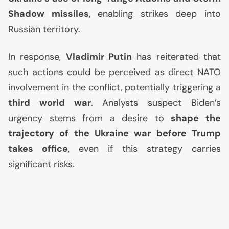
Shadow missiles
, enabling strikes deep into
Russian territory.
In response,
Vladimir Putin
has reiterated that
such actions could be perceived as direct
NATO
involvement in the conflict, potentially triggering a
third world war
. Analysts suspect Biden’s
urgency stems from a desire to
shape the
trajectory of the Ukraine war before Trump
takes office
, even if this strategy carries
significant risks.