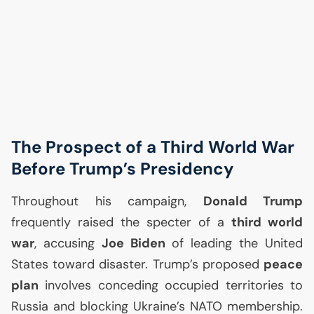
The Prospect of a Third World War
Before Trump’s Presidency
Throughout his campaign,
Donald Trump
frequently raised the specter of a
third world
war
, accusing
Joe Biden
of leading the United
States toward disaster. Trump’s proposed
peace
plan
involves conceding occupied territories to
Russia and blocking Ukraine’s
NATO
membership.