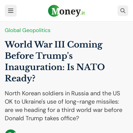
Global Geopolitics
World War
III
Coming
Before Trump's
Inauguration: Is
NATO
Ready?
North Korean soldiers in Russia and the US
OK to Ukraine's use of long-range missiles:
are we heading for a third world war before
Donald Trump takes office?