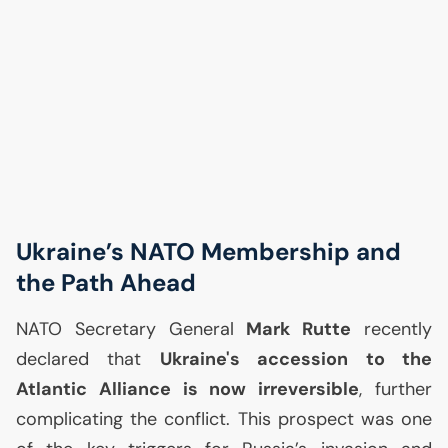
Ukraine’s
NATO
Membership and
the Path Ahead
NATO
Secretary General
Mark Rutte
recently
declared that
Ukraine's accession to the
Atlantic Alliance is now irreversible
, further
complicating the conflict. This prospect was one