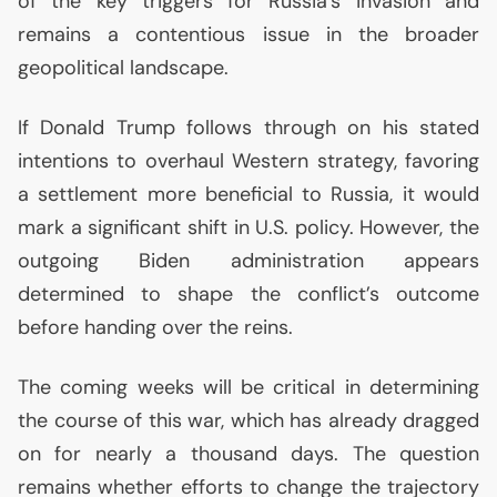
of the key triggers for Russia’s invasion and
remains a contentious issue in the broader
geopolitical landscape.
If Donald Trump follows through on his stated
intentions to overhaul Western strategy, favoring
a settlement more beneficial to Russia, it would
mark a significant shift in
U.S.
policy. However, the
outgoing Biden administration appears
determined to shape the conflict’s outcome
before handing over the reins.
The coming weeks will be critical in determining
the course of this war, which has already dragged
on for nearly a thousand days. The question
remains whether efforts to change the trajectory