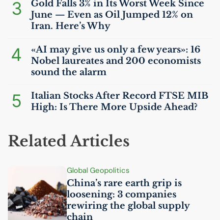
3
Gold Falls 3% in Its Worst Week Since
June — Even as Oil Jumped 12% on
Iran. Here’s Why
4
«
AI
may give us only a few years»: 16
Nobel laureates and 200 economists
sound the alarm
5
Italian Stocks After Record
FTSE
MIB
High: Is There More Upside Ahead?
Related Articles
Global Geopolitics
China’s rare earth grip is
loosening: 3 companies
rewiring the global supply
chain