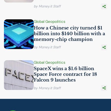
by Money.it Staff
Global Geopolitics
How a Chinese city turned $1
billion into $140 billion with a
memory-chip champion
by Money.it Staff
Global Geopolitics
SpaceX wins a $1.6 billion
Space Force contract for 18
Falcon 9 launches
by Money.it Staff