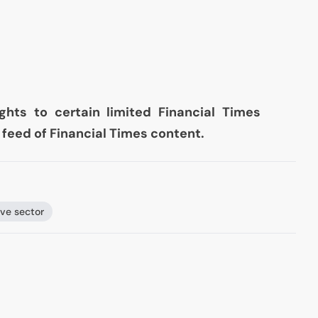
ghts to certain limited Financial Times
ve feed of Financial Times content.
ve sector