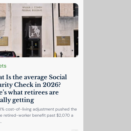
ets
 Is the average Social
rity Check in 2026?
’s what retirees are
ally getting
8% cost-of-living adjustment pushed the
e retired-worker benefit past $2,070 a
.