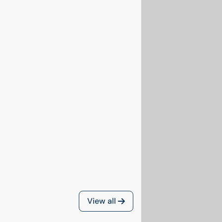
View all