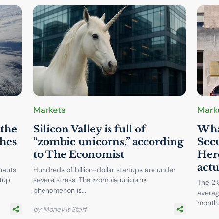
Markets
Mark
 the
Silicon Valley is full of
What
ches
“zombie unicorns,” according
Secu
to The Economist
Here
actu
onauts
Hundreds of billion-dollar startups are under
rtup
severe stress. The «zombie unicorn»
The 2.
phenomenon is...
averag
month..
by Money.it Staff