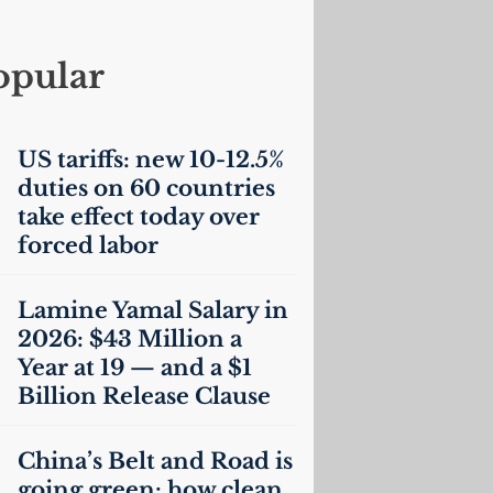
opular
US
tariffs: new 10-12.5%
duties on 60 countries
take effect today over
forced labor
Lamine Yamal Salary in
2026: $43 Million a
Year at 19 — and a $1
Billion Release Clause
China’s Belt and Road is
going green: how clean