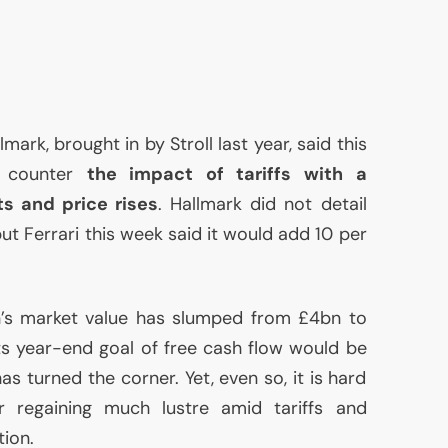
mark, brought in by Stroll last year, said this
o counter
the impact of tariffs with a
s and price rises
. Hallmark did not detail
but Ferrari this week said it would add 10 per
in’s market value has slumped from £4bn to
s year-end goal of free cash flow would be
as turned the corner. Yet, even so, it is hard
 regaining much lustre amid tariffs and
ion.