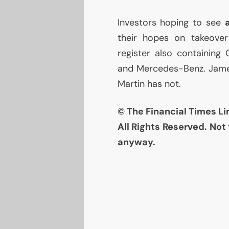
Investors hoping to see
their hopes on takeover
register also containing
and Mercedes-Benz. James 
Martin has not.
© The Financial Times Li
All Rights Reserved. Not 
anyway.