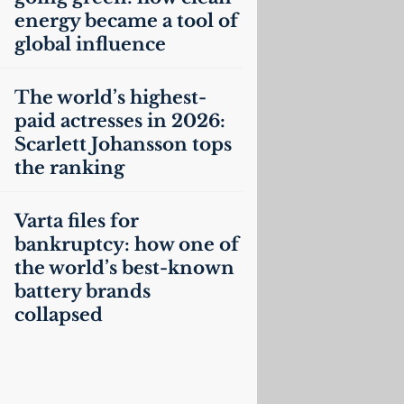
energy became a tool of
global influence
The world’s highest-
paid actresses in 2026:
Scarlett Johansson tops
the ranking
Varta files for
bankruptcy: how one of
the world’s best-known
battery brands
collapsed