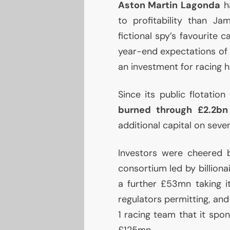
Aston Martin Lagonda
ha
to profitability than Ja
fictional spy’s favourite 
year-end expectations of pr
an investment for racing h
Since its public flotatio
burned through £2.2bn
additional capital on sev
Investors were cheered by
consortium led by billion
a further £53mn taking i
regulators permitting, and
1 racing team that it spon