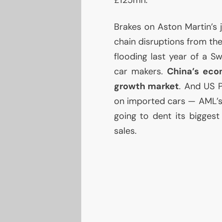
£125mn.
Brakes on Aston Martin’s j
chain disruptions from th
flooding last year of a Sw
car makers.
China’s eco
growth market
. And
US
P
on imported cars —
AML
’
going to dent its bigges
sales.