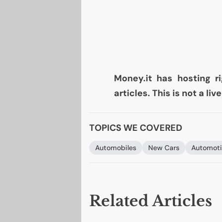
Money.it has hosting ri
articles. This is not a li
TOPICS WE COVERED
Automobiles
New Cars
Automoti
Related Articles