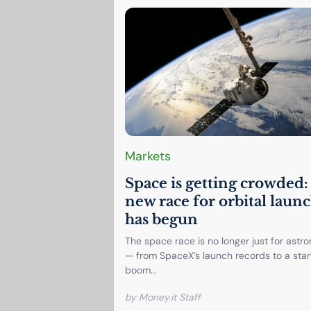
Markets
Space is getting crowded:
new race for orbital laun
has begun
The space race is no longer just for astr
— from SpaceX’s launch records to a sta
boom...
by Money.it Staff