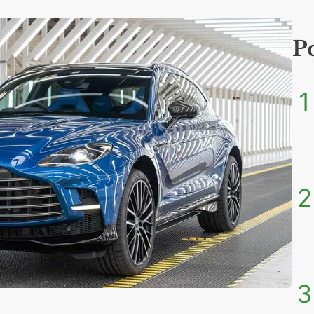
P
1
2
3