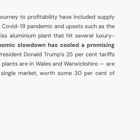
ourney to profitability have included supply
e Covid-19 pandemic and upsets such as the
iss aluminium plant that hit several luxury-
nomic slowdown has cooled a promising
resident Donald Trump’s 25 per cent tariffs
s plants are in Wales and Warwickshire — are
t single market, worth some 30 per cent of