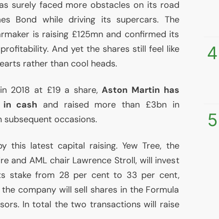
s surely faced more obstacles on its road
mes Bond while driving its supercars. The
carmaker is raising £125mn and confirmed its
4
ofitability. And yet the shares still feel like
earts rather than cool heads.
n in 2018 at £19 a share,
Aston Martin has
 in cash
and raised more than £3bn in
5
en subsequent occasions.
 this latest capital raising. Yew Tree, the
aire and
AML
chair Lawrence Stroll, will invest
ts stake from 28 per cent to 33 per cent,
 the company will sell shares in the Formula
sors. In total the two transactions will raise