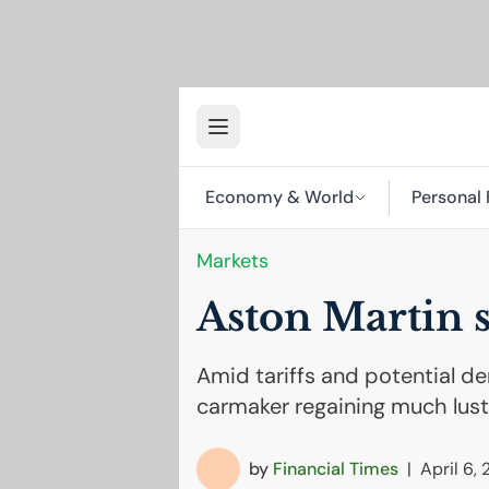
Economy & World
Personal 
Markets
Aston Martin st
Amid tariffs and potential de
carmaker regaining much lust
by
Financial Times
|
April 6,