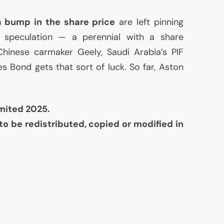
a bump in the share price
are left pinning
 speculation — a perennial with a share
 Chinese carmaker Geely, Saudi Arabia’s
PIF
Bond gets that sort of luck. So far, Aston
mited 2025.
to be redistributed, copied or modified in