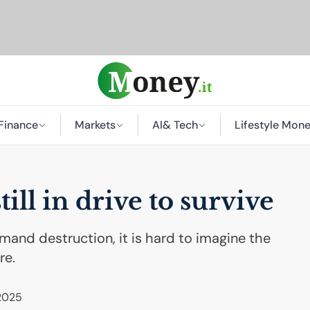
Finance
Markets
AI
& Tech
Lifestyle Mon
ill in drive to survive
mand destruction, it is hard to imagine the
re.
 2025