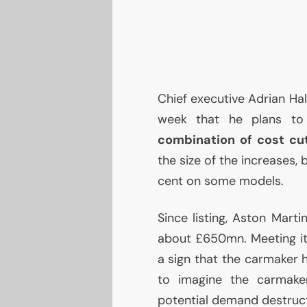
Chief executive Adrian Hall
week that he plans t
combination of cost cut
the size of the increases, 
cent on some models.
Since listing, Aston Mart
about £650mn. Meeting it
a sign that the carmaker h
to imagine the carmaker
potential demand destruct