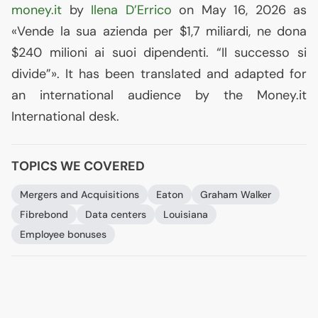
money.it
by
Ilena D’Errico
on May 16, 2026 as
«Vende la sua azienda per $1,7 miliardi, ne dona
$240 milioni ai suoi dipendenti. “Il successo si
divide”». It has been translated and adapted for
an international audience by the Money.it
International desk.
TOPICS WE COVERED
Mergers and Acquisitions
Eaton
Graham Walker
Fibrebond
Data centers
Louisiana
Employee bonuses