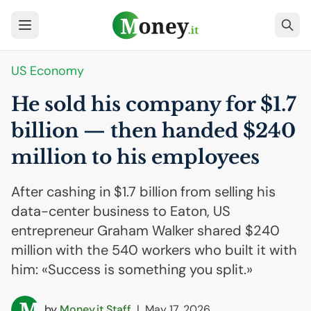
US
Economy
He sold his company for $1.7
billion — then handed $240
million to his employees
After cashing in $1.7 billion from selling his
data-center business to Eaton, US
entrepreneur Graham Walker shared $240
million with the 540 workers who built it with
him: «Success is something you split.»
by
Money.it Staff
|
May 17, 2026