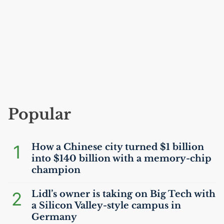
Popular
1
How a Chinese city turned $1 billion
into $140 billion with a memory-chip
champion
2
Lidl’s owner is taking on Big Tech with
a Silicon Valley-style campus in
Germany