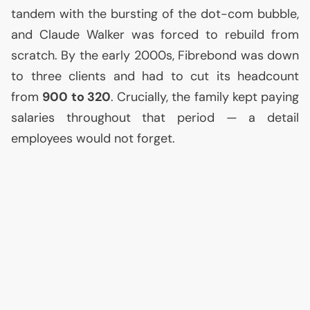
tandem with the bursting of the dot-com bubble,
and Claude Walker was forced to rebuild from
scratch. By the early 2000s, Fibrebond was down
to three clients and had to cut its headcount
from
900 to 320
. Crucially, the family kept paying
salaries throughout that period — a detail
employees would not forget.