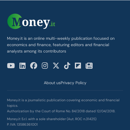
Money.it is an online multi-weekly publication focused on
economics and finance, featuring editors and financial
analysts among its contributors
About us
Privacy Policy
Money.it is a journalistic publication covering economic and financial
topics.
Authorization by the Court of Rome No. 84/2018 dated 12/04/2018.
Money.it S.r.l. with a sole shareholder (Aut. ROC n.31425)
P. IVA: 13586361001