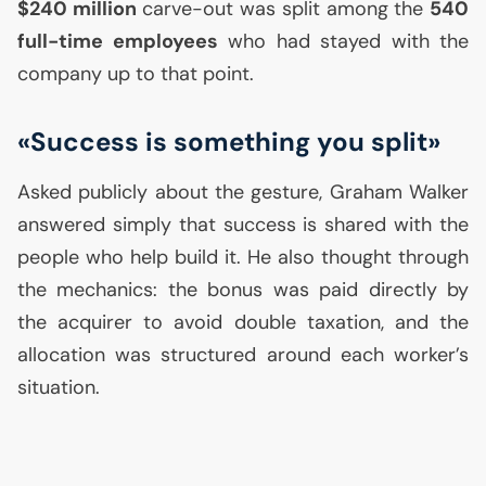
$240 million
carve-out was split among the
540
full-time employees
who had stayed with the
company up to that point.
«Success is something you split»
Asked publicly about the gesture, Graham Walker
answered simply that success is shared with the
people who help build it. He also thought through
the mechanics: the bonus was paid directly by
the acquirer to avoid double taxation, and the
allocation was structured around each worker’s
situation.