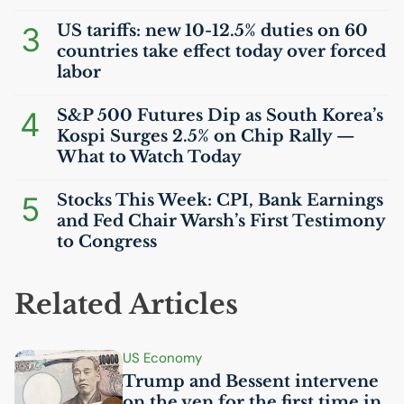
3
US
tariffs: new 10-12.5% duties on 60
countries take effect today over forced
labor
4
S&P 500 Futures Dip as South Korea’s
Kospi Surges 2.5% on Chip Rally —
What to Watch Today
5
Stocks This Week:
CPI
, Bank Earnings
and Fed Chair Warsh’s First Testimony
to Congress
Related Articles
US
Economy
Trump and Bessent intervene
on the yen for the first time in