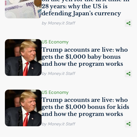
28 years: why the
US
is
defending Japan’s currency
by Money.it Staff
US
Economy
Trump accounts are live: who
gets the $1,000 baby bonus
and how the program works
by Money.it Staff
US
Economy
Trump accounts are live: who
gets the $1,000 bonus for kids
and how the program works
by Money.it Staff