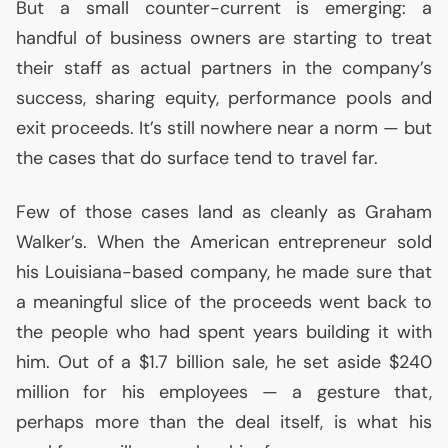
But a small counter-current is emerging: a
handful of business owners are starting to treat
their staff as actual partners in the company’s
success, sharing equity, performance pools and
exit proceeds. It’s still nowhere near a norm — but
the cases that do surface tend to travel far.
Few of those cases land as cleanly as Graham
Walker’s. When the American entrepreneur sold
his Louisiana-based company, he made sure that
a meaningful slice of the proceeds went back to
the people who had spent years building it with
him. Out of a $1.7 billion sale, he set aside $240
million for his employees — a gesture that,
perhaps more than the deal itself, is what his