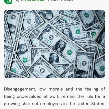
Disengagement, low morale and the feeling of
being undervalued at work remain the rule for a
growing share of employees in the United States.