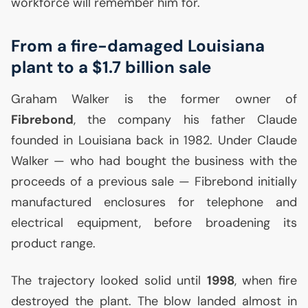
workforce will remember him for.
From a fire-damaged Louisiana
plant to a $1.7 billion sale
Graham Walker is the former owner of
Fibrebond
, the company his father Claude
founded in Louisiana back in 1982. Under Claude
Walker — who had bought the business with the
proceeds of a previous sale — Fibrebond initially
manufactured enclosures for telephone and
electrical equipment, before broadening its
product range.
The trajectory looked solid until
1998
, when fire
destroyed the plant. The blow landed almost in