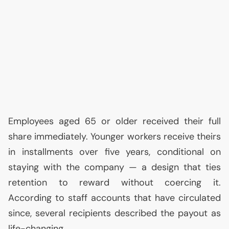
Employees aged 65 or older received their full
share immediately. Younger workers receive theirs
in installments over five years, conditional on
staying with the company — a design that ties
retention to reward without coercing it.
According to staff accounts that have circulated
since, several recipients described the payout as
life-changing.