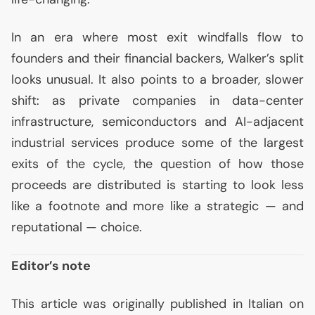
In an era where most exit windfalls flow to
founders and their financial backers, Walker’s split
looks unusual. It also points to a broader, slower
shift: as private companies in data-center
infrastructure, semiconductors and
AI
-adjacent
industrial services produce some of the largest
exits of the cycle, the question of how those
proceeds are distributed is starting to look less
like a footnote and more like a strategic — and
reputational — choice.
Editor’s note
This article was originally published in Italian on