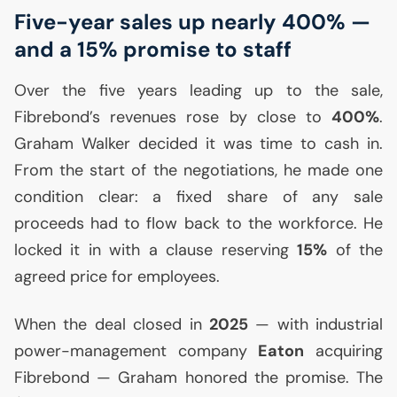
Five-year sales up nearly 400% —
and a 15% promise to staff
Over the five years leading up to the sale,
Fibrebond’s revenues rose by close to
400%
.
Graham Walker decided it was time to cash in.
From the start of the negotiations, he made one
condition clear: a fixed share of any sale
proceeds had to flow back to the workforce. He
locked it in with a clause reserving
15%
of the
agreed price for employees.
When the deal closed in
2025
— with industrial
power-management company
Eaton
acquiring
Fibrebond — Graham honored the promise. The