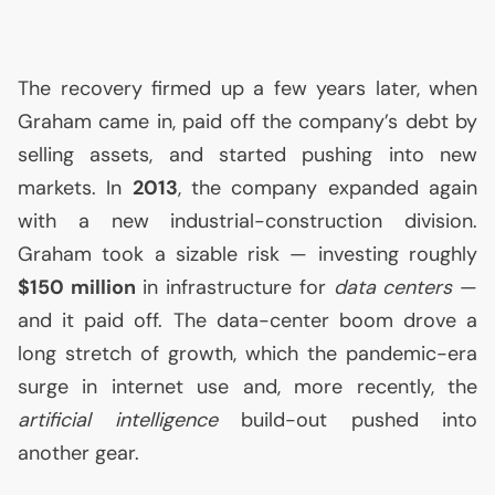
The recovery firmed up a few years later, when
Graham came in, paid off the company’s debt by
selling assets, and started pushing into new
markets. In
2013
, the company expanded again
with a new industrial-construction division.
Graham took a sizable risk — investing roughly
$150 million
in infrastructure for
data centers
—
and it paid off. The data-center boom drove a
long stretch of growth, which the pandemic-era
surge in internet use and, more recently, the
artificial intelligence
build-out pushed into
another gear.