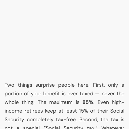
Two things surprise people here. First, only a
portion of your benefit is ever taxed — never the
whole thing. The maximum is
85%
. Even high-
income retirees keep at least 15% of their Social
Security completely tax-free. Second, the tax is
not a special “Social Security tax.” Whatever