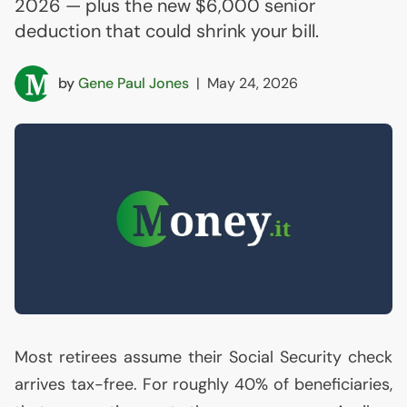
2026 — plus the new $6,000 senior
deduction that could shrink your bill.
by
Gene Paul Jones
|
May 24, 2026
Most retirees assume their Social Security check
arrives tax-free. For roughly 40% of beneficiaries,