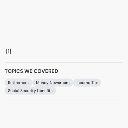
[
1
]
TOPICS WE COVERED
Retirement
Money Newsroom
Income Tax
Social Security benefits