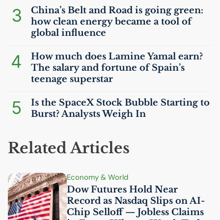
3
China’s Belt and Road is going green:
how clean energy became a tool of
global influence
4
How much does Lamine Yamal earn?
The salary and fortune of Spain’s
teenage superstar
5
Is the SpaceX Stock Bubble Starting to
Burst? Analysts Weigh In
Related Articles
Economy & World
Dow Futures Hold Near
Record as Nasdaq Slips on
AI
-
Chip Selloff — Jobless Claims