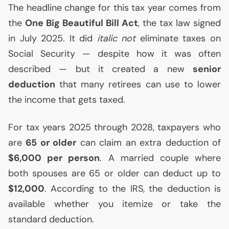
The headline change for this tax year comes from
the
One Big Beautiful Bill Act
, the tax law signed
in July 2025. It did
italic not
eliminate taxes on
Social Security — despite how it was often
described — but it created a new
senior
deduction
that many retirees can use to lower
the income that gets taxed.
For tax years 2025 through 2028, taxpayers who
are
65 or older
can claim an extra deduction of
$6,000 per person
. A married couple where
both spouses are 65 or older can deduct up to
$12,000
. According to the
IRS
, the deduction is
available whether you itemize or take the
standard deduction.