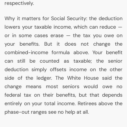
respectively.
Why it matters for Social Security: the deduction
lowers your taxable income, which can reduce —
or in some cases erase — the tax you owe on
your benefits. But it does not change the
combined-income formula above. Your benefit
can still be counted as taxable; the senior
deduction simply offsets income on the other
side of the ledger. The White House said the
change means most seniors would owe no
federal tax on their benefits, but that depends
entirely on your total income. Retirees above the
phase-out ranges see no help at all.