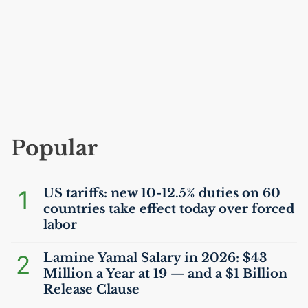
Popular
1
US
tariffs: new 10-12.5% duties on 60
countries take effect today over forced
labor
2
Lamine Yamal Salary in 2026: $43
Million a Year at 19 — and a $1 Billion
Release Clause