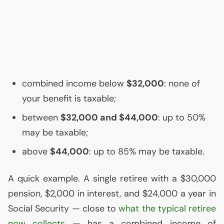
combined income below
$32,000
: none of
your benefit is taxable;
between
$32,000 and $44,000
: up to 50%
may be taxable;
above
$44,000
: up to 85% may be taxable.
A quick example. A single retiree with a $30,000
pension, $2,000 in interest, and $24,000 a year in
Social Security — close to
what the typical retiree
now collects
— has a combined income of