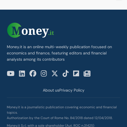
Money.it is an online multi-weekly publication focused on
economics and finance, featuring editors and financial
analysts among its contributors
About us
Privacy Policy
Money.it is a journalistic publication covering economic and financial
topics.
Authorization by the Court of Rome No. 84/2018 dated 12/04/2018.
Money.it S.r.l. with a sole shareholder (Aut. ROC n.31425)