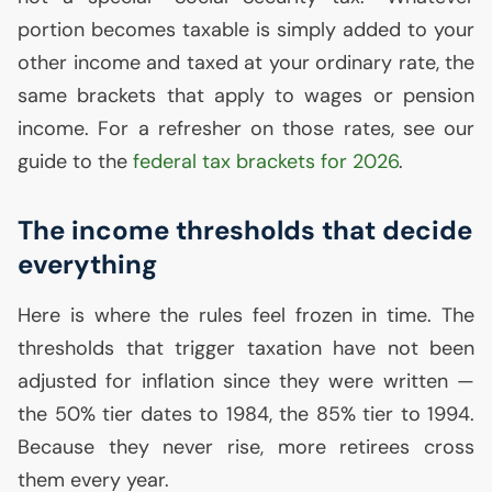
portion becomes taxable is simply added to your
other income and taxed at your ordinary rate, the
same brackets that apply to wages or pension
income. For a refresher on those rates, see our
guide to the
federal tax brackets for 2026
.
The income thresholds that decide
everything
Here is where the rules feel frozen in time. The
thresholds that trigger taxation have not been
adjusted for inflation since they were written —
the 50% tier dates to 1984, the 85% tier to 1994.
Because they never rise, more retirees cross
them every year.