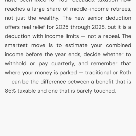
reaches a large share of middle-income retirees,
not just the wealthy. The new senior deduction
offers real relief for 2025 through 2028, but it is a
deduction with income limits — not a repeal. The
smartest move is to estimate your combined
income before the year ends, decide whether to
withhold or pay quarterly, and remember that
where your money is parked — traditional or Roth
— can be the difference between a benefit that is
85% taxable and one that is barely touched.