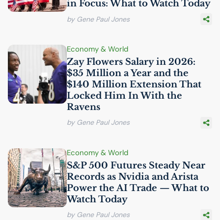
in Focus: What to Watch Today
by Gene Paul Jones
Economy & World
Zay Flowers Salary in 2026:
$35 Million a Year and the
$140 Million Extension That
Locked Him In With the
Ravens
by Gene Paul Jones
Economy & World
S&P 500 Futures Steady Near
Records as Nvidia and Arista
Power the
AI
Trade — What to
Watch Today
by Gene Paul Jones