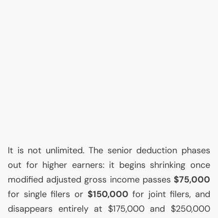
It is not unlimited. The senior deduction phases
out for higher earners: it begins shrinking once
modified adjusted gross income passes
$75,000
for single filers or
$150,000
for joint filers, and
disappears entirely at $175,000 and $250,000