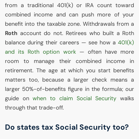
from a traditional 401(k) or
IRA
count toward
combined income and can push more of your
benefit into the taxable zone. Withdrawals from a
Roth
account do not. Retirees who built a Roth
balance during their careers — see how a
401(k)
and its Roth option work
— often have more
room to manage their combined income in
retirement. The age at which you start benefits
matters too, because a larger check means a
larger 50%-of-benefits figure in the formula; our
guide on
when to claim Social Security
walks
through that trade-off.
Do states tax Social Security too?