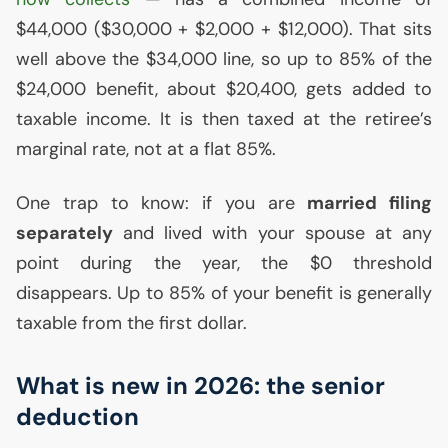
$44,000 ($30,000 + $2,000 + $12,000). That sits
well above the $34,000 line, so up to 85% of the
$24,000 benefit, about $20,400, gets added to
taxable income. It is then taxed at the retiree’s
marginal rate, not at a flat 85%.
One trap to know: if you are
married filing
separately
and lived with your spouse at any
point during the year, the $0 threshold
disappears. Up to 85% of your benefit is generally
taxable from the first dollar.
What is new in 2026: the senior
deduction