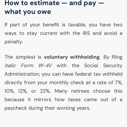
How to estimate — and pay —
what you owe
If part of your benefit is taxable, you have two
ways to stay current with the
IRS
and avoid a
penalty.
The simplest is
voluntary withholding
. By filing
italic Form W-4V
with the Social Security
Administration, you can have federal tax withheld
directly from your monthly check at a rate of 7%,
10%, 12%, or 22%. Many retirees choose this
because it mirrors how taxes came out of a
paycheck during their working years.