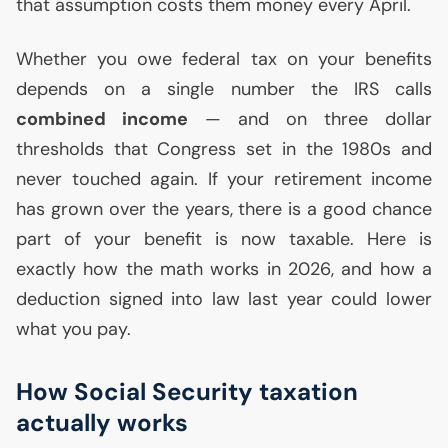
that assumption costs them money every April.
Whether you owe federal tax on your benefits
depends on a single number the
IRS
calls
combined income
— and on three dollar
thresholds that Congress set in the 1980s and
never touched again. If your retirement income
has grown over the years, there is a good chance
part of your benefit is now taxable. Here is
exactly how the math works in 2026, and how a
deduction signed into law last year could lower
what you pay.
How Social Security taxation
actually works