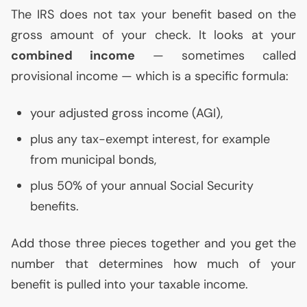
The
IRS
does not tax your benefit based on the
gross amount of your check. It looks at your
combined income
— sometimes called
provisional income — which is a specific formula:
your adjusted gross income (
AGI
),
plus any tax-exempt interest, for example
from municipal bonds,
plus 50% of your annual Social Security
benefits.
Add those three pieces together and you get the
number that determines how much of your
benefit is pulled into your taxable income.