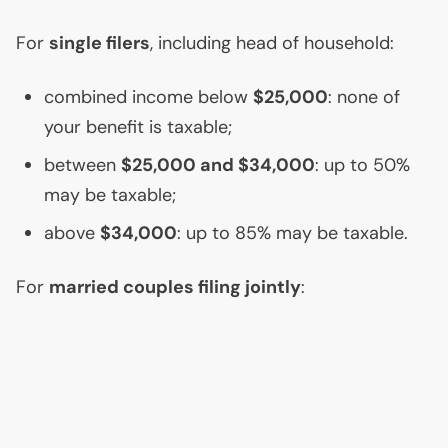
For
single filers
, including head of household:
combined income below
$25,000
: none of
your benefit is taxable;
between
$25,000 and $34,000
: up to 50%
may be taxable;
above
$34,000
: up to 85% may be taxable.
For
married couples filing jointly
: