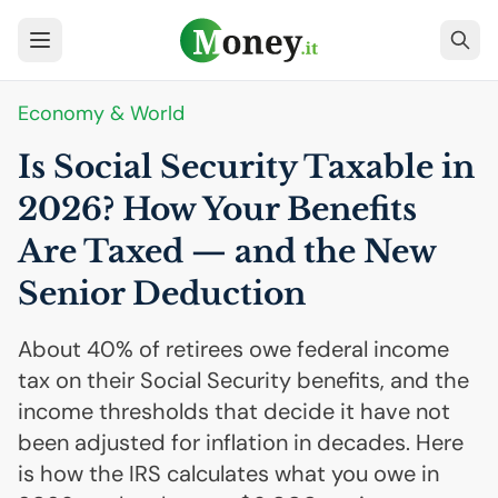
Economy & World
Is Social Security Taxable in
2026? How Your Benefits
Are Taxed — and the New
Senior Deduction
About 40% of retirees owe federal income
tax on their Social Security benefits, and the
income thresholds that decide it have not
been adjusted for inflation in decades. Here
is how the IRS calculates what you owe in