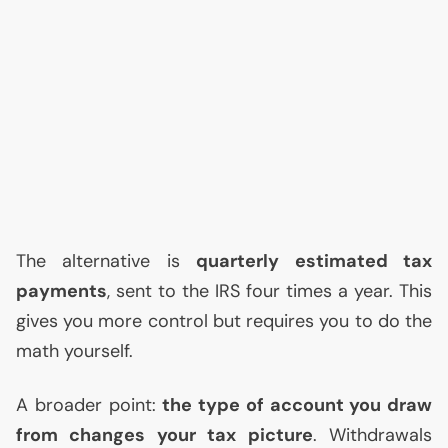
The alternative is
quarterly estimated tax
payments
, sent to the
IRS
four times a year. This
gives you more control but requires you to do the
math yourself.
A broader point:
the type of account you draw
from changes your tax picture
. Withdrawals