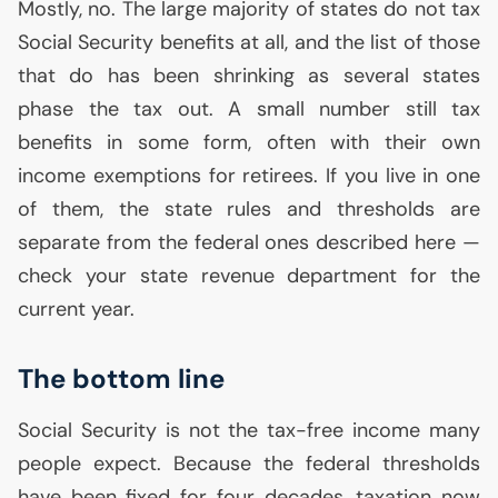
Mostly, no. The large majority of states do not tax
Social Security benefits at all, and the list of those
that do has been shrinking as several states
phase the tax out. A small number still tax
benefits in some form, often with their own
income exemptions for retirees. If you live in one
of them, the state rules and thresholds are
separate from the federal ones described here —
check your state revenue department for the
current year.
The bottom line
Social Security is not the tax-free income many
people expect. Because the federal thresholds
have been fixed for four decades, taxation now