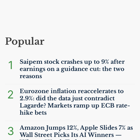
Popular
1
Saipem stock crashes up to 9% after
earnings on a guidance cut: the two
reasons
2
Eurozone inflation reaccelerates to
2.9%: did the data just contradict
Lagarde? Markets ramp up
ECB
rate-
hike bets
3
Amazon Jumps 12%, Apple Slides 7% as
Wall Street Picks Its
AI
Winners —