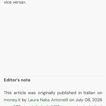
vice versa».
Editor’s note
This article was originally published in Italian on
money.it
by
Laura Naka Antonelli
on July 08, 2026