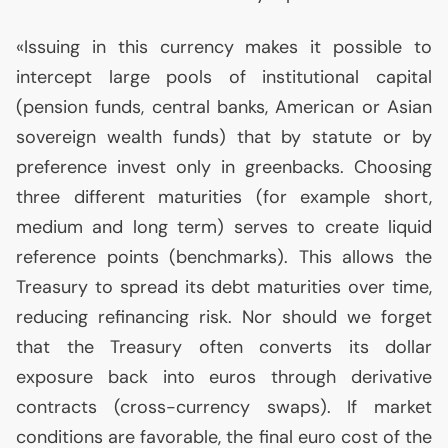
«Issuing in this currency makes it possible to
intercept large pools of institutional capital
(pension funds, central banks, American or Asian
sovereign wealth funds) that by statute or by
preference invest only in greenbacks. Choosing
three different maturities (for example short,
medium and long term) serves to create liquid
reference points (benchmarks). This allows the
Treasury to spread its debt maturities over time,
reducing refinancing risk. Nor should we forget
that the Treasury often converts its dollar
exposure back into euros through derivative
contracts (cross-currency swaps). If market
conditions are favorable, the final euro cost of the