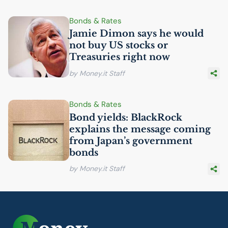
Bonds & Rates
Jamie Dimon says he would
not buy
US
stocks or
Treasuries right now
by Money.it Staff
Bonds & Rates
Bond yields: BlackRock
explains the message coming
from Japan’s government
bonds
by Money.it Staff