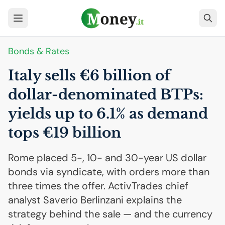
Bonds & Rates
Italy sells €6 billion of
dollar-denominated BTPs:
yields up to 6.1% as demand
tops €19 billion
Rome placed 5-, 10- and 30-year US dollar
bonds via syndicate, with orders more than
three times the offer. ActivTrades chief
analyst Saverio Berlinzani explains the
strategy behind the sale — and the currency