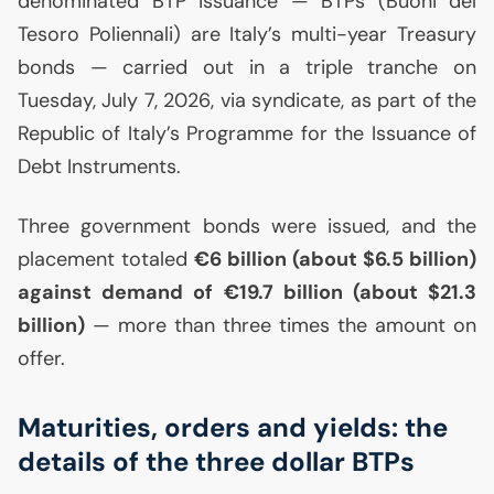
denominated
BTP
issuance — BTPs (Buoni del
Tesoro Poliennali) are Italy’s multi-year Treasury
bonds — carried out in a triple tranche on
Tuesday, July 7, 2026, via syndicate, as part of the
Republic of Italy’s Programme for the Issuance of
Debt Instruments.
Three government bonds were issued, and the
placement totaled
€6 billion (about $6.5 billion)
against demand of €19.7 billion (about $21.3
billion)
— more than three times the amount on
offer.
Maturities, orders and yields: the
details of the three dollar BTPs