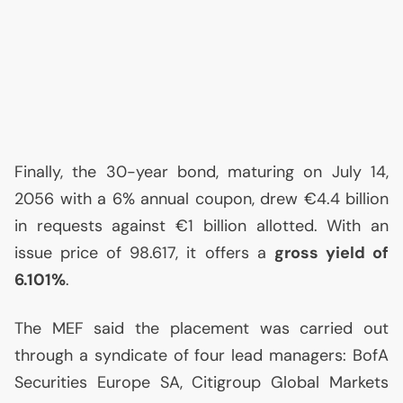
Finally, the 30-year bond, maturing on July 14,
2056 with a 6% annual coupon, drew €4.4 billion
in requests against €1 billion allotted. With an
issue price of 98.617, it offers a
gross yield of
6.101%
.
The
MEF
said the placement was carried out
through a syndicate of four lead managers: BofA
Securities Europe
SA
, Citigroup Global Markets