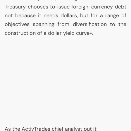
Treasury chooses to issue foreign-currency debt
not because it needs dollars, but for a range of
objectives spanning from diversification to the
construction of a dollar yield curve».
As the ActivTrades chief analyst put it: