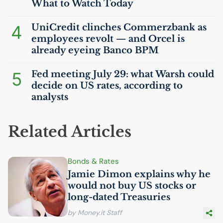
What to Watch Today
4
UniCredit clinches Commerzbank as
employees revolt — and Orcel is
already eyeing Banco
BPM
5
Fed meeting July 29: what Warsh could
decide on
US
rates, according to
analysts
Related Articles
Bonds & Rates
Jamie Dimon explains why he
would not buy
US
stocks or
long-dated Treasuries
by Money.it Staff