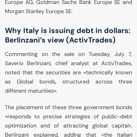
Europe
AG
, Goldman Sachs Bank Europe
SE
and
Morgan Stanley Europe
SE
.
Why Italy is issuing debt in dollars:
Berlinzani’s view (ActivTrades)
Commenting on the sale on Tuesday, July 7,
Saverio Berlinzani, chief analyst at ActivTrades,
noted that the securities are «technically known
as Global bonds, structured across three
different maturities».
The placement of these three government bonds
«responds to precise strategies of public-debt
optimization and of attracting global capital»,
Berlinzani explained, adding that «the Italian