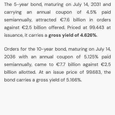
The 5-year bond, maturing on July 14, 2031 and
carrying an annual coupon of 4.5% paid
semiannually, attracted €7.6 billion in orders
against €2.5 billion offered. Priced at 99.443 at
issuance, it carries a
gross yield of 4.626%
.
Orders for the 10-year bond, maturing on July 14,
2036 with an annual coupon of 5.125% paid
semiannually, came to €7.7 billion against €2.5
billion allotted. At an issue price of 99.683, the
bond carries a gross yield of 5.166%.