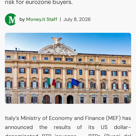
risk for eurozone buyers.
by
Money.it Staff
|
July 8, 2026
Italy’s Ministry of Economy and Finance (
MEF
) has
announced the results of its
US
dollar-