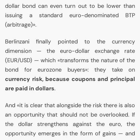
dollar bond can even turn out to be lower than
issuing a standard euro-denominated
BTP
(arbitrage)».
Berlinzani finally pointed to the currency
dimension — the euro-dollar exchange rate
(
EUR
/
USD
) — which «transforms the nature of the
bond for eurozone buyers»: they take on
currency risk, because coupons and principal
are paid in dollars
.
And «it is clear that alongside the risk there is also
an opportunity that should not be overlooked. If
the dollar strengthens against the euro, the
opportunity emerges in the form of gains — and