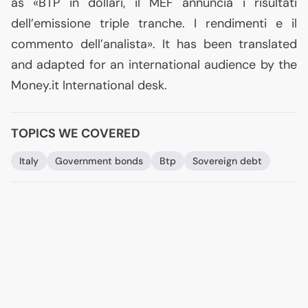
as «
BTP
in dollari, il
MEF
annuncia i risultati
dell’emissione triple tranche. I rendimenti e il
commento dell’analista». It has been translated
and adapted for an international audience by the
Money.it International desk.
TOPICS WE COVERED
Italy
Government bonds
Btp
Sovereign debt