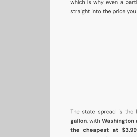
which is why even a parti
straight into the price yo
The state spread is the 
gallon
, with
Washington a
the cheapest at $3.99