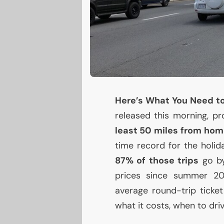
Here’s What You Need t
released this morning, p
least 50 miles from ho
time record for the holida
87% of those trips
go by
prices since summer 20
average round-trip tick
what it costs, when to dri