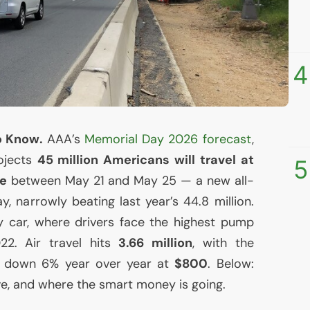
4
o Know.
AAA
’s
Memorial Day 2026 forecast
,
rojects
45 million Americans will travel at
5
me
between May 21 and May 25 — a new all-
y, narrowly beating last year’s 44.8 million.
 car, where drivers face the highest pump
22. Air travel hits
3.66 million
, with the
et down 6% year over year at
$800
. Below:
ve, and where the smart money is going.