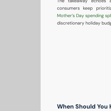
The takeaway echoes a
consumers keep priorit
Mother’s Day spending sp
discretionary holiday budg
When Should You H