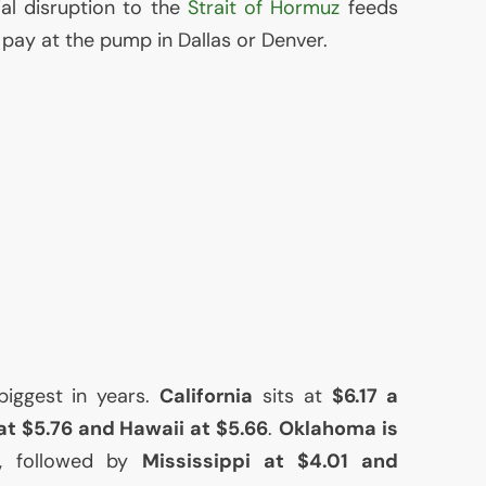
al disruption to the
Strait of Hormuz
feeds
u pay at the pump in Dallas or Denver.
biggest in years.
California
sits at
$6.17 a
t $5.76 and Hawaii at $5.66
.
Oklahoma is
, followed by
Mississippi at $4.01 and