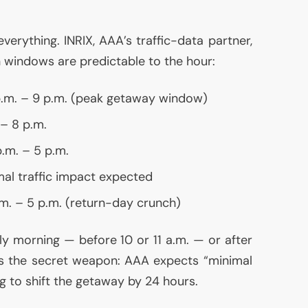
 everything.
INRIX
,
AAA
’s traffic-data partner,
 windows are predictable to the hour:
 p.m. – 9 p.m. (peak getaway window)
. – 8 p.m.
p.m. – 5 p.m.
mal traffic impact expected
p.m. – 5 p.m. (return-day crunch)
y morning — before 10 or 11 a.m. — or after
is the secret weapon:
AAA
expects “minimal
ng to shift the getaway by 24 hours.