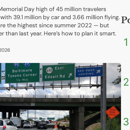
emorial Day high of 45 million travelers
th 39.1 million by car and 3.66 million flying.
P
 are the highest since summer 2022 — but
r than last year. Here’s how to plan it smart.
1
 2026
2
3