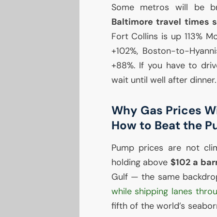
Some metros will be b
Baltimore travel times 
Fort Collins is up 113% 
+102%, Boston-to-Hyanni
+88%. If you have to driv
wait until well after dinner.
Why Gas Prices Wil
How to Beat the 
Pump prices are not cli
holding above
$102 a bar
Gulf — the same backdro
while shipping lanes thro
fifth of the world’s seabo