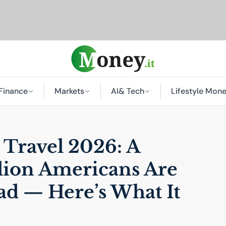
Finance
Markets
AI
& Tech
Lifestyle Mon
Travel 2026: A
lion Americans Are
ad — Here’s What It