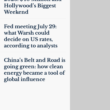
Hollywood’s Biggest
Weekend
Fed meeting July 29:
what Warsh could
decide on
US
rates,
according to analysts
China’s Belt and Road is
going green: how clean
energy became a tool of
global influence