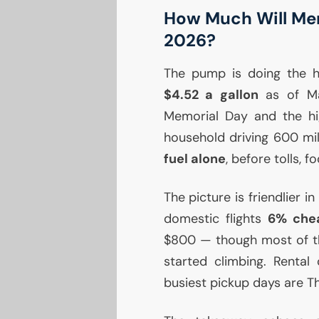
How Much Will Mem
2026?
The pump is doing the he
$4.52 a gallon
as of Ma
Memorial Day and the hig
household driving 600 m
fuel alone
, before tolls, f
The picture is friendlier in
domestic flights
6% che
$800 — though most of tho
started climbing. Rental
busiest pickup days are T