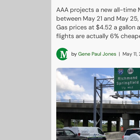
AAA projects a new all-time M
between May 21 and May 25, wi
Gas prices at $4.52 a gallon
flights are actually 6% cheape
by
Gene Paul Jones
|
May 11,