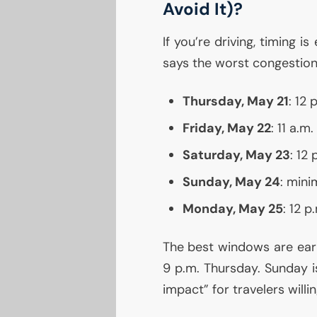
Avoid It)?
If you’re driving, timing is
says the worst congestion
Thursday, May 21
: 12
Friday, May 22
: 11 a.m
Saturday, May 23
: 12 
Sunday, May 24
: mini
Monday, May 25
: 12 
The best windows are earl
9 p.m. Thursday. Sunday 
impact” for travelers willi