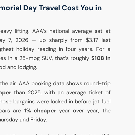
orial Day Travel Cost You in
avy lifting.
AAA
’s national average sat at
y 7, 2026 — up sharply from $3.17 last
hest holiday reading in four years. For a
iles in a 25-mpg
SUV
, that’s roughly
$108 in
ood and lodging.
 the air.
AAA
booking data shows round-trip
aper
than 2025, with an average ticket of
se bargains were locked in before jet fuel
 cars are
1% cheaper
year over year; the
hursday and Friday.