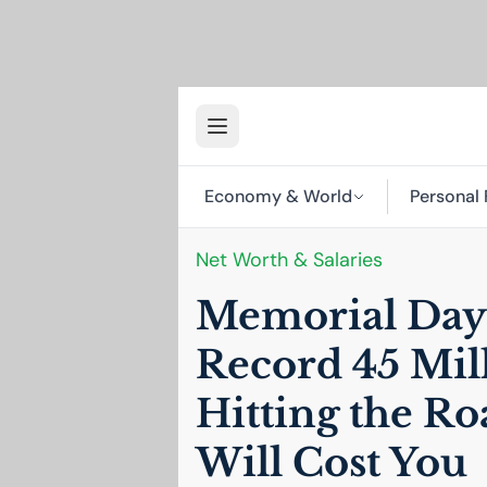
Economy & World
Personal 
Net Worth & Salaries
Memorial Day 
Record 45 Mil
Hitting the Ro
Will Cost You