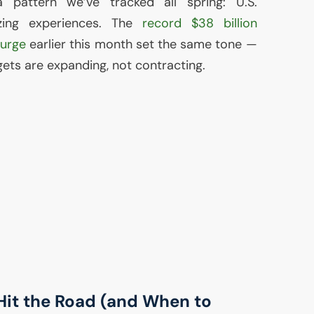
 pattern we’ve tracked all spring:
U.S.
izing experiences. The
record $38 billion
lurge
earlier this month set the same tone —
ets are expanding, not contracting.
it the Road (and When to