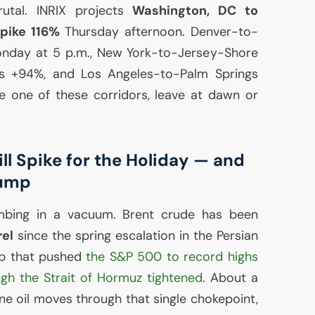
rutal.
INRIX
projects
Washington,
DC
to
spike 116%
Thursday afternoon. Denver-to-
Monday at 5 p.m., New York-to-Jersey-Shore
s +94%, and Los Angeles-to-Palm Springs
e one of these corridors, leave at dawn or
l Spike for the Holiday — and
Pump
mbing in a vacuum. Brent crude has been
rel
since the spring escalation in the Persian
p that pushed
the S&P 500 to record highs
ugh the Strait of Hormuz tightened
. About a
rne oil moves through that single chokepoint,