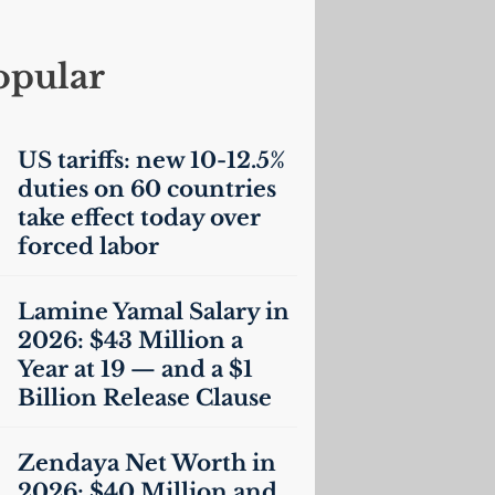
opular
US
tariffs: new 10-12.5%
duties on 60 countries
take effect today over
forced labor
Lamine Yamal Salary in
2026: $43 Million a
Year at 19 — and a $1
Billion Release Clause
Zendaya Net Worth in
2026: $40 Million and