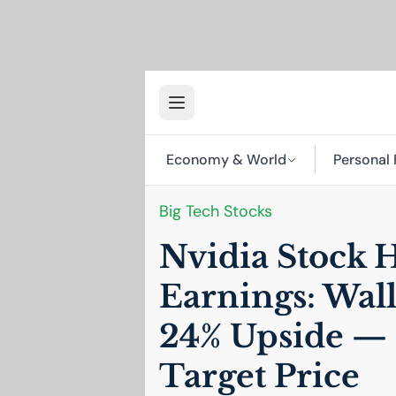
Economy & World
Personal 
Big Tech Stocks
Nvidia Stock 
Earnings: Wall
24% Upside — 
Target Price