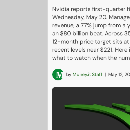
Nvidia reports first-quarter f
Wednesday, May 20. Managemen
revenue, a 77% jump from a ye
an $80 billion beat. Across 3
12-month price target sits a
recent levels near $221. Here
what to watch when the numb
by
Money.it Staff
|
May 12, 2