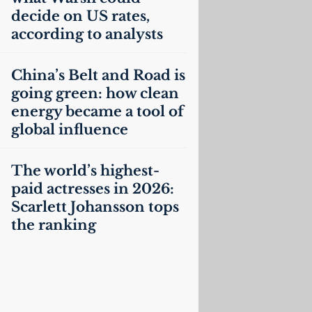
decide on
US
rates,
according to analysts
China’s Belt and Road is
going green: how clean
energy became a tool of
global influence
The world’s highest-
paid actresses in 2026:
Scarlett Johansson tops
the ranking