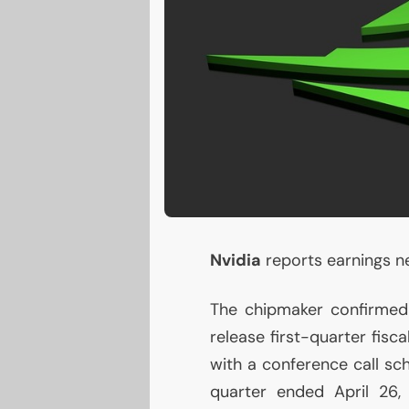
Nvidia
reports earnings nex
The chipmaker confirmed i
release first-quarter fis
with a conference call sc
quarter ended April 26