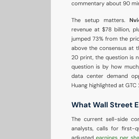
commentary about 90 minu
The setup matters.
Nvi
revenue at $78 billion, p
jumped 73% from the prior
above the consensus at th
20 print, the question is
question is by how much, 
data center demand op
Huang highlighted at
GTC
What Wall Street 
The current sell-side c
analysts, calls for first
adjusted
earnings per sh