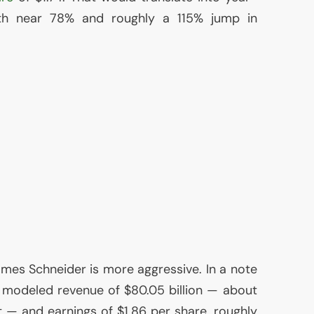
th near 78% and roughly a 115% jump in
es Schneider is more aggressive. In a note
 modeled revenue of $80.05 billion — about
t — and earnings of $1.86 per share, roughly