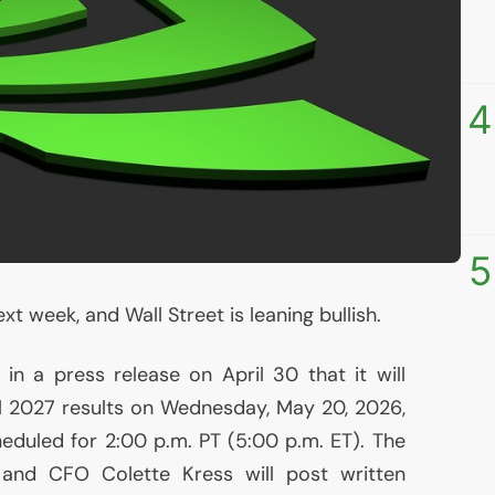
4
5
t week, and Wall Street is leaning bullish.
n a press release on April 30 that it will
cal 2027 results on Wednesday, May 20, 2026,
heduled for 2:00 p.m.
PT
(5:00 p.m.
ET
). The
, and
CFO
Colette Kress will post written