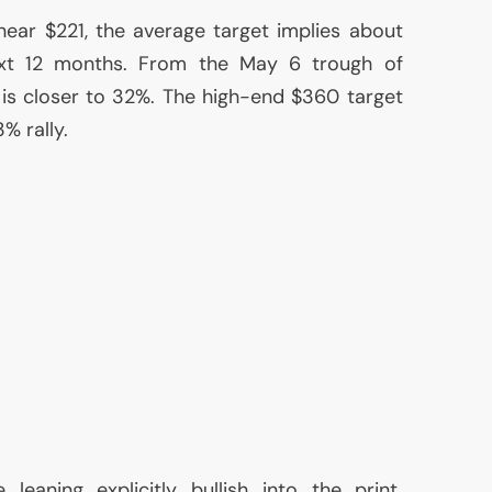
ear $221, the average target implies about
xt 12 months. From the May 6 trough of
is closer to 32%. The high-end $360 target
% rally.
eaning explicitly bullish into the print.