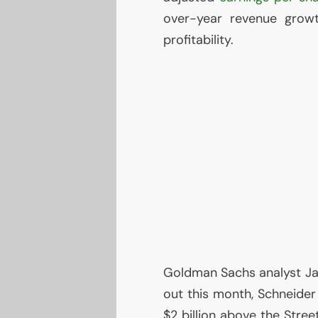
over-year revenue grow
profitability.
Goldman Sachs analyst Jam
out this month, Schneider
$2 billion above the Stree