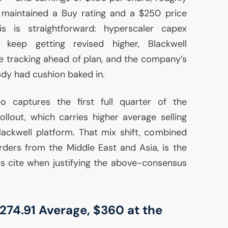
maintained a Buy rating and a $250 price
is is straightforward: hyperscaler capex
eep getting revised higher, Blackwell
e tracking ahead of plan, and the company’s
ady had cushion baked in.
o captures the first full quarter of the
ollout, which carries higher average selling
Blackwell platform. That mix shift, combined
ders from the Middle East and Asia, is the
s cite when justifying the above-consensus
$274.91 Average, $360 at the