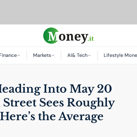
Finance
Markets
AI
& Tech
Lifestyle Mon
Heading Into May 20
 Street Sees Roughly
Here’s the Average