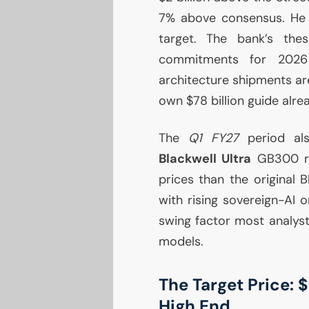
7% above consensus. He 
target. The bank’s thes
commitments for 2026 k
architecture shipments ar
own $78 billion guide alre
The
Q1
FY27
period als
Blackwell Ultra
GB300
r
prices than the original 
with rising sovereign-
AI
or
swing factor most analyst
models.
The Target Price: 
High End