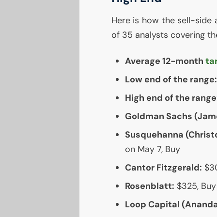
Here is how the sell-side 
of 35 analysts covering th
Average 12-month
ta
Low end of the range:
High end of the range
Goldman Sachs (Jame
Susquehanna (Christo
on May 7, Buy
Cantor Fitzgerald:
$30
Rosenblatt:
$325, Buy
Loop Capital (Ananda