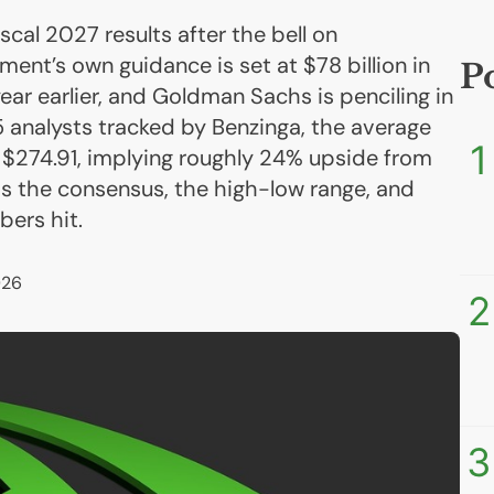
iscal 2027 results after the bell on
t’s own guidance is set at $78 billion in
P
ar earlier, and Goldman Sachs is penciling in
5 analysts tracked by Benzinga, the average
1
t $274.91, implying roughly 24% upside from
 is the consensus, the high-low range, and
ers hit.
026
2
3