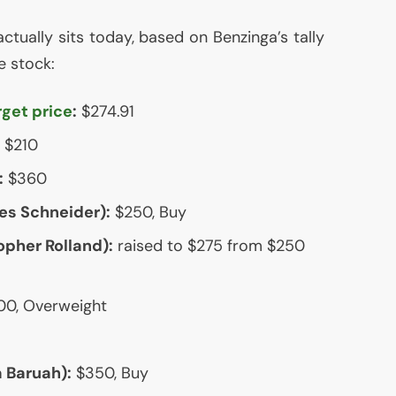
actually sits today, based on Benzinga’s tally
e stock:
rget price
:
$274.91
$210
:
$360
s Schneider):
$250, Buy
pher Rolland):
raised to $275 from $250
0, Overweight
 Baruah):
$350, Buy