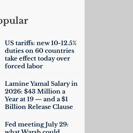
opular
US
tariffs: new 10-12.5%
duties on 60 countries
take effect today over
forced labor
Lamine Yamal Salary in
2026: $43 Million a
Year at 19 — and a $1
Billion Release Clause
Fed meeting July 29:
what Warsh could