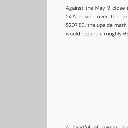
Against the May 9 close n
24% upside over the ne
$207.83, the upside math 
would require a roughly 63
A handful of names are l