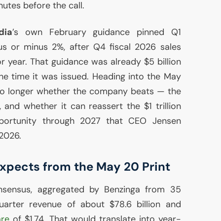
tes before the call.
dia
’s own February guidance pinned Q1
lus or minus 2%, after Q4 fiscal 2026 sales
 year. That guidance was already $5 billion
e time it was issued. Heading into the May
 no longer whether the company beats — the
and whether it can reassert the $1 trillion
portunity through 2027 that
CEO
Jensen
2026.
Expects from the May 20 Print
onsensus, aggregated by Benzinga from 35
-quarter revenue of about $78.6 billion and
are
of $1.74. That would translate into year-