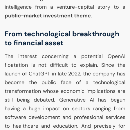
intelligence from a venture-capital story to a
public-market investment theme
.
From technological breakthrough
to financial asset
The interest concerning a potential OpenAI
floatation is not difficult to explain. Since the
launch of ChatGPT in late 2022, the company has
become the public face of a technological
transformation whose economic implications are
still being debated. Generative
AI
has begun
having a huge impact on sectors ranging from
software development and professional services
to healthcare and education. And precisely for