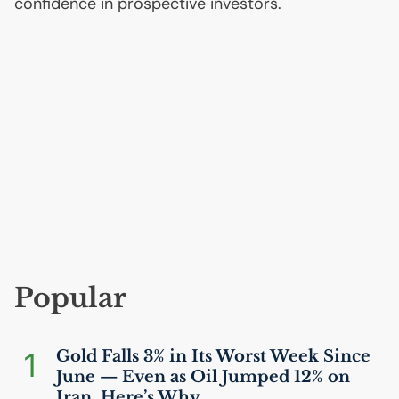
confidence in prospective investors.
Popular
1
Gold Falls 3% in Its Worst Week Since
June — Even as Oil Jumped 12% on
Iran. Here’s Why