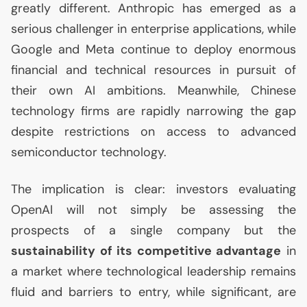
greatly different. Anthropic has emerged as a
serious challenger in enterprise applications, while
Google and Meta continue to deploy enormous
financial and technical resources in pursuit of
their own
AI
ambitions. Meanwhile, Chinese
technology firms are rapidly narrowing the gap
despite restrictions on access to advanced
semiconductor technology.
The implication is clear: investors evaluating
OpenAI will not simply be assessing the
prospects of a single company but the
sustainability of its competitive advantage
in
a market where technological leadership remains
fluid and barriers to entry, while significant, are