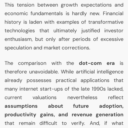
This tension between growth expectations and
economic fundamentals is hardly new. Financial
history is laden with examples of transformative
technologies that ultimately justified investor
enthusiasm, but only after periods of excessive
speculation and market corrections.
The comparison with the
dot-com era
is
therefore unavoidable. While artificial intelligence
already possesses practical applications that
many internet start-ups of the late 1990s lacked,
current valuations nevertheless reflect
assumptions about future adoption,
productivity gains, and revenue generation
that remain difficult to verify. And, if what