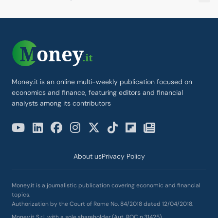
Money.it is an online multi-weekly publication focused on
economics and finance, featuring editors and financial
analysts among its contributors
About us
Privacy Policy
Money.it is a journalistic publication covering economic and financial
topics.
Authorization by the Court of Rome No. 84/2018 dated 12/04/2018.
Money.it S.r.l. with a sole shareholder (Aut. ROC n.31425)