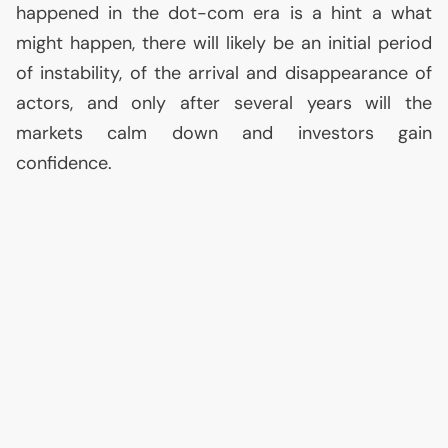
happened in the dot-com era is a hint a what
might happen, there will likely be an initial period
of instability, of the arrival and disappearance of
actors, and only after several years will the
markets calm down and investors gain
confidence.