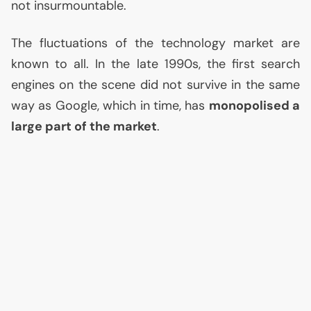
not insurmountable.
The fluctuations of the technology market are
known to all. In the late 1990s, the first search
engines on the scene did not survive in the same
way as Google, which in time, has
monopolised a
large part of the market
.