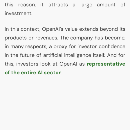
this reason, it attracts a large amount of
investment.
In this context, OpenAI’s value extends beyond its
products or revenues. The company has become,
in many respects, a proxy for investor confidence
in the future of artificial intelligence itself. And for
this, investors look at OpenAI as
representative
of the entire
AI
sector
.