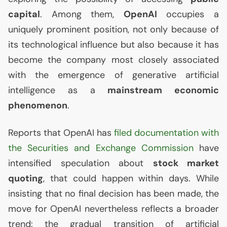
capital
. Among them,
OpenAI
occupies a
uniquely prominent position, not only because of
its technological influence but also because it has
become the company most closely associated
with the emergence of generative artificial
intelligence as a
mainstream economic
phenomenon
.
Reports that OpenAI has
filed documentation with
the Securities and Exchange Commission
have
intensified speculation about
stock market
quoting
, that could happen within days. While
insisting that no final decision has been made, the
move for OpenAI nevertheless reflects a broader
trend: the gradual transition of artificial