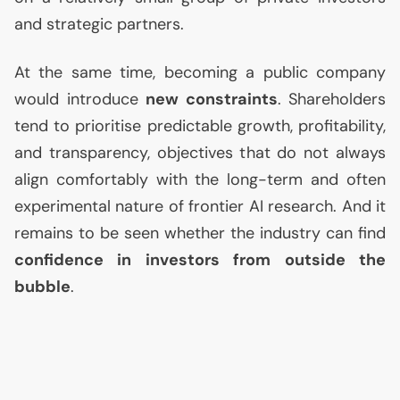
and strategic partners.
At the same time, becoming a public company
would introduce
new constraints
. Shareholders
tend to prioritise predictable growth, profitability,
and transparency, objectives that do not always
align comfortably with the long-term and often
experimental nature of frontier
AI
research. And it
remains to be seen whether the industry can find
confidence in investors from outside the
bubble
.