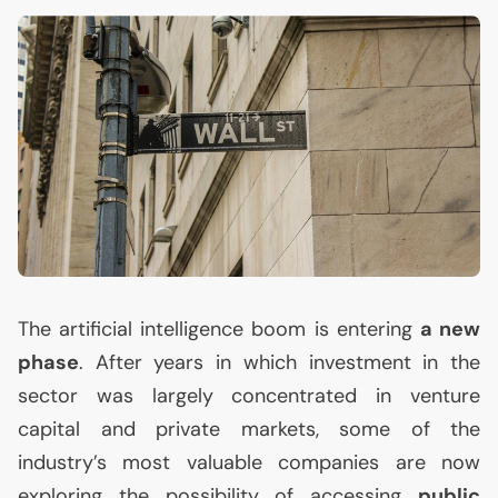
The artificial intelligence boom is entering
a new
phase
. After years in which investment in the
sector was largely concentrated in venture
capital and private markets, some of the
industry’s most valuable companies are now
exploring the possibility of accessing
public