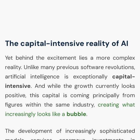
The capital-intensive reality of
AI
Yet behind the excitement lies a more complex
reality. Unlike many previous software revolutions,
artificial intelligence is exceptionally
capital-
intensive
. And while the growth currently looks
positive, this capital is coming principally from
figures within the same industry,
creating what
increasingly looks like a
bubble
.
The development of increasingly sophisticated