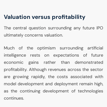
Valuation versus profitability
The central question surrounding any future
IPO
ultimately concerns valuation.
Much of the optimism surrounding artificial
intelligence rests on expectations of future
economic gains rather than demonstrated
profitability. Although revenues across the sector
are growing rapidly, the costs associated with
model development and deployment remain high,
as the continuing development of technologies
continues.