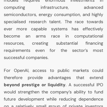
models requires enormous investments in
computing infrastructure, advanced
semiconductors, energy consumption, and highly
specialised research talent. The race towards
ever more capable systems has effectively
become an arms race in computational
resources, creating substantial financing
requirements even for the sector’s most
successful companies.
For OpenAI, access to public markets could
therefore provide advantages that extend
beyond prestige or liquidity
. A successful
IPO
would strengthen the company’s ability to fund
future development while reducing dependence
on a relatively small group of private investors