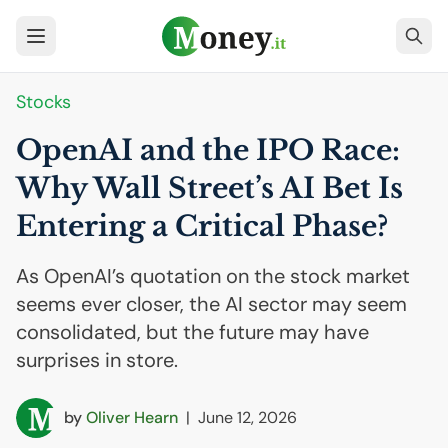
Stocks
OpenAI and the
IPO
Race:
Why Wall Street’s
AI
Bet Is
Entering a Critical Phase?
As OpenAI’s quotation on the stock market
seems ever closer, the AI sector may seem
consolidated, but the future may have
surprises in store.
by
Oliver Hearn
|
June 12, 2026