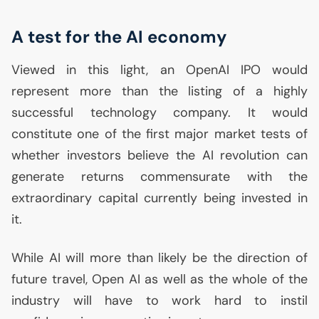
A test for the
AI
economy
Viewed in this light, an OpenAI
IPO
would
represent more than the listing of a highly
successful technology company. It would
constitute one of the first major market tests of
whether investors believe the
AI
revolution can
generate returns commensurate with the
extraordinary capital currently being invested in
it.
While
AI
will more than likely be the direction of
future travel, Open
AI
as well as the whole of the
industry will have to work hard to instil