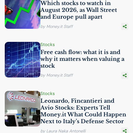
Which stocks to watch in
August 2026, as Wall Street
and Europe pull apart
by Money.it Staff
Stocks
Free cash flow: what it is and
why it matters when valuing a
stock
by Money.it Staff
Stocks
Leonardo, Fincantieri and
Avio Stocks: Experts Tell
Money.it What Could Happen
Next to Italy’s Defense Sector
by Laura Naka Antonelli