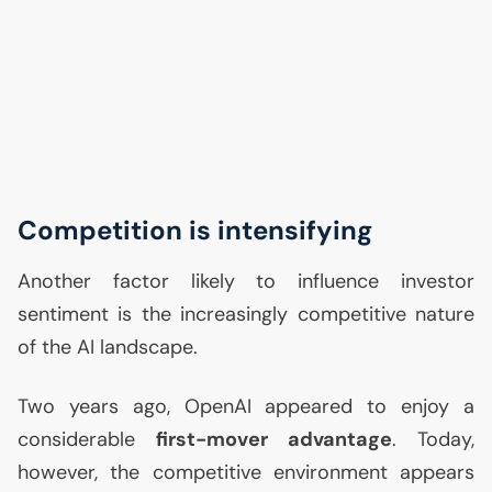
Competition is intensifying
Another factor likely to influence investor
sentiment is the increasingly competitive nature
of the
AI
landscape.
Two years ago, OpenAI appeared to enjoy a
considerable
first-mover advantage
. Today,
however, the competitive environment appears