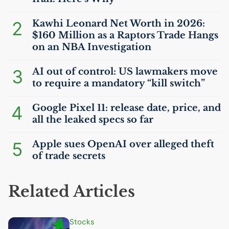
2
Kawhi Leonard Net Worth in 2026:
$160 Million as a Raptors Trade Hangs
on an
NBA
Investigation
3
AI
out of control:
US
lawmakers move
to require a mandatory “kill switch”
4
Google Pixel 11: release date, price, and
all the leaked specs so far
5
Apple sues OpenAI over alleged theft
of trade secrets
Related Articles
Stocks