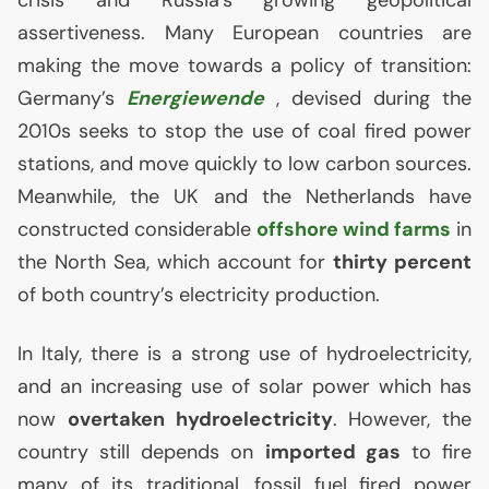
assertiveness. Many European countries are
making the move towards a policy of transition:
Germany’s
Energiewende
, devised during the
2010s seeks to stop the use of coal fired power
stations, and move quickly to low carbon sources.
Meanwhile, the
UK
and the Netherlands have
constructed considerable
offshore wind farms
in
the North Sea, which account for
thirty percent
of both country’s electricity production.
In Italy, there is a strong use of hydroelectricity,
and an increasing use of solar power which has
now
overtaken hydroelectricity
. However, the
country still depends on
imported gas
to fire
many of its traditional, fossil fuel fired power