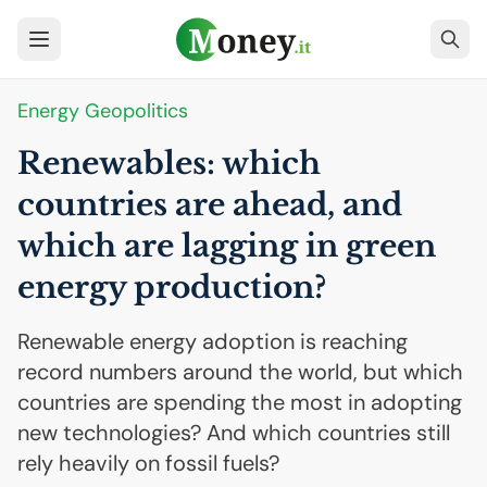
Energy Geopolitics
Renewables: which
countries are ahead, and
which are lagging in green
energy production?
Renewable energy adoption is reaching
record numbers around the world, but which
countries are spending the most in adopting
new technologies? And which countries still
rely heavily on fossil fuels?