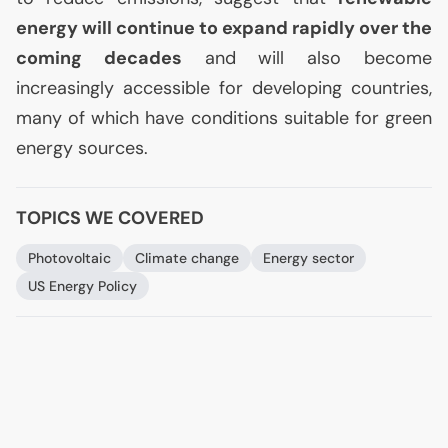
energy will continue to expand rapidly over the
coming decades
and will also become
increasingly accessible for developing countries,
many of which have conditions suitable for green
energy sources.
TOPICS WE COVERED
Photovoltaic
Climate change
Energy sector
US
Energy Policy