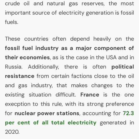
crude oil and natural gas reserves, the most
important source of electricity generation is fossil
fuels.
These countries often depend heavily on the
fossil fuel industry as a major component of
their economies
, as is the case in the
USA
and in
Russia. Additionally, there is often
political
resistance
from certain factions close to the oil
and gas industry, that makes changes to the
existing situation difficult.
France
is the one
execption to this rule, with its strong preference
for
nuclear power stations
, accounting for
72.3
per cent of all total electricity
generated in
2020.