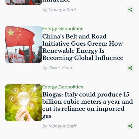
by Money.it Staff
Energy Geopolitics
China’s Belt and Road
Initiative Goes Green: How
Renewable Energy Is
Becoming Global Influence
by Oliver Hearn
Energy Geopolitics
Biogas: Italy could produce 15
billion cubic meters a year and
cut its reliance on imported
gas
by Money.it Staff