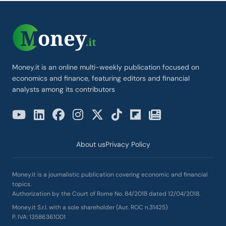
Money.it is an online multi-weekly publication focused on
economics and finance, featuring editors and financial
analysts among its contributors
About us
Privacy Policy
Money.it is a journalistic publication covering economic and financial
topics.
Authorization by the Court of Rome No. 84/2018 dated 12/04/2018.
Money.it S.r.l. with a sole shareholder (Aut. ROC n.31425)
P. IVA: 13586361001