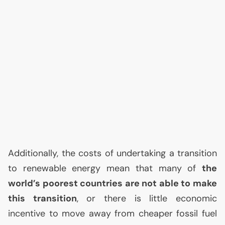
Additionally, the costs of undertaking a transition
to renewable energy mean that many of
the
world’s poorest countries are not able to make
this transition
, or there is little economic
incentive to move away from cheaper fossil fuel