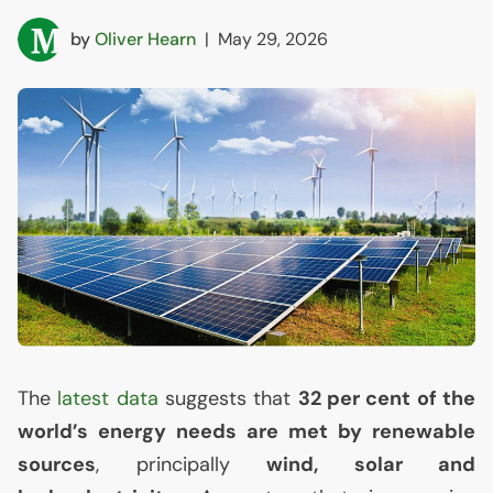
by
Oliver Hearn
|
May 29, 2026
The
latest data
suggests that
32 per cent of the
world’s energy needs are met by renewable
sources
, principally
wind, solar and