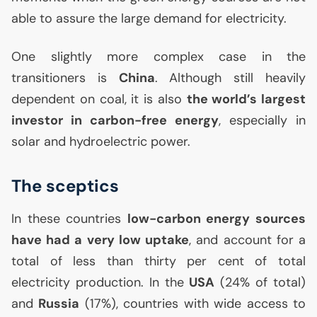
able to assure the large demand for electricity.
One slightly more complex case in the
transitioners is
China
. Although still heavily
dependent on coal, it is also
the world’s largest
investor in carbon-free energy
, especially in
solar and hydroelectric power.
The sceptics
In these countries
low-carbon energy sources
have had a very low uptake
, and account for a
total of less than thirty per cent of total
electricity production. In the
USA
(24% of total)
and
Russia
(17%), countries with wide access to