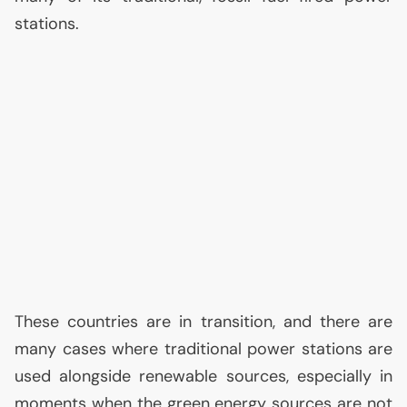
stations.
These countries are in transition, and there are
many cases where traditional power stations are
used alongside renewable sources, especially in
moments when the green energy sources are not