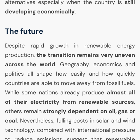
alternatives especially when the country is
still
developing economically
.
The future
Despite rapid growth in renewable energy
production,
the transition remains very uneven
across the world
. Geography, economics and
politics all shape how easily and how quickly
countries are able to move away from fossil fuels.
While some nations already produce
almost all
of their electricity from renewable sources
,
others remain
strongly dependent on oil, gas or
coal
. Nevertheless, falling costs in solar and wind
technology, combined with international pressure
to reduce emissions, suggest that
renewable