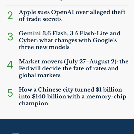
2
Apple sues OpenAI over alleged theft
of trade secrets
3
Gemini 3.6 Flash, 3.5 Flash-Lite and
Cyber: what changes with Google’s
three new models
4
Market movers (July 27–August 2): the
Fed will decide the fate of rates and
global markets
5
How a Chinese city turned $1 billion
into $140 billion with a memory-chip
champion