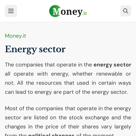
Money.it
Energy sector
The companies that operate in the
energy sector
all operate with energy, whether renewable or
not. All the resources that used in certain ways
can lead to energy are part of the energy sector.
Most of the companies that operate in the energy
sector are listed on the stock exchange and the
changes in the price of their shares vary largely
from the
political changes
of the moment.