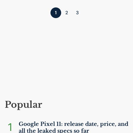
1
2
3
Popular
1
Google Pixel 11: release date, price, and
all the leaked specs so far