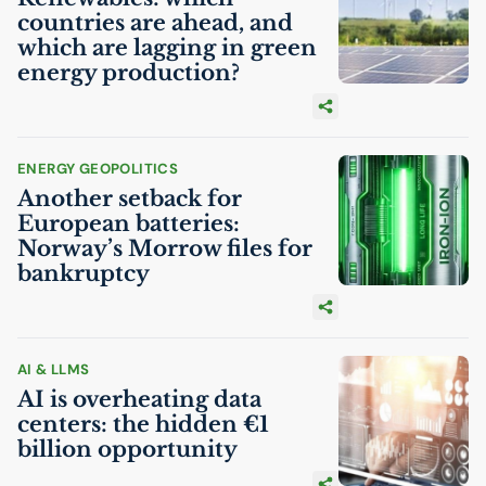
countries are ahead, and
which are lagging in green
energy production?
ENERGY GEOPOLITICS
Another setback for
European batteries:
Norway’s Morrow files for
bankruptcy
AI
& LLMS
AI
is overheating data
centers: the hidden €1
billion opportunity