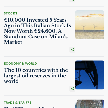
STOCKS
€10,000 Invested 5 Years
Ago in This Italian Stock Is
Now Worth €24,600: A
Standout Case on Milan’s
Market
ECONOMY & WORLD
The 10 countries with the
largest oil reserves in the
world
TRADE & TARIFFS