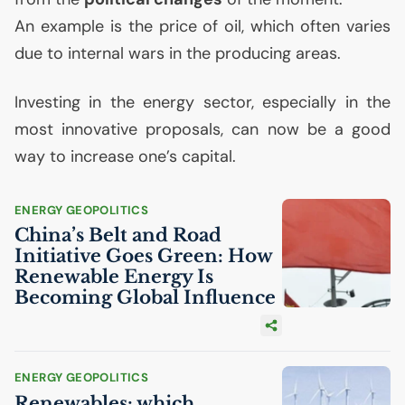
An example is the price of oil, which often varies
due to internal wars in the producing areas.
Investing in the energy sector, especially in the
most innovative proposals, can now be a good
way to increase one’s capital.
ENERGY GEOPOLITICS
China’s Belt and Road
Initiative Goes Green: How
Renewable Energy Is
Becoming Global Influence
ENERGY GEOPOLITICS
Renewables: which