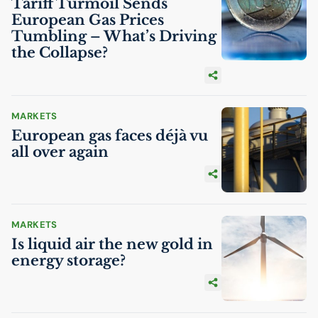
Tariff Turmoil Sends
European Gas Prices
Tumbling – What’s Driving
the Collapse?
MARKETS
European gas faces déjà vu
all over again
MARKETS
Is liquid air the new gold in
energy storage?