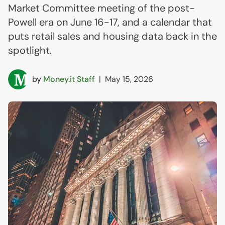
Market Committee meeting of the post-
Powell era on June 16-17, and a calendar that
puts retail sales and housing data back in the
spotlight.
by
Money.it Staff
|
May 15, 2026