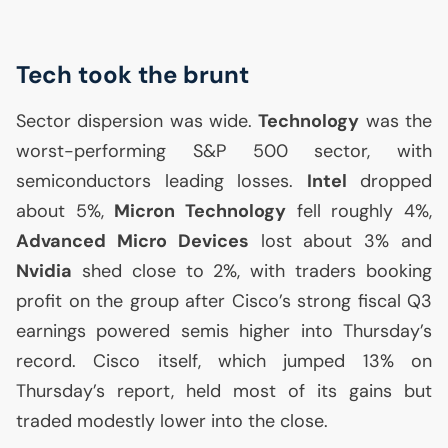
Tech took the brunt
Sector dispersion was wide.
Technology
was the
worst-performing S&P 500 sector, with
semiconductors leading losses.
Intel
dropped
about 5%,
Micron Technology
fell roughly 4%,
Advanced Micro Devices
lost about 3% and
Nvidia
shed close to 2%, with traders booking
profit on the group after Cisco’s strong fiscal Q3
earnings powered semis higher into Thursday’s
record. Cisco itself, which jumped 13% on
Thursday’s report, held most of its gains but
traded modestly lower into the close.