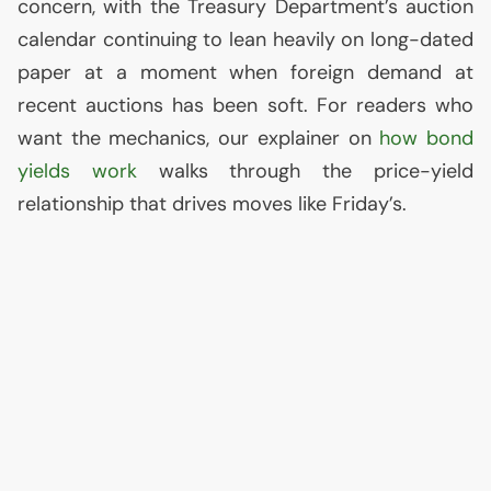
concern, with the Treasury Department’s auction
calendar continuing to lean heavily on long-dated
paper at a moment when foreign demand at
recent auctions has been soft. For readers who
want the mechanics, our explainer on
how bond
yields work
walks through the price-yield
relationship that drives moves like Friday’s.