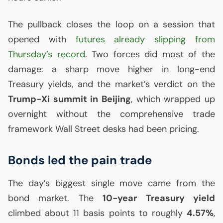
The pullback closes the loop on a session that
opened with
futures already slipping from
Thursday’s record
. Two forces did most of the
damage: a sharp move higher in long-end
Treasury yields, and the market’s verdict on the
Trump-Xi summit in Beijing
, which wrapped up
overnight without the comprehensive trade
framework Wall Street desks had been pricing.
Bonds led the pain trade
The day’s biggest single move came from the
bond market. The
10-year Treasury yield
climbed about 11 basis points to roughly
4.57%
,