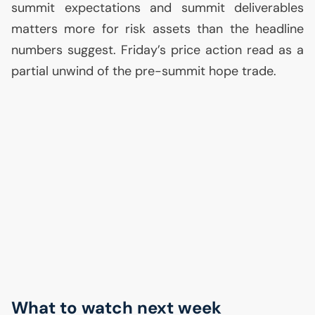
summit expectations and summit deliverables
matters more for risk assets than the headline
numbers suggest. Friday’s price action read as a
partial unwind of the pre-summit hope trade.
What to watch next week