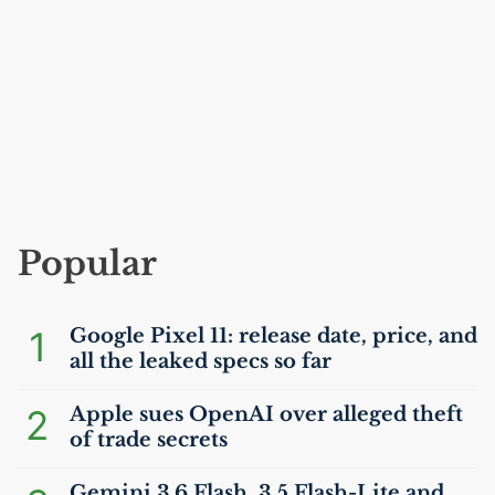
Popular
1
Google Pixel 11: release date, price, and
all the leaked specs so far
2
Apple sues OpenAI over alleged theft
of trade secrets
Gemini 3.6 Flash, 3.5 Flash-Lite and