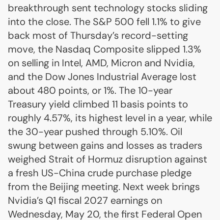
breakthrough sent technology stocks sliding
into the close. The S&P 500 fell 1.1% to give
back most of Thursday’s record-setting
move, the Nasdaq Composite slipped 1.3%
on selling in Intel, AMD, Micron and Nvidia,
and the Dow Jones Industrial Average lost
about 480 points, or 1%. The 10-year
Treasury yield climbed 11 basis points to
roughly 4.57%, its highest level in a year, while
the 30-year pushed through 5.10%. Oil
swung between gains and losses as traders
weighed Strait of Hormuz disruption against
a fresh US-China crude purchase pledge
from the Beijing meeting. Next week brings
Nvidia’s Q1 fiscal 2027 earnings on
Wednesday, May 20, the first Federal Open