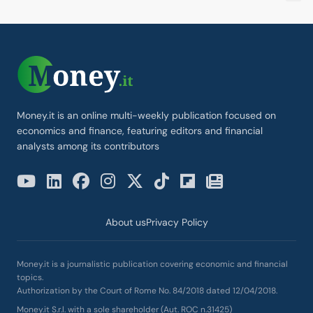
Money.it is an online multi-weekly publication focused on
economics and finance, featuring editors and financial
analysts among its contributors
About us
Privacy Policy
Money.it is a journalistic publication covering economic and financial
topics.
Authorization by the Court of Rome No. 84/2018 dated 12/04/2018.
Money.it S.r.l. with a sole shareholder (Aut. ROC n.31425)