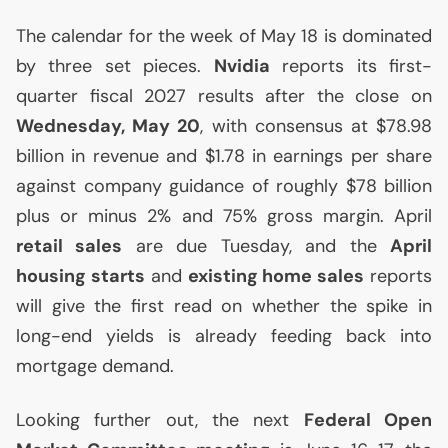
The calendar for the week of May 18 is dominated
by three set pieces.
Nvidia
reports its first-
quarter fiscal 2027 results after the close on
Wednesday, May 20
, with consensus at $78.98
billion in revenue and $1.78 in earnings per share
against company guidance of roughly $78 billion
plus or minus 2% and 75% gross margin. April
retail sales
are due Tuesday, and the
April
housing starts
and
existing home sales
reports
will give the first read on whether the spike in
long-end yields is already feeding back into
mortgage demand.
Looking further out, the next
Federal Open