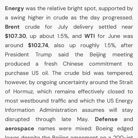
Energy
was the relative bright spot, supported by
a swing higher in crude as the day progressed.
Brent
crude for July delivery settled near
$107.30
, up about 1.5%, and
WTI
for June was
around
$102.74
, also up roughly 1.5%, after
President Trump said the Beijing meeting
produced a fresh Chinese commitment to
purchase
US
oil. The crude bid was tempered,
however, by ongoing uncertainty around the Strait
of Hormuz, which remains effectively closed to
most westbound traffic and which the
US
Energy
Information Administration assumes will stay
disrupted through late May.
Defense
and
aerospace
names were mixed: Boeing edged
lower despite the Beijing agreement on a 200-jet