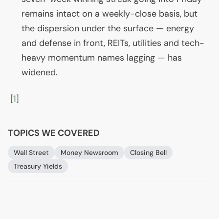
remains intact on a weekly-close basis, but
the dispersion under the surface — energy
and defense in front, REITs, utilities and tech-
heavy momentum names lagging — has
widened.
[
1
]
TOPICS WE COVERED
Wall Street
Money Newsroom
Closing Bell
Treasury Yields