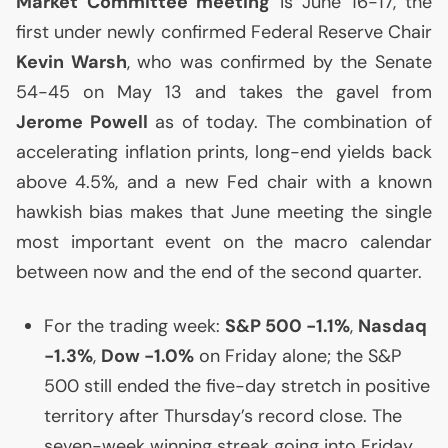
Market Committee meeting
is June 16-17, the
first under newly confirmed Federal Reserve Chair
Kevin Warsh
, who was confirmed by the Senate
54-45 on May 13 and takes the gavel from
Jerome Powell
as of today. The combination of
accelerating inflation prints, long-end yields back
above 4.5%, and a new Fed chair with a known
hawkish bias makes that June meeting the single
most important event on the macro calendar
between now and the end of the second quarter.
For the trading week:
S&P 500 -1.1%
,
Nasdaq
-1.3%
,
Dow -1.0%
on Friday alone; the S&P
500 still ended the five-day stretch in positive
territory after Thursday’s record close. The
seven-week winning streak going into Friday