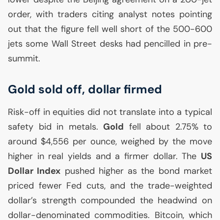
order, with traders citing analyst notes pointing
out that the figure fell well short of the 500-600
jets some Wall Street desks had pencilled in pre-
summit.
Gold sold off, dollar firmed
Risk-off in equities did not translate into a typical
safety bid in metals.
Gold
fell about 2.75% to
around $4,556 per ounce, weighed by the move
higher in real yields and a firmer dollar. The
US
Dollar Index
pushed higher as the bond market
priced fewer Fed cuts, and the trade-weighted
dollar’s strength compounded the headwind on
dollar-denominated commodities. Bitcoin, which