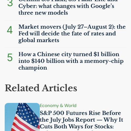
3
Cyber: what changes with Google’s
three new models
4
Market movers (July 27–August 2): the
Fed will decide the fate of rates and
global markets
5
How a Chinese city turned $1 billion
into $140 billion with a memory-chip
champion
Related Articles
Economy & World
S&P 500 Futures Rise Before
the July Jobs Report — Why It
Cuts Both Ways for Stocks: