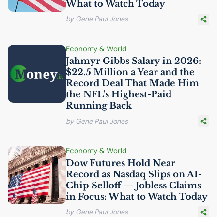
What to Watch Today
by Gene Paul Jones
Economy & World
Jahmyr Gibbs Salary in 2026:
$22.5 Million a Year and the
Record Deal That Made Him
the
NFL
’s Highest-Paid
Running Back
by Gene Paul Jones
Economy & World
Dow Futures Hold Near
Record as Nasdaq Slips on
AI
-
Chip Selloff — Jobless Claims
in Focus: What to Watch Today
by Gene Paul Jones