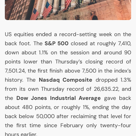
US
equities ended a record-setting week on the
back foot. The
S&P 500
closed at roughly 7,410,
down about 1.1% on the session and around 90
points lower than Thursday’s closing record of
7,501.24, the first finish above 7,500 in the index’s
history. The
Nasdaq Composite
dropped 1.3%
from its own Thursday record of 26,635.22, and
the
Dow Jones Industrial Average
gave back
about 480 points, or roughly 1%, ending the day
back below 50,000 after reclaiming that level for
the first time since February only twenty-four
hours earlier.