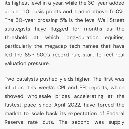
its highest level in a year, while the 30-year added
around 10 basis points and traded above 5.10%.
The 30-year crossing 5% is the level Wall Street
strategists have flagged for months as the
threshold at which long-duration equities,
particularly the megacap tech names that have
led the S&P 500’s record run, start to feel real
valuation pressure.
Two catalysts pushed yields higher. The first was
inflation: this week’s
CPI
and
PPI
reports, which
showed wholesale prices accelerating at the
fastest pace since April 2022, have forced the
market to scale back its expectation of Federal
Reserve rate cuts. The second was supply