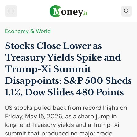
Economy & World
Stocks Close Lower as
Treasury Yields Spike and
Trump-Xi Summit
Disappoints: S&P 500 Sheds
1.1%, Dow Slides 480 Points
US stocks pulled back from record highs on
Friday, May 15, 2026, as a sharp jump in
long-end Treasury yields and a Trump-Xi
summit that produced no major trade