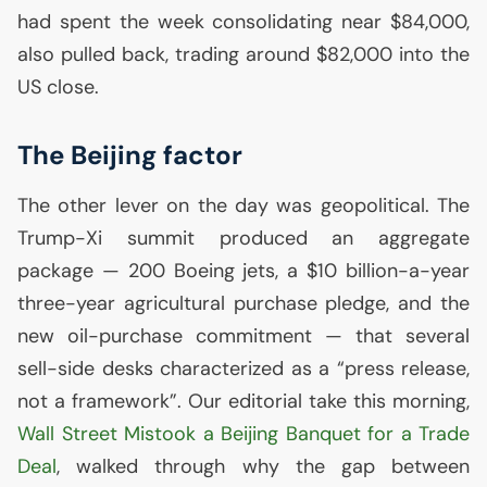
had spent the week consolidating near $84,000,
also pulled back, trading around $82,000 into the
US
close.
The Beijing factor
The other lever on the day was geopolitical. The
Trump-Xi summit produced an aggregate
package — 200 Boeing jets, a $10 billion-a-year
three-year agricultural purchase pledge, and the
new oil-purchase commitment — that several
sell-side desks characterized as a “press release,
not a framework”. Our editorial take this morning,
Wall Street Mistook a Beijing Banquet for a Trade
Deal
, walked through why the gap between