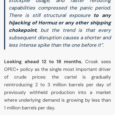
stockpile usage, and faster rerouting
capabilities compressed the panic period.
There is still structural exposure
to any
hijacking of Hormuz or any other shipping
chokepoint
, but the trend is that every
subsequent disruption causes a shorter and
less intense spike than the one before it”.
Looking ahead 12 to 18 months
, Croak sees
OPEC
+ policy as the single most important driver
of crude prices: the cartel is gradually
reintroducing 2 to 3 million barrels per day of
previously withheld production into a market
where underlying demand is growing by less than
1 million barrels per day.