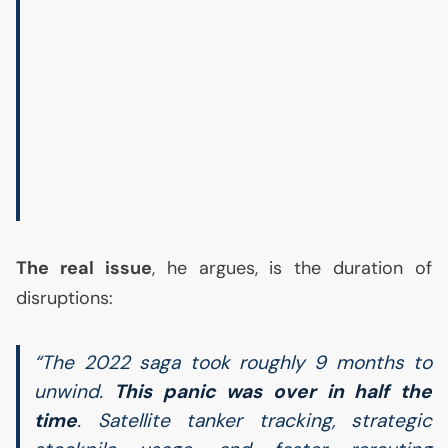
The real issue
, he argues, is the duration of
disruptions:
“The 2022 saga took roughly 9 months to
unwind.
This panic was over in half the
time
. Satellite tanker tracking, strategic