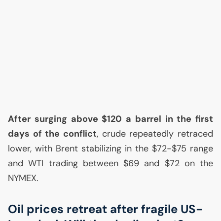
After surging above $120 a barrel in the first
days of the conflict
, crude repeatedly retraced
lower, with Brent stabilizing in the $72-$75 range
and
WTI
trading between $69 and $72 on the
NYMEX
.
Oil prices retreat after fragile
US
-