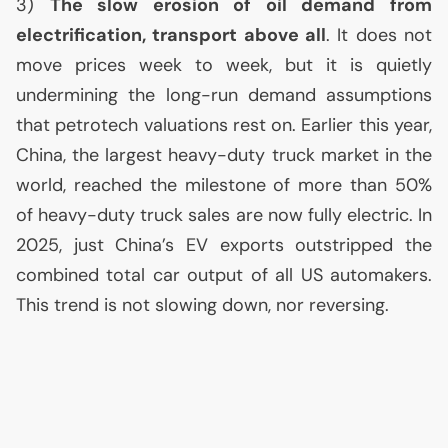
3)
The slow erosion of oil demand from
electrification, transport above all
. It does not
move prices week to week, but it is quietly
undermining the long-run demand assumptions
that petrotech valuations rest on. Earlier this year,
China, the largest heavy-duty truck market in the
world, reached the milestone of more than 50%
of heavy-duty truck sales are now fully electric. In
2025, just China’s
EV
exports outstripped the
combined total car output of all
US
automakers.
This trend is not slowing down, nor reversing.