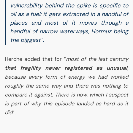
vulnerability behind the spike is specific to
oil as a fuel: it gets extracted in a handful of
places and most of it moves through a
handful of narrow waterways, Hormuz being
the biggest”.
Herche added that for “
most of the last century
that fragility never registered as unusual
,
because every form of energy we had worked
roughly the same way and there was nothing to
compare it against. There is now, which I suspect
is part of why this episode landed as hard as it
did
”.