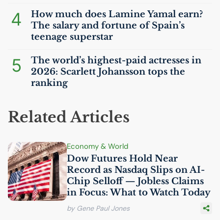
4
How much does Lamine Yamal earn?
The salary and fortune of Spain’s
teenage superstar
5
The world’s highest-paid actresses in
2026: Scarlett Johansson tops the
ranking
Related Articles
Economy & World
Dow Futures Hold Near
Record as Nasdaq Slips on
AI
-
Chip Selloff — Jobless Claims
in Focus: What to Watch Today
by Gene Paul Jones