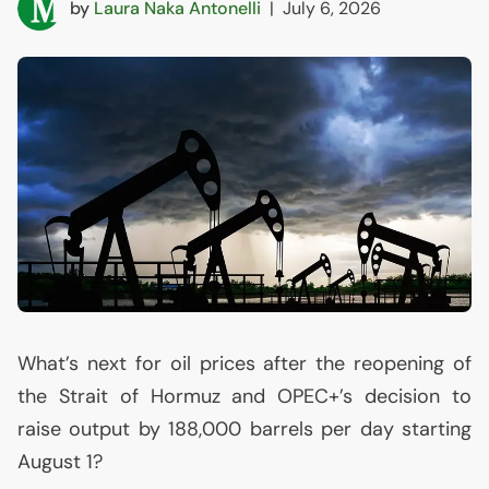
by
Laura Naka Antonelli
|
July 6, 2026
What’s next for oil prices after the reopening of
the Strait of Hormuz and
OPEC
+’s decision to
raise output by 188,000 barrels per day starting
August 1?