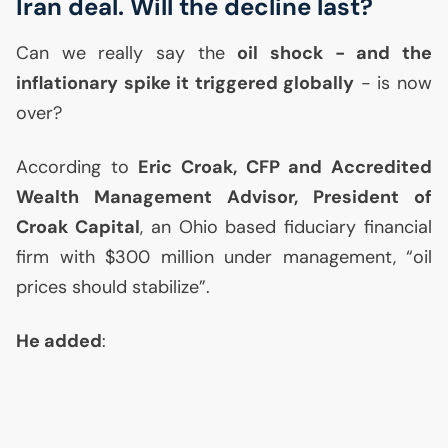
Iran deal. Will the decline last?
Can we really say the
oil shock - and the
inflationary spike it triggered globally
- is now
over?
According to
Eric Croak,
CFP
and Accredited
Wealth Management Advisor, President of
Croak Capital
, an Ohio based fiduciary financial
firm with $300 million under management, “oil
prices should stabilize”.
He added
: