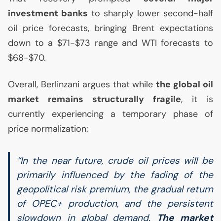
investment banks
to sharply lower second-half
oil price forecasts, bringing Brent expectations
down to a $71-$73 range and
WTI
forecasts to
$68-$70.
Overall, Berlinzani argues that while
the global oil
market remains structurally fragile
, it is
currently experiencing a temporary phase of
price normalization:
“In the near future, crude oil prices will be
primarily influenced by the fading of the
geopolitical risk premium, the gradual return
of
OPEC
+ production, and the persistent
slowdown in global demand.
The market