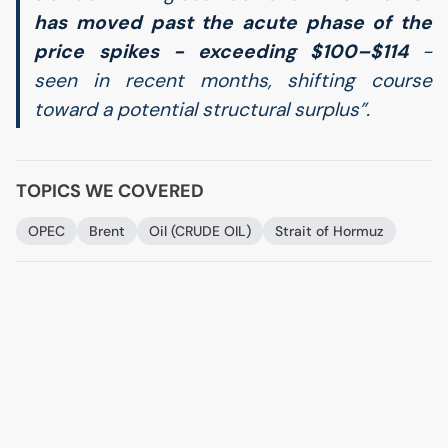
has moved past the acute phase of the
price spikes - exceeding $100–$114
-
seen in recent months, shifting course
toward a potential structural surplus”.
TOPICS WE COVERED
OPEC
Brent
Oil (
CRUDE
OIL
)
Strait of Hormuz