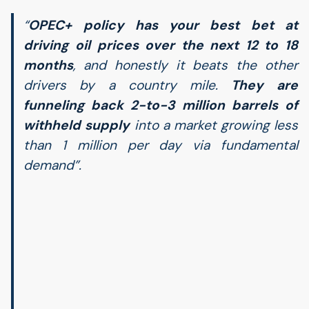
“
OPEC
+ policy has your best bet at
driving oil prices over the next 12 to 18
months
, and honestly it beats the other
drivers by a country mile.
They are
funneling back 2-to-3 million barrels of
withheld supply
into a market growing less
than 1 million per day via fundamental
demand”.