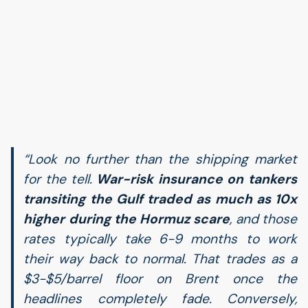
“Look no further than the shipping market
for the tell.
War-risk insurance on tankers
transiting the Gulf traded as much as 10x
higher during the Hormuz scare
, and those
rates typically take 6-9 months to work
their way back to normal. That trades as a
$3-$5/barrel floor on Brent once the
headlines completely fade. Conversely,