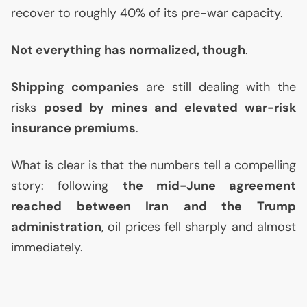
recover to roughly 40% of its pre-war capacity.
Not everything has normalized, though
.
Shipping companies
are still dealing with the
risks
posed by mines and elevated war-risk
insurance premiums
.
What is clear is that the numbers tell a compelling
story: following
the mid-June agreement
reached between Iran and the Trump
administration
, oil prices fell sharply and almost
immediately.