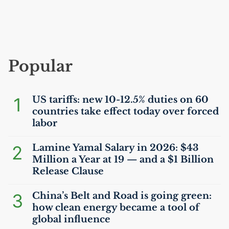
Popular
1
US
tariffs: new 10-12.5% duties on 60
countries take effect today over forced
labor
2
Lamine Yamal Salary in 2026: $43
Million a Year at 19 — and a $1 Billion
Release Clause
3
China’s Belt and Road is going green:
how clean energy became a tool of
global influence