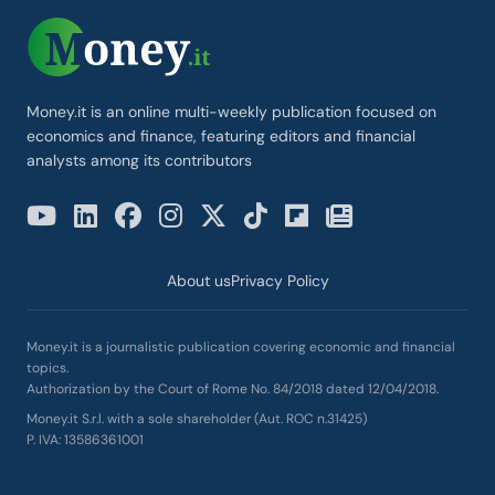
Money.it is an online multi-weekly publication focused on
economics and finance, featuring editors and financial
analysts among its contributors
About us
Privacy Policy
Money.it is a journalistic publication covering economic and financial
topics.
Authorization by the Court of Rome No. 84/2018 dated 12/04/2018.
Money.it S.r.l. with a sole shareholder (Aut. ROC n.31425)
P. IVA: 13586361001