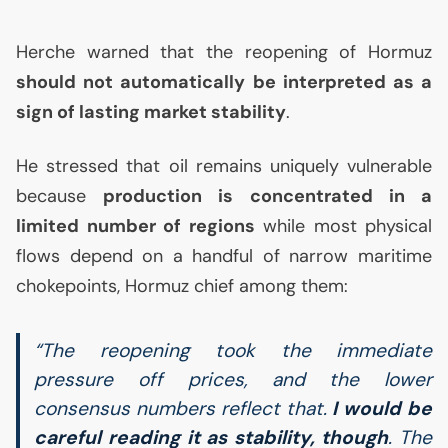
Herche warned that the reopening of Hormuz
should not automatically be interpreted as a
sign of lasting market stability
.
He stressed that oil remains uniquely vulnerable
because
production is concentrated in a
limited number of regions
while most physical
flows depend on a handful of narrow maritime
chokepoints, Hormuz chief among them:
“The reopening took the immediate
pressure off prices, and the lower
consensus numbers reflect that.
I would be
careful reading it as stability, though
. The