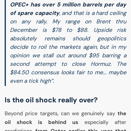
OPEC
+ has over 5 million barrels per day
of spare capacity
, and that is a hard ceiling
on any rally. My range on Brent thru
December is $78 to $88. Upside risk
absolutely remains should geopolitics
decide to roil the markets again, but in my
opinion we stall out around $95 barring a
second attempt to close Hormuz. The
$84.50 consensus looks fair to me... maybe
even a tick high”.
Is the oil shock really over?
Beyond price targets, can we genuinely say
the
oil shock is behind us
especially after