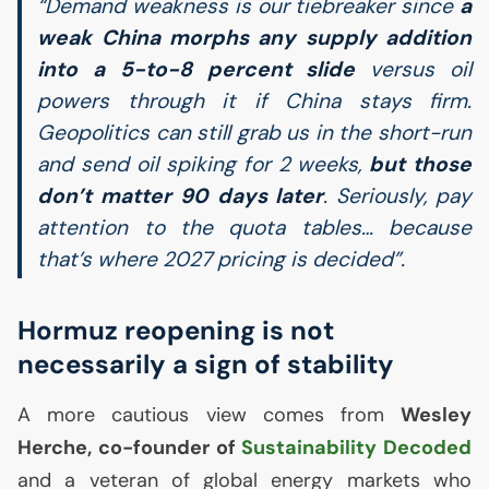
“Demand weakness is our tiebreaker since
a
weak China morphs any supply addition
into a 5-to-8 percent slide
versus oil
powers through it if China stays firm.
Geopolitics can still grab us in the short-run
and send oil spiking for 2 weeks,
but those
don’t matter 90 days later
. Seriously, pay
attention to the quota tables… because
that’s where 2027 pricing is decided”.
Hormuz reopening is not
necessarily a sign of stability
A more cautious view comes from
Wesley
Herche, co-founder of
Sustainability Decoded
and a veteran of global energy markets who