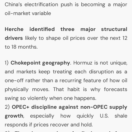
China’s electrification push is becoming a major
oil-market variable
Herche identified three major structural
drivers
likely to shape oil prices over the next 12
to 18 months.
1)
Chokepoint geography
. Hormuz is not unique,
and markets keep treating each disruption as a
one-off rather than a recurring feature of how oil
physically moves. That habit is why forecasts
swing so violently when one happens.
2)
OPEC
+ discipline against non-
OPEC
supply
growth
, especially how quickly
U.S.
shale
responds if prices recover and hold.