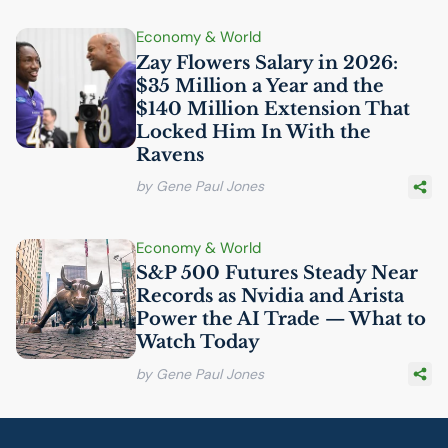
Economy & World
Zay Flowers Salary in 2026:
$35 Million a Year and the
$140 Million Extension That
Locked Him In With the
Ravens
by Gene Paul Jones
Economy & World
S&P 500 Futures Steady Near
Records as Nvidia and Arista
Power the
AI
Trade — What to
Watch Today
by Gene Paul Jones