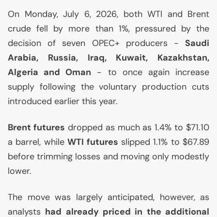
On Monday, July 6, 2026, both
WTI
and Brent
crude fell by more than 1%, pressured by the
decision of seven
OPEC
+ producers -
Saudi
Arabia, Russia, Iraq, Kuwait, Kazakhstan,
Algeria and Oman
- to once again increase
supply following the voluntary production cuts
introduced earlier this year.
Brent futures
dropped as much as 1.4% to $71.10
a barrel, while
WTI
futures
slipped 1.1% to $67.89
before trimming losses and moving only modestly
lower.
The move was largely anticipated, however, as
analysts
had already priced in the additional