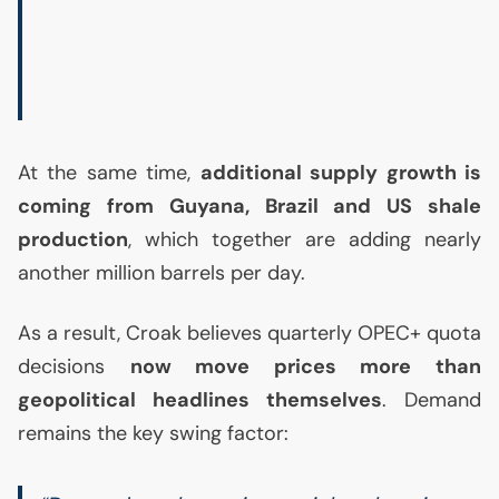
At the same time,
additional supply growth is
coming from Guyana, Brazil and
US
shale
production
, which together are adding nearly
another million barrels per day.
As a result, Croak believes quarterly
OPEC
+ quota
decisions
now move prices more than
geopolitical headlines themselves
. Demand
remains the key swing factor: