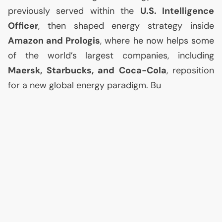
previously served within the
U.S.
Intelligence
Officer
, then shaped energy strategy inside
Amazon and Prologis
, where he now helps some
of the world’s largest companies, including
Maersk, Starbucks, and Coca-Cola
, reposition
for a new global energy paradigm. Bu