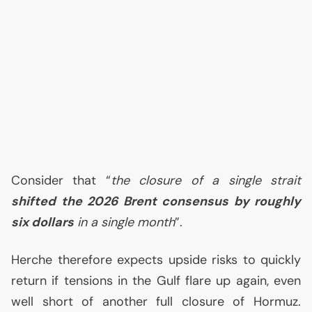
Consider that “
the closure of a single strait
shifted the 2026 Brent consensus by roughly
six dollars
in a single month
”.
Herche therefore expects upside risks to quickly
return if tensions in the Gulf flare up again, even
well short of another full closure of Hormuz.