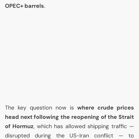
OPEC
+ barrels
.
The key question now is
where crude prices
head next following the reopening of the Strait
of Hormuz
, which has allowed shipping traffic —
disrupted during the
US
-Iran conflict — to