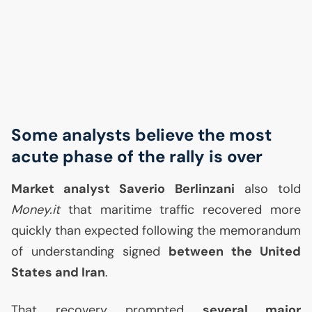
Some analysts believe the most
acute phase of the rally is over
Market analyst Saverio Berlinzani
also told
Money.it
that maritime traffic recovered more
quickly than expected following the memorandum
of understanding signed
between the United
States and Iran
.
That recovery prompted
several major