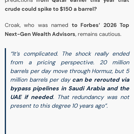
predictions
from Qatar earlier this year that
crude could spike to $150 a barrel?
Croak, who was named
to Forbes’ 2026 Top
Next-Gen Wealth Advisors
, remains cautious.
“It’s complicated. The shock really ended
from a pricing perspective. 20 million
barrels per day move through Hormuz, but 5
million barrels per day
can be rerouted via
bypass pipelines in Saudi Arabia and the
UAE
if needed
. That redundancy was not
present to this degree 10 years ago”.