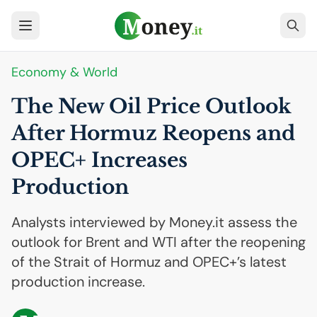
Economy & World
The New Oil Price Outlook
After Hormuz Reopens and
OPEC
+ Increases
Production
Analysts interviewed by Money.it assess the
outlook for Brent and WTI after the reopening
of the Strait of Hormuz and OPEC+’s latest
production increase.