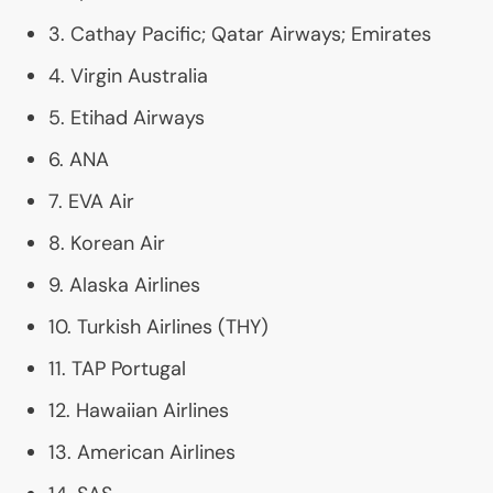
3. Cathay Pacific; Qatar Airways; Emirates
4. Virgin Australia
5. Etihad Airways
6.
ANA
7.
EVA
Air
8. Korean Air
9. Alaska Airlines
10. Turkish Airlines (
THY
)
11.
TAP
Portugal
12. Hawaiian Airlines
13. American Airlines