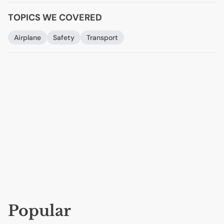
TOPICS WE COVERED
Airplane
Safety
Transport
Popular