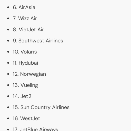
6. AirAsia
7. Wizz Air
8. VietJet Air
9. Southwest Airlines
10. Volaris
11. flydubai
12. Norwegian
13. Vueling
14. Jet2
15. Sun Country Airlines
16. WestJet
17. JetBlue Airways