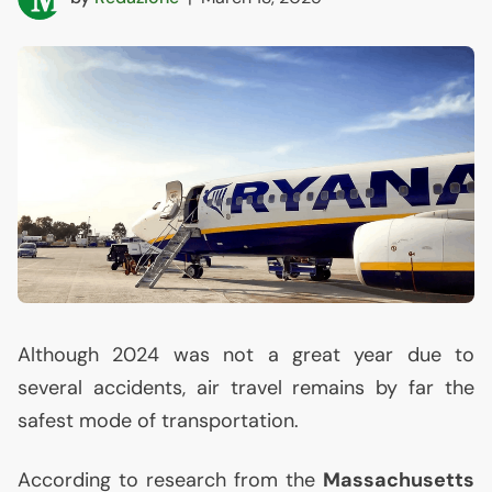
Although 2024 was not a great year due to
several accidents, air travel remains by far the
safest mode of transportation.
According to research from the
Massachusetts