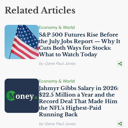
Related Articles
Economy & World
S&P 500 Futures Rise Before
the July Jobs Report — Why It
Cuts Both Ways for Stocks:
What to Watch Today
by Gene Paul Jones
Economy & World
Jahmyr Gibbs Salary in 2026:
$22.5 Million a Year and the
Record Deal That Made Him
the
NFL
’s Highest-Paid
Running Back
by Gene Paul Jones