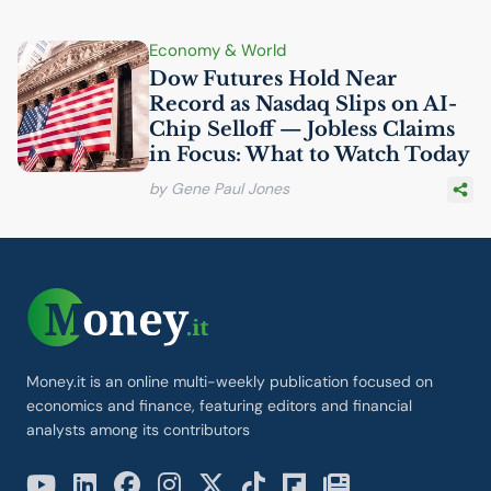
Economy & World
Dow Futures Hold Near
Record as Nasdaq Slips on
AI
-
Chip Selloff — Jobless Claims
in Focus: What to Watch Today
by Gene Paul Jones
Money.it is an online multi-weekly publication focused on
economics and finance, featuring editors and financial
analysts among its contributors