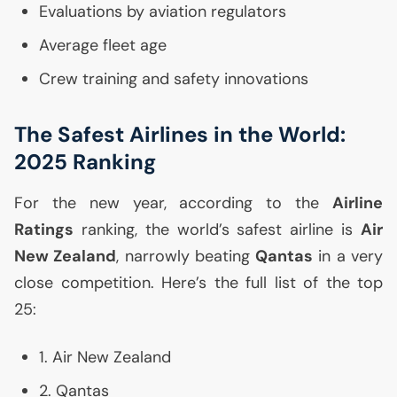
Evaluations by aviation regulators
Average fleet age
Crew training and safety innovations
The Safest Airlines in the World:
2025 Ranking
For the new year, according to the
Airline
Ratings
ranking, the world’s safest airline is
Air
New Zealand
, narrowly beating
Qantas
in a very
close competition. Here’s the full list of the top
25:
1. Air New Zealand
2. Qantas