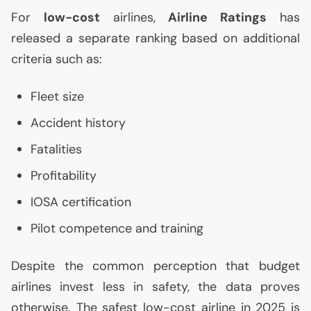
For
low-cost
airlines,
Airline Ratings
has
released a separate ranking based on additional
criteria such as:
Fleet size
Accident history
Fatalities
Profitability
IOSA
certification
Pilot competence and training
Despite the common perception that budget
airlines invest less in safety, the data proves
otherwise. The safest low-cost airline in 2025 is