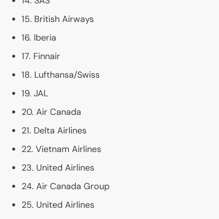
14.
SAS
15. British Airways
16. Iberia
17. Finnair
18. Lufthansa/Swiss
19.
JAL
20. Air Canada
21. Delta Airlines
22. Vietnam Airlines
23. United Airlines
24. Air Canada Group
25. United Airlines