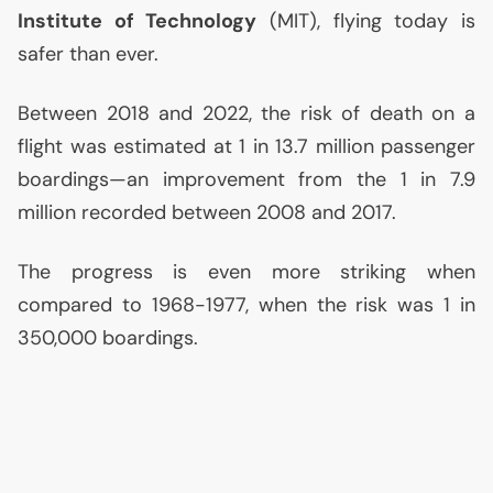
Institute of Technology
(
MIT
), flying today is
safer than ever.
Between 2018 and 2022, the risk of death on a
flight was estimated at 1 in 13.7 million passenger
boardings—an improvement from the 1 in 7.9
million recorded between 2008 and 2017.
The progress is even more striking when
compared to 1968-1977, when the risk was 1 in
350,000 boardings.