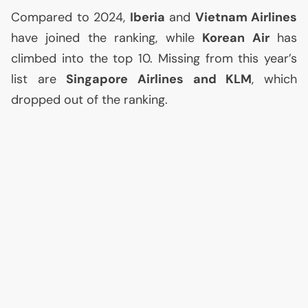
Compared to 2024,
Iberia
and
Vietnam Airlines
have joined the ranking, while
Korean Air
has
climbed into the top 10. Missing from this year’s
list are
Singapore Airlines and
KLM
, which
dropped out of the ranking.