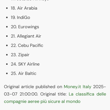
18. Air Arabia
19. IndiGo
20. Eurowings
21. Allegiant Air
22. Cebu Pacific
23. Zipair
24.
SKY
Airline
25. Air Baltic
Original article published on
Money.it Italy
2025-
03-07 21:00:00. Original title:
La classifica delle
compagnie aeree più sicure al mondo