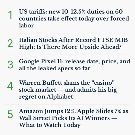
1
US
tariffs: new 10-12.5% duties on 60
countries take effect today over forced
labor
2
Italian Stocks After Record
FTSE
MIB
High: Is There More Upside Ahead?
3
Google Pixel 11: release date, price, and
all the leaked specs so far
4
Warren Buffett slams the “casino”
stock market — and admits his big
regret on Alphabet
5
Amazon Jumps 12%, Apple Slides 7% as
Wall Street Picks Its
AI
Winners —
What to Watch Today