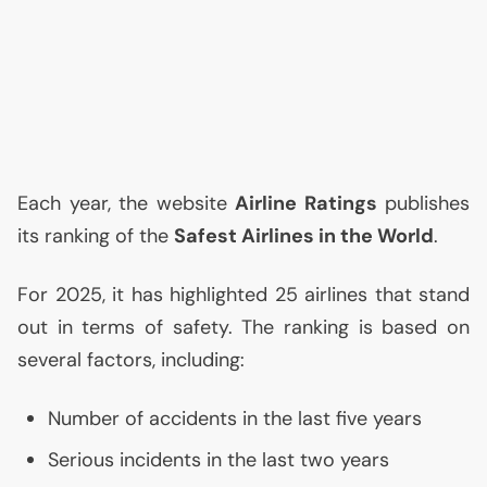
Each year, the website
Airline Ratings
publishes
its ranking of the
Safest Airlines in the World
.
For 2025, it has highlighted 25 airlines that stand
out in terms of safety. The ranking is based on
several factors, including:
Number of accidents in the last five years
Serious incidents in the last two years