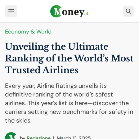
Economy & World
Unveiling the Ultimate
Ranking of the World’s Most
Trusted Airlines
Every year, Airline Ratings unveils its
definitive ranking of the world’s safest
airlines. This year’s list is here—discover the
carriers setting new benchmarks for safety in
the skies.
by
Redazione
|
March 13, 2025