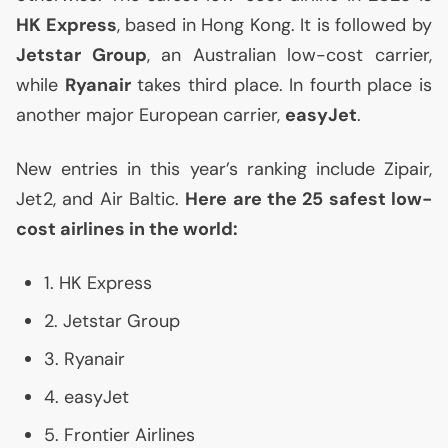
HK
Express
, based in Hong Kong. It is followed by
Jetstar Group
, an Australian low-cost carrier,
while
Ryanair
takes third place. In fourth place is
another major European carrier,
easyJet
.
New entries in this year’s ranking include Zipair,
Jet2, and Air Baltic.
Here are the 25 safest low-
cost airlines in the world:
1.
HK
Express
2. Jetstar Group
3. Ryanair
4. easyJet
5. Frontier Airlines