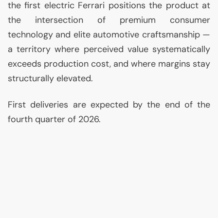
the first electric Ferrari positions the product at
the intersection of premium consumer
technology and elite automotive craftsmanship —
a territory where perceived value systematically
exceeds production cost, and where margins stay
structurally elevated.
First deliveries are expected by the end of the
fourth quarter of 2026.