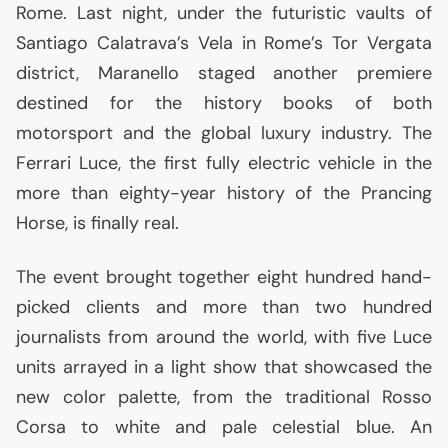
Rome. Last night, under the futuristic vaults of
Santiago Calatrava’s Vela in Rome’s Tor Vergata
district, Maranello staged another premiere
destined for the history books of both
motorsport and the global luxury industry. The
Ferrari Luce, the first fully electric vehicle in the
more than eighty-year history of the Prancing
Horse, is finally real.
The event brought together eight hundred hand-
picked clients and more than two hundred
journalists from around the world, with five Luce
units arrayed in a light show that showcased the
new color palette, from the traditional Rosso
Corsa to white and pale celestial blue. An