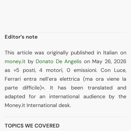
Editor’s note
This article was originally published in Italian on
money.it
by
Donato De Angelis
on May 26, 2026
as «5 posti, 4 motori, 0 emissioni. Con Luce,
Ferrari entra nell’era elettrica (ma ora viene la
parte difficile)». It has been translated and
adapted for an international audience by the
Money.it International desk.
TOPICS WE COVERED