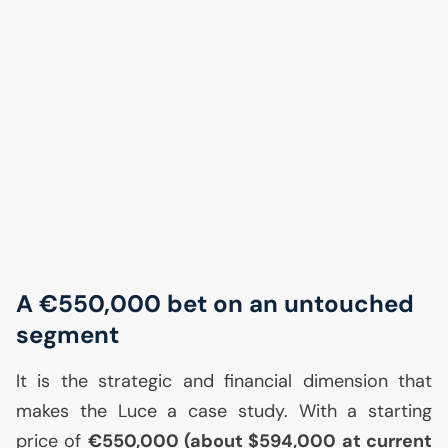
A €550,000 bet on an untouched
segment
It is the strategic and financial dimension that
makes the Luce a case study. With a starting
price of
€550,000 (about $594,000 at current