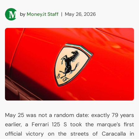
by
Money.it Staff
|
May 26, 2026
May 25 was not a random date: exactly 79 years
earlier, a Ferrari 125 S took the marque’s first
official victory on the streets of Caracalla in