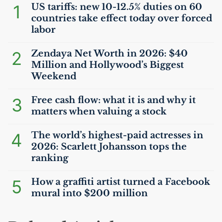
1
US
tariffs: new 10-12.5% duties on 60
countries take effect today over forced
labor
2
Zendaya Net Worth in 2026: $40
Million and Hollywood’s Biggest
Weekend
3
Free cash flow: what it is and why it
matters when valuing a stock
4
The world’s highest-paid actresses in
2026: Scarlett Johansson tops the
ranking
5
How a graffiti artist turned a Facebook
mural into $200 million