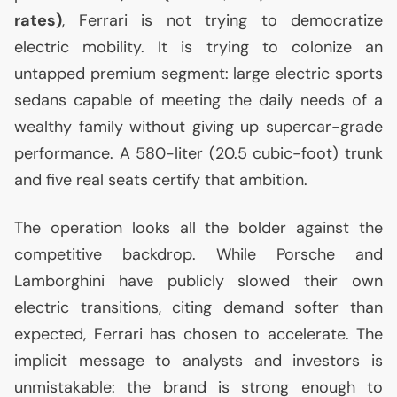
rates)
, Ferrari is not trying to democratize
electric mobility. It is trying to colonize an
untapped premium segment: large electric sports
sedans capable of meeting the daily needs of a
wealthy family without giving up supercar-grade
performance. A 580-liter (20.5 cubic-foot) trunk
and five real seats certify that ambition.
The operation looks all the bolder against the
competitive backdrop. While Porsche and
Lamborghini have publicly slowed their own
electric transitions, citing demand softer than
expected, Ferrari has chosen to accelerate. The
implicit message to analysts and investors is
unmistakable: the brand is strong enough to