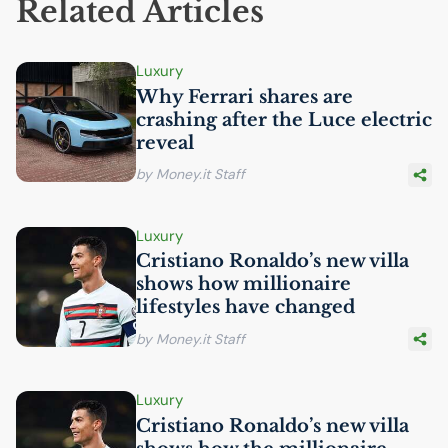
Related Articles
Luxury
Why Ferrari shares are
crashing after the Luce electric
reveal
by Money.it Staff
Luxury
Cristiano Ronaldo’s new villa
shows how millionaire
lifestyles have changed
by Money.it Staff
Luxury
Cristiano Ronaldo’s new villa