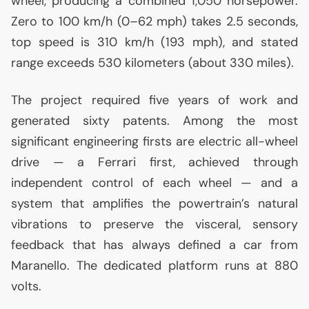
wheel, producing a combined 1,050 horsepower.
Zero to 100 km/h (0–62 mph) takes 2.5 seconds,
top speed is 310 km/h (193 mph), and stated
range exceeds 530 kilometers (about 330 miles).
The project required five years of work and
generated sixty patents. Among the most
significant engineering firsts are electric all-wheel
drive — a Ferrari first, achieved through
independent control of each wheel — and a
system that amplifies the powertrain’s natural
vibrations to preserve the visceral, sensory
feedback that has always defined a car from
Maranello. The dedicated platform runs at 880
volts.