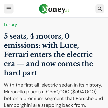
Luxury
5 seats, 4 motors, 0
emissions: with Luce,
Ferrari enters the electric
era — and now comes the
hard part
With the first all-electric sedan in its history,
Maranello places a €550,000 ($594,000)
bet on a premium segment that Porsche and
Lamborghini are stepping back from.