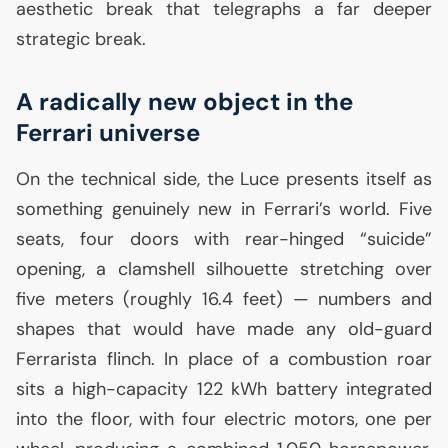
aesthetic break that telegraphs a far deeper
strategic break.
A radically new object in the
Ferrari universe
On the technical side, the Luce presents itself as
something genuinely new in Ferrari’s world. Five
seats, four doors with rear-hinged “suicide”
opening, a clamshell silhouette stretching over
five meters (roughly 16.4 feet) — numbers and
shapes that would have made any old-guard
Ferrarista flinch. In place of a combustion roar
sits a high-capacity 122 kWh battery integrated
into the floor, with four electric motors, one per