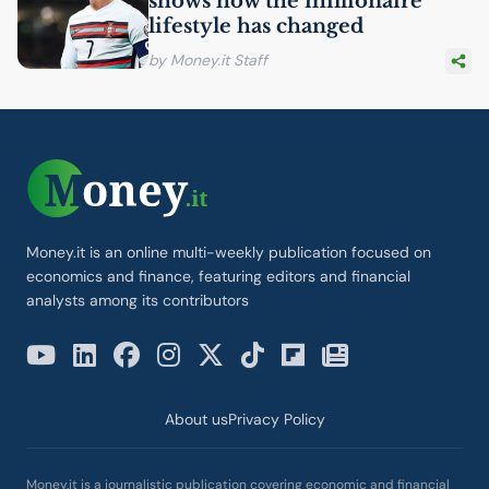
shows how the millionaire
lifestyle has changed
by Money.it Staff
Money.it is an online multi-weekly publication focused on
economics and finance, featuring editors and financial
analysts among its contributors
About us
Privacy Policy
Money.it is a journalistic publication covering economic and financial