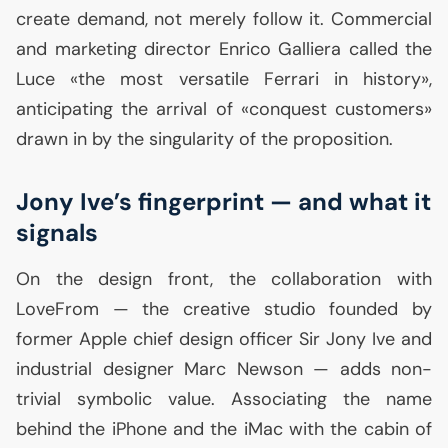
create demand, not merely follow it. Commercial
and marketing director Enrico Galliera called the
Luce «the most versatile Ferrari in history»,
anticipating the arrival of «conquest customers»
drawn in by the singularity of the proposition.
Jony Ive’s fingerprint — and what it
signals
On the design front, the collaboration with
LoveFrom — the creative studio founded by
former Apple chief design officer Sir Jony Ive and
industrial designer Marc Newson — adds non-
trivial symbolic value. Associating the name
behind the iPhone and the iMac with the cabin of