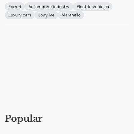
Ferrari
Automotive industry
Electric vehicles
Luxury cars
Jony Ive
Maranello
Popular