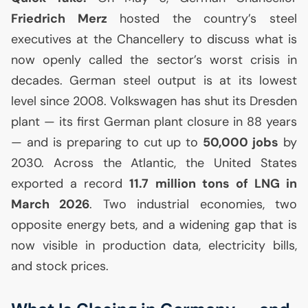
Friedrich Merz
hosted the country’s steel
executives at the Chancellery to discuss what is
now openly called the sector’s worst crisis in
decades. German steel output is at its lowest
level since 2008. Volkswagen has shut its Dresden
plant — its first German plant closure in 88 years
— and is preparing to cut up to
50,000 jobs
by
2030. Across the Atlantic, the United States
exported a record
11.7 million tons of
LNG
in
March 2026
. Two industrial economies, two
opposite energy bets, and a widening gap that is
now visible in production data, electricity bills,
and stock prices.