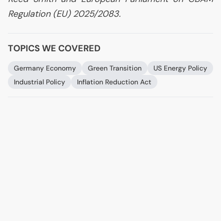
Regulation (
EU
) 2025/2083.
TOPICS WE COVERED
Germany Economy
Green Transition
US
Energy Policy
Industrial Policy
Inflation Reduction Act