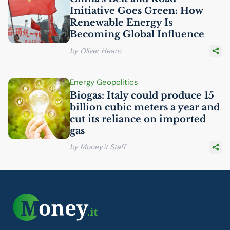
Initiative Goes Green: How
Renewable Energy Is
Becoming Global Influence
by Oliver Hearn
Energy Geopolitics
Biogas: Italy could produce 15
billion cubic meters a year and
cut its reliance on imported
gas
by Money.it Staff