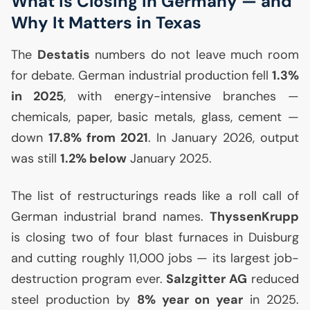
What Is Closing in Germany — and
Why It Matters in Texas
The
Destatis
numbers do not leave much room
for debate. German industrial production fell
1.3%
in 2025
, with energy-intensive branches —
chemicals, paper, basic metals, glass, cement —
down
17.8% from 2021
. In January 2026, output
was still
1.2% below
January 2025.
The list of restructurings reads like a roll call of
German industrial brand names.
ThyssenKrupp
is closing two of four blast furnaces in Duisburg
and cutting roughly 11,000 jobs — its largest job-
destruction program ever.
Salzgitter
AG
reduced
steel production by
8% year on year
in 2025.