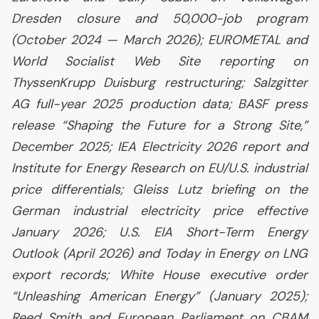
Dresden closure and 50,000-job program
(October 2024 — March 2026);
EUROMETAL
and
World Socialist Web Site reporting on
ThyssenKrupp Duisburg restructuring; Salzgitter
AG
full-year 2025 production data;
BASF
press
release “Shaping the Future for a Strong Site,”
December 2025;
IEA
Electricity 2026 report and
Institute for Energy Research on
EU
/
U.S.
industrial
price differentials; Gleiss Lutz briefing on the
German industrial electricity price effective
January 2026;
U.S.
EIA
Short-Term Energy
Outlook (April 2026) and Today in Energy on
LNG
export records; White House executive order
“Unleashing American Energy” (January 2025);
Reed Smith and European Parliament on
CBAM