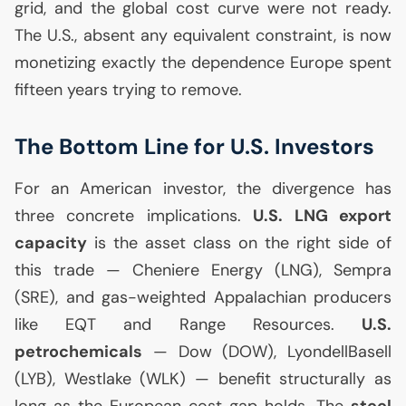
grid, and the global cost curve were not ready.
The U.S., absent any equivalent constraint, is now
monetizing exactly the dependence Europe spent
fifteen years trying to remove.
The Bottom Line for
U.S.
Investors
For an American investor, the divergence has
three concrete implications.
U.S.
LNG
export
capacity
is the asset class on the right side of
this trade — Cheniere Energy (
LNG
), Sempra
(
SRE
), and gas-weighted Appalachian producers
like
EQT
and Range Resources.
U.S.
petrochemicals
— Dow (
DOW
), LyondellBasell
(
LYB
), Westlake (
WLK
) — benefit structurally as