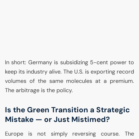
In short: Germany is subsidizing 5-cent power to
keep its industry alive. The
U.S.
is exporting record
volumes of the same molecules at a premium.
The arbitrage is the policy.
Is the Green Transition a Strategic
Mistake — or Just Mistimed?
Europe is not simply reversing course. The