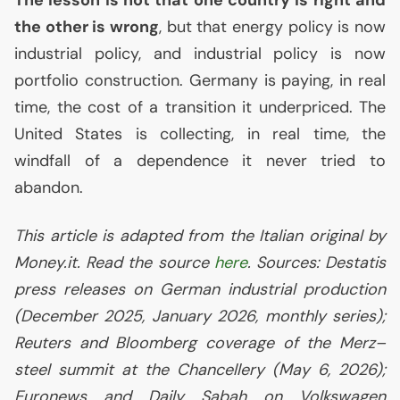
The lesson is not that one country is right and
the other is wrong
, but that energy policy is now
industrial policy, and industrial policy is now
portfolio construction. Germany is paying, in real
time, the cost of a transition it underpriced. The
United States is collecting, in real time, the
windfall of a dependence it never tried to
abandon.
This article is adapted from the Italian original by
Money.it. Read the source
here
. Sources: Destatis
press releases on German industrial production
(December 2025, January 2026, monthly series);
Reuters and Bloomberg coverage of the Merz–
steel summit at the Chancellery (May 6, 2026);
Euronews and Daily Sabah on Volkswagen