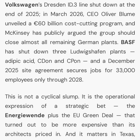
Volkswagen
’s Dresden
ID
.3 line shut down at the
end of 2025; in March 2026,
CEO
Oliver Blume
unveiled a €60 billion cost-cutting program, and
McKinsey has publicly argued the group should
close almost all remaining German plants.
BASF
has shut down three Ludwigshafen plants —
adipic acid, CDon and CPon — and a December
2025 site agreement secures jobs for 33,000
employees only through 2028.
This is not a cyclical slump. It is the operational
expression of a strategic bet — the
Energiewende
plus the
EU
Green Deal — that
turned out to be more expensive than its
architects priced in. And it matters in Texas,