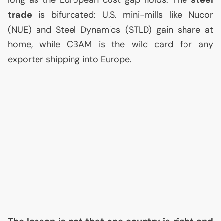
long as the European cost gap holds. The
steel
trade
is bifurcated:
U.S.
mini-mills like Nucor
(
NUE
) and Steel Dynamics (
STLD
) gain share at
home, while
CBAM
is the wild card for any
exporter shipping into Europe.