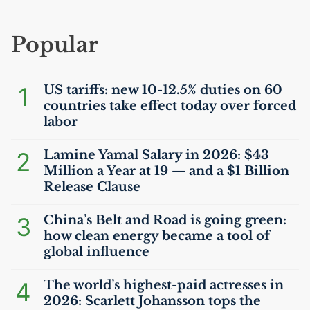
Popular
1
US
tariffs: new 10-12.5% duties on 60
countries take effect today over forced
labor
2
Lamine Yamal Salary in 2026: $43
Million a Year at 19 — and a $1 Billion
Release Clause
3
China’s Belt and Road is going green:
how clean energy became a tool of
global influence
4
The world’s highest-paid actresses in
2026: Scarlett Johansson tops the