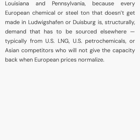
Louisiana and Pennsylvania, because every
European chemical or steel ton that doesn’t get
made in Ludwigshafen or Duisburg is, structurally,
demand that has to be sourced elsewhere —
typically from
U.S.
LNG
,
U.S.
petrochemicals, or
Asian competitors who will not give the capacity
back when European prices normalize.