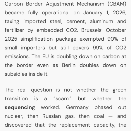
Carbon Border Adjustment Mechanism (
CBAM
)
became fully operational on January 1, 2026,
taxing imported steel, cement, aluminum and
fertilizer by embedded
CO2
. Brussels’ October
2025 simplification package exempted 90% of
small importers but still covers 99% of
CO2
emissions. The
EU
is doubling down on carbon at
the border even as Berlin doubles down on
subsidies inside it.
The real question is not whether the green
transition is a “scam,” but whether the
sequencing
worked. Germany phased out
nuclear, then Russian gas, then coal — and
discovered that the replacement capacity, the