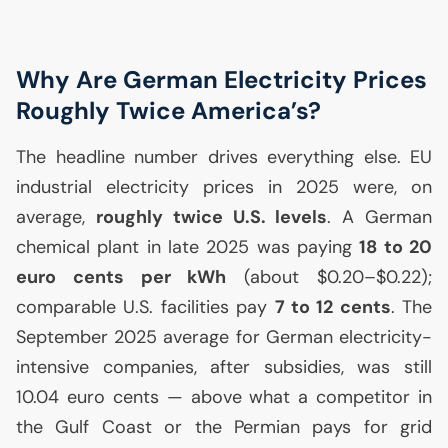
Why Are German Electricity Prices
Roughly Twice America’s?
The headline number drives everything else.
EU
industrial electricity prices in 2025 were, on
average,
roughly twice
U.S.
levels
. A German
chemical plant in late 2025 was paying
18 to 20
euro cents per kWh
(about $0.20–$0.22);
comparable
U.S.
facilities pay
7 to 12 cents
. The
September 2025 average for German electricity-
intensive companies, after subsidies, was still
10.04 euro cents — above what a competitor in
the Gulf Coast or the Permian pays for grid