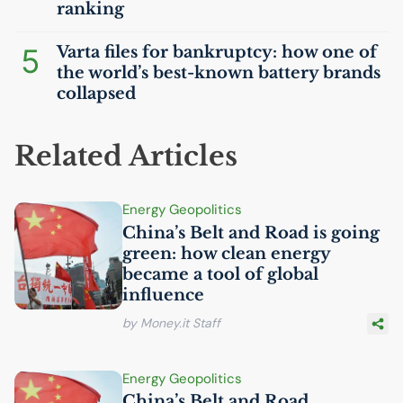
ranking
5
Varta files for bankruptcy: how one of
the world’s best-known battery brands
collapsed
Related Articles
Energy Geopolitics
China’s Belt and Road is going
green: how clean energy
became a tool of global
influence
by Money.it Staff
Energy Geopolitics
China’s Belt and Road