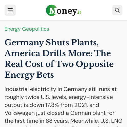
Energy Geopolitics
Germany Shuts Plants,
America Drills More: The
Real Cost of Two Opposite
Energy Bets
Industrial electricity in Germany still runs at
roughly twice U.S. levels, energy-intensive
output is down 17.8% from 2021, and
Volkswagen just closed a German plant for
the first time in 88 years. Meanwhile, U.S. LNG