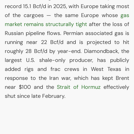
record 15.1 Bcf/d in 2025, with Europe taking most
of the cargoes — the same Europe whose
gas
market remains structurally tight
after the loss of
Russian pipeline flows. Permian associated gas is
running near 22 Bcf/d and is projected to hit
roughly 28 Bcf/d by year-end. Diamondback, the
largest
U.S.
shale-only producer, has publicly
added rigs and frac crews in West Texas in
response to the Iran war, which has kept Brent
near $100 and the
Strait of Hormuz
effectively
shut since late February.