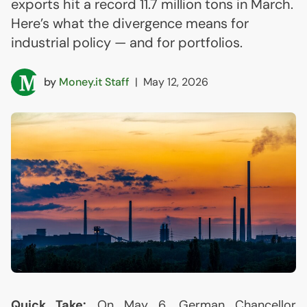
exports hit a record 11.7 million tons in March.
Here’s what the divergence means for
industrial policy — and for portfolios.
by
Money.it Staff
|
May 12, 2026
Quick Take:
On May 6, German Chancellor