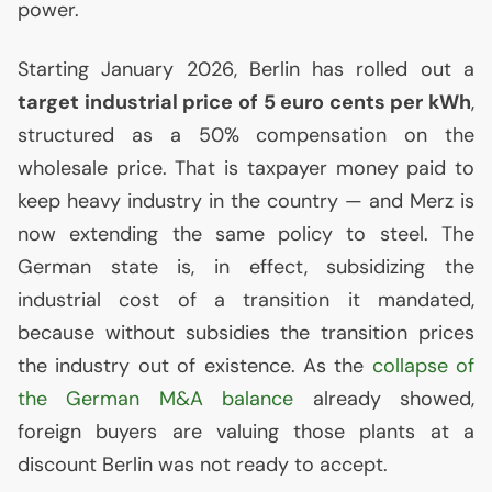
power.
Starting January 2026, Berlin has rolled out a
target industrial price of 5 euro cents per kWh
,
structured as a 50% compensation on the
wholesale price. That is taxpayer money paid to
keep heavy industry in the country — and Merz is
now extending the same policy to steel. The
German state is, in effect, subsidizing the
industrial cost of a transition it mandated,
because without subsidies the transition prices
the industry out of existence. As the
collapse of
the German M&A balance
already showed,
foreign buyers are valuing those plants at a
discount Berlin was not ready to accept.