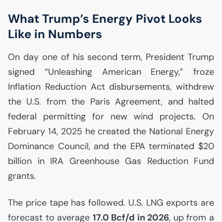
What Trump’s Energy Pivot Looks
Like in Numbers
On day one of his second term, President Trump
signed “Unleashing American Energy,” froze
Inflation Reduction Act disbursements, withdrew
the
U.S.
from the Paris Agreement, and halted
federal permitting for new wind projects. On
February 14, 2025 he created the National Energy
Dominance Council, and the
EPA
terminated $20
billion in
IRA
Greenhouse Gas Reduction Fund
grants.
The price tape has followed.
U.S.
LNG
exports are
forecast to average
17.0 Bcf/d in 2026
, up from a