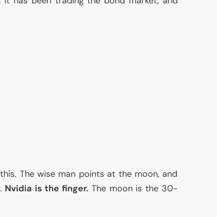
l. It has been trading the bond market, and
 this. The wise man points at the moon, and
r.
Nvidia is the finger.
The moon is the 30-