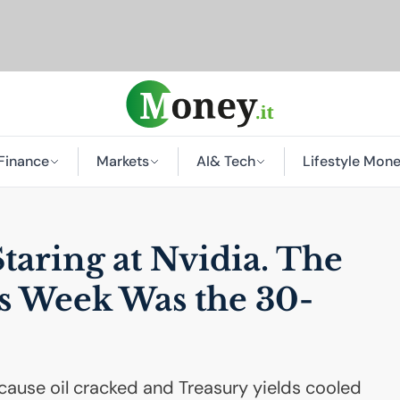
Finance
Markets
AI
& Tech
Lifestyle Mon
Staring at Nvidia. The
is Week Was the 30-
ause oil cracked and Treasury yields cooled