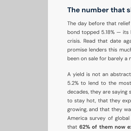
The number that s
The day before that relief
bond topped 5.18% — its h
crisis. Read that date ag
promise lenders this much
been on sale for barely a
A yield is not an abstrac
5.2% to lend to the most
decades, they are saying s
to stay hot, that they ex
growing, and that they wan
America survey of global
that
62% of them now e