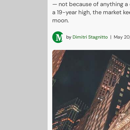
— not because of anything a
a 19-year high, the market ke
moon.
by
Dimitri Stagnitto
|
May 20