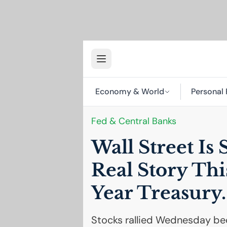
Economy & World
Personal 
Fed & Central Banks
Wall Street Is 
Real Story Th
Year Treasury.
Stocks rallied Wednesday bec