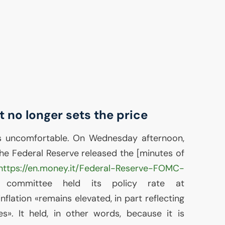
t no longer sets the price
s uncomfortable. On Wednesday afternoon,
the Federal Reserve released the [minutes of
https://en.money.it/Federal-Reserve-FOMC-
 committee held its policy rate at
nflation «remains elevated, in part reflecting
es». It held, in other words, because it is