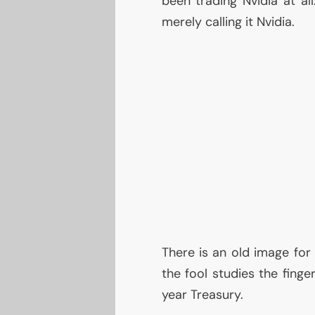
been trading Nvidia at al
merely calling it Nvidia.
There is an old image for
the fool studies the finge
year Treasury.