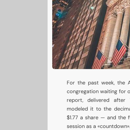
For the past week, the 
congregation waiting for 
report, delivered after
modeled it to the decim
$1.77 a share — and the f
session as a «countdown»