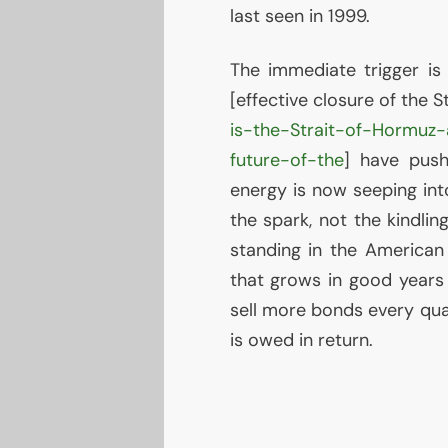
last seen in 1999.
The immediate trigger is
[effective closure of the 
is-the-Strait-of-Hormuz
future-of-the
] have push
energy is now seeping int
the spark, not the kindlin
standing in the American 
that grows in good years
sell more bonds every quar
is owed in return.