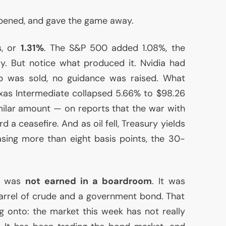
ened, and gave the game away.
s, or
1.31%
. The S&P 500 added 1.08%, the
. But notice what produced it. Nvidia had
ip was sold, no guidance was raised. What
as Intermediate collapsed 5.66% to $98.26
similar amount — on reports that the war with
 a ceasefire. And as oil fell, Treasury yields
easing more than eight basis points, the 30-
s, was
not earned in a boardroom
. It was
arrel of crude and a government bond. That
ng onto: the market this week has not really