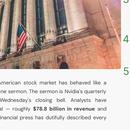
4
5
American stock market has behaved like a
one sermon. The sermon is Nvidia's quarterly
 Wednesday's closing bell. Analysts have
al — roughly
$78.8 billion in revenue
and
inancial press has dutifully described every
.