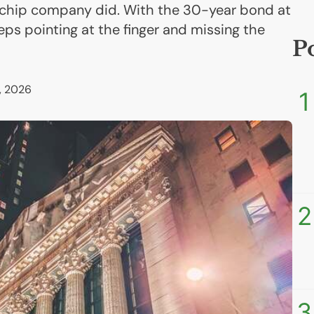
 chip company did. With the 30-year bond at
eps pointing at the finger and missing the
P
, 2026
1
2
3