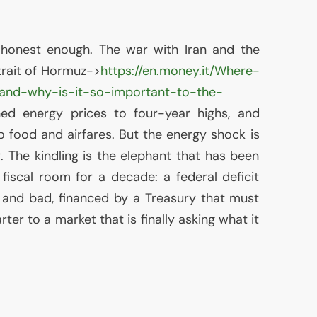
 honest enough. The war with Iran and the
Strait of Hormuz->
https://en.money.it/Where-
-and-why-is-it-so-important-to-the-
ed energy prices to four-year highs, and
o food and airfares. But the energy shock is
g. The kindling is the elephant that has been
fiscal room for a decade: a federal deficit
 and bad, financed by a Treasury that must
ter to a market that is finally asking what it