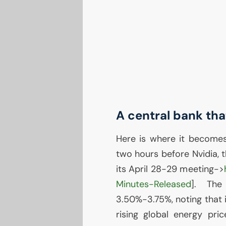
A central bank tha
Here is where it become
two hours before Nvidia, 
its April 28-29 meeting->
Minutes-Released
]. The
3.50%-3.75%, noting that i
rising global energy pric