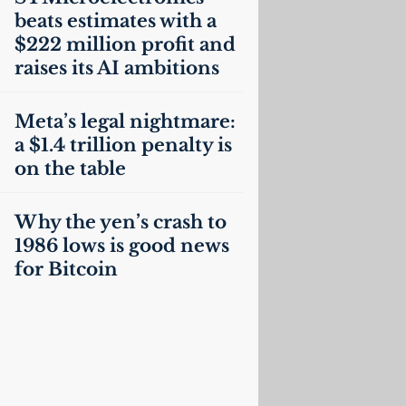
beats estimates with a
$222 million profit and
raises its
AI
ambitions
Meta’s legal nightmare:
a $1.4 trillion penalty is
on the table
Why the yen’s crash to
1986 lows is good news
for Bitcoin