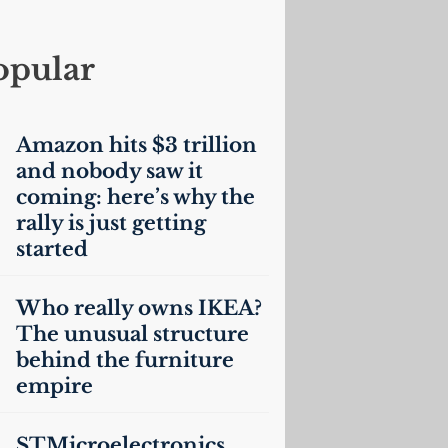
opular
Amazon hits $3 trillion
and nobody saw it
coming: here’s why the
rally is just getting
started
Who really owns
IKEA
?
The unusual structure
behind the furniture
empire
STMicroelectronics