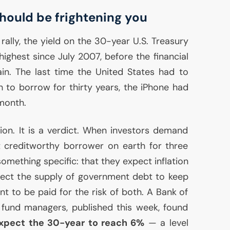
hould be frightening you
 rally, the yield on the 30-year
U.S.
Treasury
ighest since July 2007, before the financial
ain. The last time the United States had to
 to borrow for thirty years, the iPhone had
 month.
tion. It is a verdict. When investors demand
 creditworthy borrower on earth for three
omething specific: that they expect inflation
pect the supply of government debt to keep
t to be paid for the risk of both. A Bank of
 fund managers, published this week, found
xpect the 30-year to reach 6%
— a level