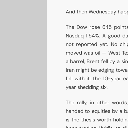
And then Wednesday happ
The Dow rose 645 point
Nasdaq 1.54%. A good day
not reported yet. No ch
moved was oil — West Tex
a barrel, Brent fell by a 
Iran might be edging toward
fell with it: the 10-year 
year shedding six.
The rally, in other word
handed to equities by a b
is the thesis worth holdi